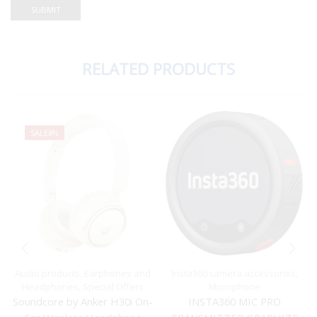
RELATED PRODUCTS
SALE
8%
Audio products
,
Earphones and
Insta360 camera accessories
,
Headphones
,
Special Offers
Microphone
Soundcore by Anker H30i On-
INSTA360 MIC PRO