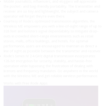
Mobile journalists, influencers, and vloggers will appreciate
the pocket- and bag-friendly portability. The transmitter and
receiver are so tiny and lightweight, the subject and camera
operator will forget they’re even there.
Courtesy of Rode’s optimized transmission algorithm, the
Wireless ME empowers you with a line-of-sight range of up to
328 feet and bolsters signal dependability to mitigate drop-
outs in crowded short-range environments such as retail
stores, malls, office buildings, and hotels. For optimal
performance, users are encouraged to maintain as direct a
line of sight as possible between the transmitter and receiver.
Rode’s Series IV 2.4 GHz digital transmission incorporates
128-bit encryption for security, stability, and hassle-free
operation while bypassing the frustration of dealing with
licenses and frequency mandates. Go anywhere in the world
with the Wireless ME and get reliable wireless performance.
Works with Free Rode Apps