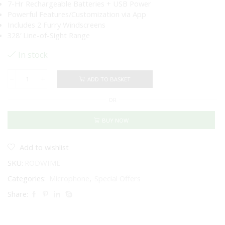
7-Hr Rechargeable Batteries + USB Power
Powerful Features/Customization via App
Includes 2 Furry Windscreens
328′ Line-of-Sight Range
In stock
ADD TO BASKET
RODE
Wireless
OR
ME
Compact
Digital
BUY NOW
Wireless
Microphone
System
Add to wishlist
(Black)
SKU:
RODWIME
quantity
Categories:
Microphone
,
Special Offers
Share: