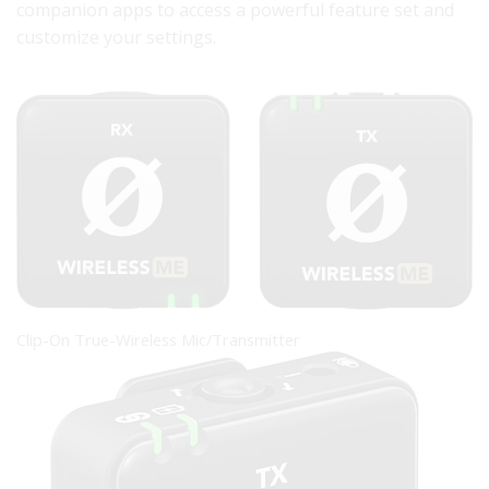
companion apps to access a powerful feature set and
customize your settings.
Clip-On True-Wireless Mic/Transmitter