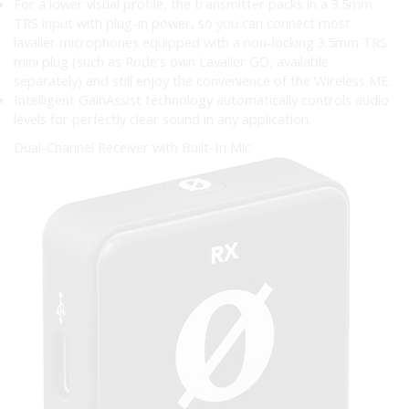
For a lower visual profile, the transmitter packs in a 3.5mm
TRS input with plug-in power, so you can connect most
lavalier microphones equipped with a non-locking 3.5mm TRS
mini plug (such as Rode’s own Lavalier GO, available
separately) and still enjoy the convenience of the Wireless ME.
Intelligent GainAssist technology automatically controls audio
levels for perfectly clear sound in any application.
Dual-Channel Receiver with Built-In Mic