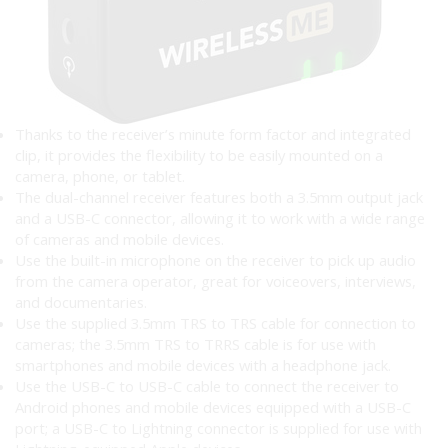
Thanks to the receiver’s minute form factor and integrated
clip, it provides the flexibility to be easily mounted on a
camera, phone, or tablet.
The dual-channel receiver features both a 3.5mm output jack
and a USB-C connector, allowing it to work with a wide range
of cameras and mobile devices.
Use the built-in microphone on the receiver to pick up audio
from the camera operator, great for voiceovers, interviews,
and documentaries.
Use the supplied 3.5mm TRS to TRS cable for connection to
cameras; the 3.5mm TRS to TRRS cable is for use with
smartphones and mobile devices with a headphone jack.
Use the USB-C to USB-C cable to connect the receiver to
Android phones and mobile devices equipped with a USB-C
port; a USB-C to Lightning connector is supplied for use with