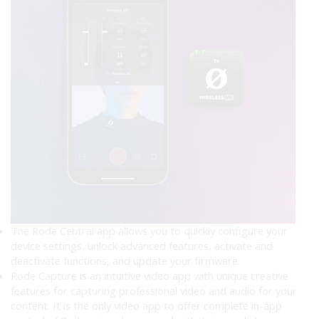
The Rode Central app allows you to quickly configure your
device settings, unlock advanced features, activate and
deactivate functions, and update your firmware.
Rode Capture is an intuitive video app with unique creative
features for capturing professional video and audio for your
content. It is the only video app to offer complete in-app