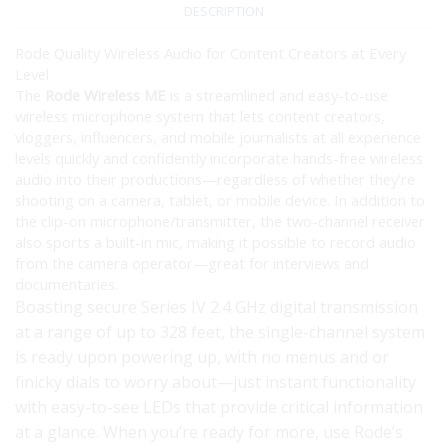
DESCRIPTION
Rode Quality Wireless Audio for Content Creators at Every
Level
The
Rode Wireless ME
is a streamlined and easy-to-use
wireless microphone system that lets content creators,
vloggers, influencers, and mobile journalists at all experience
levels quickly and confidently incorporate hands-free wireless
audio into their productions—regardless of whether they’re
shooting on a camera, tablet, or mobile device. In addition to
the clip-on microphone/transmitter, the two-channel receiver
also sports a built-in mic, making it possible to record audio
from the camera operator—great for interviews and
documentaries.
Boasting secure Series IV 2.4 GHz digital transmission
at a range of up to 328 feet, the single-channel system
is ready upon powering up, with no menus and or
finicky dials to worry about—just instant functionality
with easy-to-see LEDs that provide critical information
at a glance. When you’re ready for more, use Rode’s