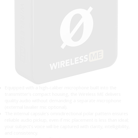
Equipped with a high-caliber microphone built into the
transmitter’s compact housing, the Wireless ME delivers
quality audio without demanding a separate microphone
(external lavalier mic optional).
The internal capsule’s omnidirectional polar pattern ensures
reliable audio pickup, even if mic placement is less than ideal;
your subject’s voice will be captured with clarity, intelligibility,
and consistency.