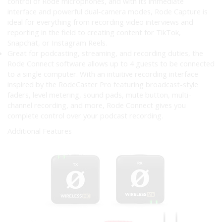
control of Rode microphones, and with its immediate
interface and powerful dual-camera modes, Rode Capture is
ideal for everything from recording video interviews and
reporting in the field to creating content for TikTok,
Snapchat, or Instagram Reels.
Great for podcasting, streaming, and recording duties, the
Rode Connect software allows up to 4 guests to be connected
to a single computer. With an intuitive recording interface
inspired by the RodeCaster Pro featuring broadcast-style
faders, level metering, sound pads, mute button, multi-
channel recording, and more, Rode Connect gives you
complete control over your podcast recording.
Additional Features