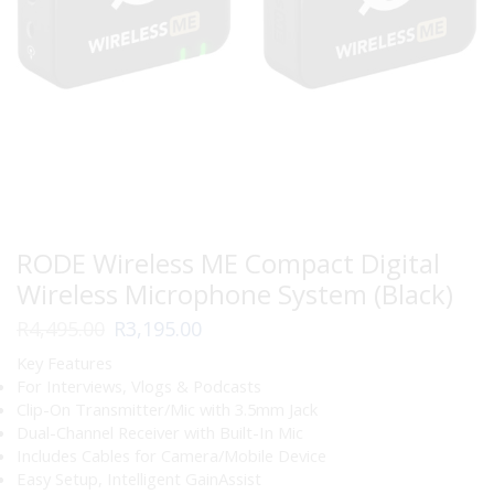
RODE Wireless ME Compact Digital
Wireless Microphone System (Black)
Original
Current
R
4,495.00
R
3,195.00
price
price
Key Features
was:
is:
For Interviews, Vlogs & Podcasts
R4,495.00.
R3,195.00.
Clip-On Transmitter/Mic with 3.5mm Jack
Dual-Channel Receiver with Built-In Mic
Includes Cables for Camera/Mobile Device
Easy Setup, Intelligent GainAssist