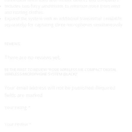
Includes two furry windshields to minimize noise from wind
and rustling clothes.
Expand the system with an additional transmitter (available
separately) for capturing three microphones simultaneously.
REVIEWS
There are no reviews yet.
BE THE FIRST TO REVIEW “RODE WIRELESS ME COMPACT DIGITAL
WIRELESS MICROPHONE SYSTEM (BLACK)”
Your email address will not be published. Required
fields are marked
Your rating
*
Your review
*