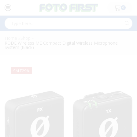
0
Search
input
Home
Shop
»
»
RODE Wireless ME Compact Digital Wireless Microphone
System (Black)
SALE
29%