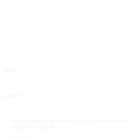
Name
*
Email
*
Save my name, email, and website in this browser for the
next time I comment.