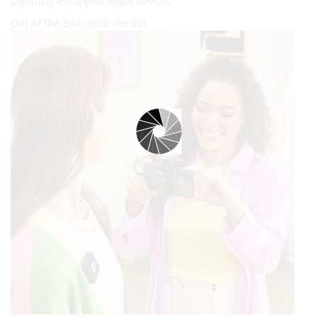
Lightning-equipped Apple devices.
Out of the Box, onto the Set