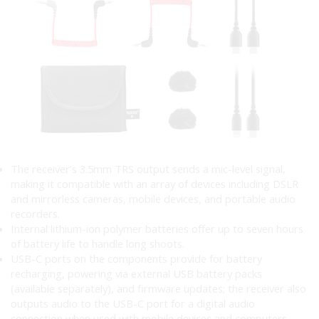
The receiver’s 3.5mm TRS output sends a mic-level signal,
making it compatible with an array of devices including DSLR
and mirrorless cameras, mobile devices, and portable audio
recorders.
Internal lithium-ion polymer batteries offer up to seven hours
of battery life to handle long shoots.
USB-C ports on the components provide for battery
recharging, powering via external USB battery packs
(available separately), and firmware updates; the receiver also
outputs audio to the USB-C port for a digital audio
connection when used with mobile devices and computers.