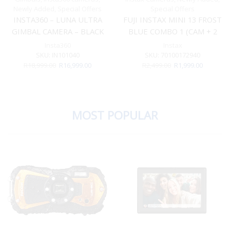
Newly Added
,
Special Offers
Special Offers
INSTA360 – LUNA ULTRA
FUJI INSTAX MINI 13 FROST
GIMBAL CAMERA – BLACK
BLUE COMBO 1 (CAM + 2
STANDARD BUNDLE
FILM)
Insta360
Instax
INCLUDES PROTECTIVE
SKU:
IN101040
SKU:
70100172940
Original
Current
Original
Current
R
18,999.00
R
16,999.00
R
2,499.00
R
1,999.00
COVER & 1/4″ THREAD
price
price
price
price
HANDLE
was:
is:
was:
is:
R18,999.00.
R16,999.00.
R2,499.00.
R1,999.00
MOST POPULAR