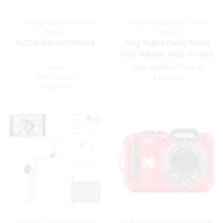
Compact Cameras
,
Most
Albums and Frames
,
Most
Popular
Popular
RICOH WG-80 ORANGE
Snug Digital Photo Frame
With Frameo 16GB 10.1Inch
– Black
Ricoh
SKU:
SN-HN-DPF1001-B
SKU:
IS3127
R
1,799.00
R
8,299.00
Gimbals
,
Insta360 camera
Digital Cameras
,
Most Popular