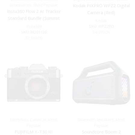
accessories
,
Most Popular
Kodak PIXPRO WPZ2 Digital
Insta360 Flow 2 AI Tracker
Camera (Red)
Standard Bundle (Summit
Kodak
White)
Insta360
SKU:
WPZ2RD
SKU:
IN201126
R
4,399.00
R
2,999.00
Mirrorless Cameras
,
Most
Bluetooth speakers
,
Most
Popular
Popular
FUJIFILM X-T30 III
Soundcore Boom 2