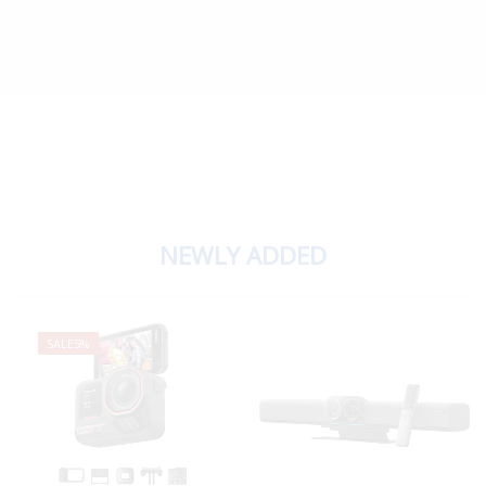
NEWLY ADDED
SALE
5%