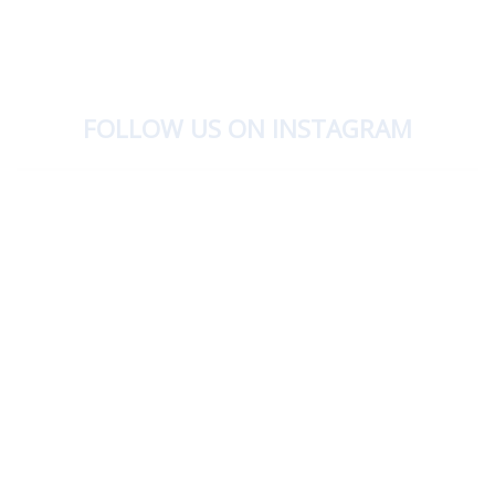
FOLLOW US ON INSTAGRAM