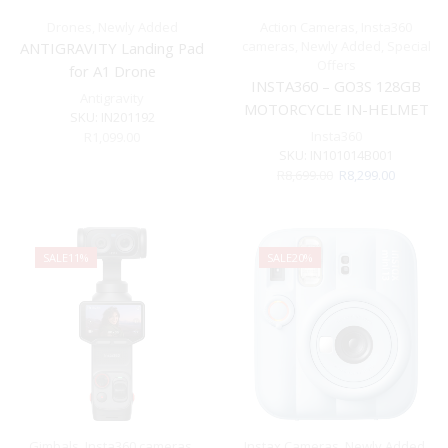
Drones
,
Newly Added
Action Cameras
,
Insta360
cameras
,
Newly Added
,
Special
ANTIGRAVITY Landing Pad
Offers
for A1 Drone
INSTA360 – GO3S 128GB
Antigravity
MOTORCYCLE IN-HELMET
SKU:
IN201192
POV BUNDLE
Insta360
R
1,099.00
SKU:
IN101014B001
Original
Current
R
8,699.00
R
8,299.00
price
price
was:
is:
R8,699.00.
R8,299.00
SALE
11%
SALE
20%
Gimbals
,
Insta360 cameras
,
Instax Cameras
,
Newly Added
,