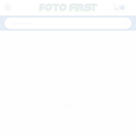
0
Search
input