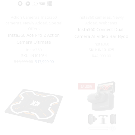
Action Cameras
,
Insta360
Insta360 cameras
,
Newly
cameras
,
Newly Added
,
Special
Added
,
Webcams
Offers
Insta360 Connect Dual-
Insta360 Ace Pro 2 Action
Camera AI Video Bar Byod
Camera Ultimate
Insta360
Videography Bundle
Insta360
SKU:
IN101025
SKU:
IN101034
R
42,999.00
Original
Current
R
18,999.00
R
17,999.00
price
price
was:
is:
R18,999.00.
R17,999.00.
SALE
5%