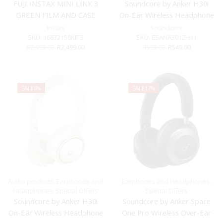
FUJI INSTAX MINI LINK 3
Soundcore by Anker H30i
GREEN FILM AND CASE
On-Ear Wireless Headphone
BUNDLE
Black
Instax
Soundcore
SKU:
16832156KIT3
SKU:
ESANA3012H11
Original
Current
Original
Current
R
2,999.00
R
2,499.00
R
599.00
R
549.00
price
price
price
price
was:
is:
was:
is:
R2,999.00.
R2,499.00.
R599.00.
R549.00.
SALE
8%
SALE
17%
Audio products
,
Earphones and
Earphones and Headphones
,
Headphones
,
Special Offers
Special Offers
Soundcore by Anker H30i
Soundcore by Anker Space
On-Ear Wireless Headphone
One Pro Wireless Over-Ear