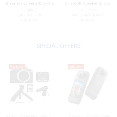
Mirrorless Camera (Charcoal
Bluetooth Speaker (Black)
Silver)
Fujifilm
Soundcore
SKU:
16957918
SKU:
ESANA3138011
R
18,999.00
R
2,499.00
SPECIAL OFFERS
SALE
10%
SALE
25%
Mirrorless Cameras
,
Special
360 Degree Cameras
,
Action