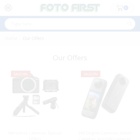
0
Search
input
Home
Our Offers
Our Offers
SALE
10%
SALE
25%
Mirrorless Cameras
,
Special
360 Degree Cameras
,
Action
Offers
Cameras
,
Insta360 cameras
,