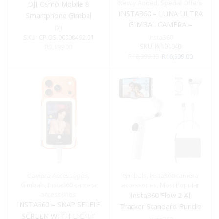
Newly Added
,
Special Offers
DJI Osmo Mobile 8
INSTA360 – LUNA ULTRA
Smartphone Gimbal
GIMBAL CAMERA –
DJI
BLACK STANDARD
SKU:
CP.OS.00000492.01
Insta360
BUNDLE INCLUDES
SKU:
IN101040
R
3,199.00
Original
Current
R
18,999.00
R
16,999.00
PROTECTIVE COVER &
price
price
1/4″ THREAD HANDLE
was:
is:
R18,999.00.
R16,999.0
Camera Accessories
,
Gimbals
,
Insta360 camera
Gimbals
,
Insta360 camera
accessories
,
Most Popular
accessories
Insta360 Flow 2 AI
INSTA360 – SNAP SELFIE
Tracker Standard Bundle
SCREEN WITH LIGHT
(Summit White)