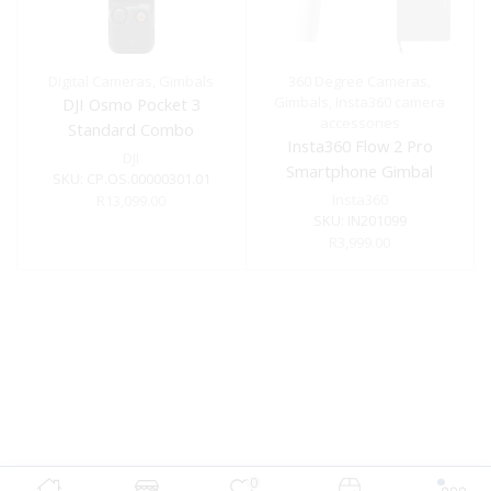
Digital Cameras
,
Gimbals
360 Degree Cameras
,
Gimbals
,
Insta360 camera
DJI Osmo Pocket 3
accessories
Standard Combo
Insta360 Flow 2 Pro
DJI
Smartphone Gimbal
SKU:
CP.OS.00000301.01
Stabilizer Creator Kit
Insta360
R
13,099.00
SKU:
IN201099
R
3,999.00
0