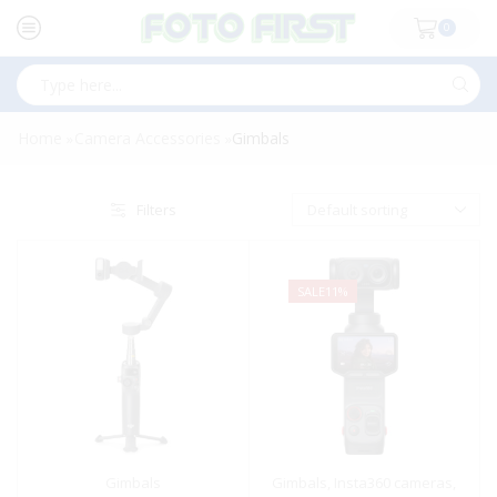
0
Search
input
Home
Camera Accessories
Gimbals
»
»
Filters
SALE
11%
Gimbals
Gimbals
,
Insta360 cameras
,