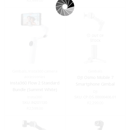
R
3,499.00
OUT OF
STOCK
Gimbals
,
Insta360 camera
Gimbals
accessories
DJI Osmo Mobile 7
Insta360 Flow 2 Standard
Smartphone Gimbal
Bundle (Summit White)
DJI
Insta360
SKU:
CP.OS.00000406.01
SKU:
IN201130
R
2,299.00
R
2,599.00