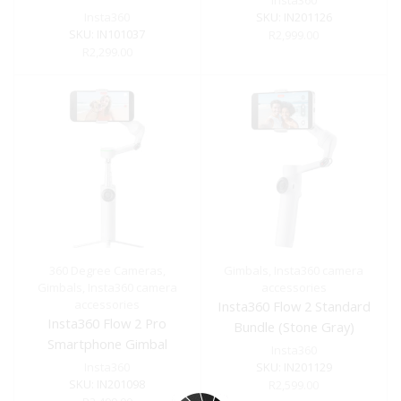
Insta360
Insta360
SKU:
IN201126
SKU:
IN101037
R
2,999.00
R
2,299.00
360 Degree Cameras
,
Gimbals
,
Insta360 camera
Gimbals
,
Insta360 camera
accessories
accessories
Insta360 Flow 2 Standard
Insta360 Flow 2 Pro
Bundle (Stone Gray)
Smartphone Gimbal
Insta360
Stabilizer (Gray)
Insta360
SKU:
IN201129
SKU:
IN201098
R
2,599.00