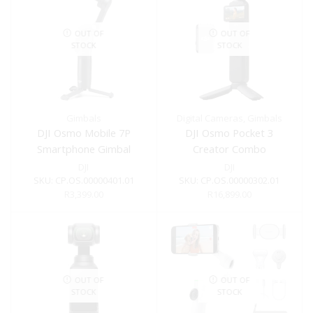
OUT OF
OUT OF
STOCK
STOCK
Gimbals
Digital Cameras
,
Gimbals
DJI Osmo Mobile 7P
DJI Osmo Pocket 3
Smartphone Gimbal
Creator Combo
DJI
DJI
SKU:
CP.OS.00000401.01
SKU:
CP.OS.00000302.01
R
3,399.00
R
16,899.00
OUT OF
OUT OF
STOCK
STOCK