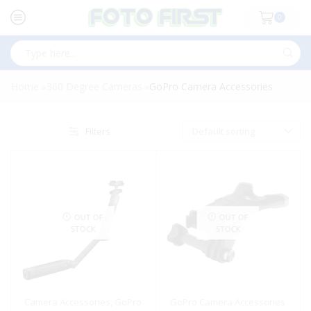
0
Search
input
Home
360 Degree Cameras
GoPro Camera Accessories
»
»
Filters
OUT OF
OUT OF
STOCK
STOCK
Camera Accessories
,
GoPro
GoPro Camera Accessories