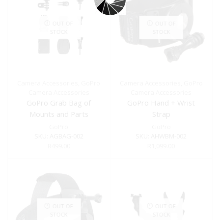
OUT OF
OUT OF
STOCK
STOCK
Camera Accessories
,
GoPro
Camera Accessories
,
GoPro
Camera Accessories
Camera Accessories
GoPro Grab Bag of
GoPro Hand + Wrist
Mounts and Parts
Strap
GoPro
GoPro
SKU:
AGBAG-002
SKU:
AHWBM-002
R
499.00
R
1,099.00
OUT OF
OUT OF
STOCK
STOCK