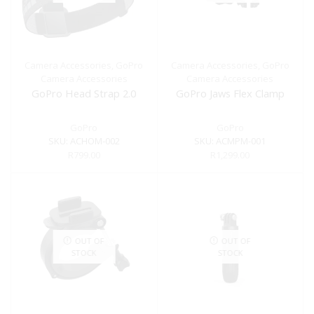
Camera Accessories
,
GoPro
Camera Accessories
,
GoPro
Camera Accessories
Camera Accessories
GoPro Head Strap 2.0
GoPro Jaws Flex Clamp
GoPro
GoPro
SKU:
ACHOM-002
SKU:
ACMPM-001
R
799.00
R
1,299.00
OUT OF
OUT OF
STOCK
STOCK