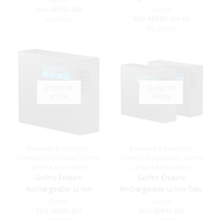
GoPro
SKU:
ABSSC-002
GoPro
SKU:
AEDBD-201-EU
R
1,399.00
R
2,199.00
OUT OF
OUT OF
STOCK
STOCK
Batteries & Chargers
,
Batteries & Chargers
,
Camera Accessories
,
GoPro
Camera Accessories
,
GoPro
Camera Accessories
Camera Accessories
GoPro Enduro
GoPro Enduro
Rechargeable Li-Ion
Rechargeable Li-Ion Two
Battery for HERO13 Black
Pack Battery for HERO13
GoPro
GoPro
Black
SKU:
AEBAT-001
SKU:
AEBAT-201