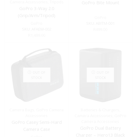
Camera Accessories
,
Tripods
GoPro Bite Mount
GoPro 3-Way 2.0
(Grip/Arm/Tripod)
GoPro
GoPro
SKU:
ABITM-001
SKU:
AFAEM-002
R
499.00
R
1,499.00
OUT OF
OUT OF
STOCK
STOCK
Camera Bags
,
GoPro Camera
Batteries & Chargers
,
Accessories
Camera Accessories
,
GoPro
Camera Accessories
GoPro Casey Semi-Hard
GoPro Dual Battery
Camera Case
Charger – Hero13 Black