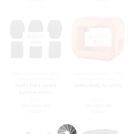
R
899.00
R
1,399.00
OUT OF
OUT OF
STOCK
STOCK
Camera Accessories
,
GoPro
Camera Accessories
,
GoPro
Camera Accessories
Camera Accessories
GoPro Flat + Curved
GoPro Floaty for HERO
Adhesive Mounts
GoPro
GoPro
SKU:
AACFT-001
SKU:
AFFLT-002
R
499.00
R
849.00