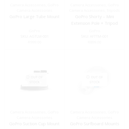
Camera Accessories
,
GoPro
Camera Accessories
,
GoPro
Camera Accessories
Camera Accessories
,
Tripods
GoPro Large Tube Mount
GoPro Shorty – Mini
Extension Pole + Tripod
GoPro
GoPro
SKU:
AGTLM-001
SKU:
AFTTM-001
R
999.00
R
899.00
OUT OF
OUT OF
STOCK
STOCK
Camera Accessories
,
GoPro
Camera Accessories
,
GoPro
Camera Accessories
Camera Accessories
GoPro Suction Cup Mount
GoPro Surfboard Mounts