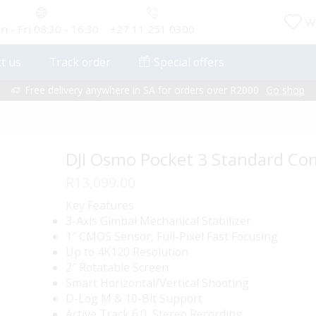
Wi
 - Fri 08:30 - 16:30
+27 11 251 0300
t us
Track order
Special offers
Free delivery anywhere in SA for orders over R2000
Go shop
DJI Osmo Pocket 3 Standard C
R
13,099.00
Key Features
3-Axis Gimbal Mechanical Stabilizer
1″ CMOS Sensor, Full-Pixel Fast Focusing
Up to 4K120 Resolution
2″ Rotatable Screen
Smart Horizontal/Vertical Shooting
D-Log M & 10-Bit Support
Active Track 6.0, Stereo Recording