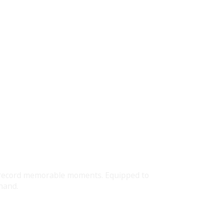
ly record memorable moments. Equipped to
hand.