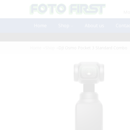
Mon
Home
Shop
About us
Contac
Home
»
Shop
»
DJI Osmo Pocket 3 Standard Combo