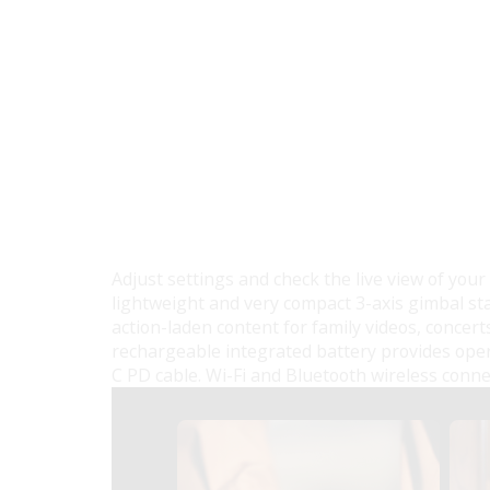
Adjust settings and check the live view of your
lightweight and very compact 3-axis gimbal sta
action-laden content for family videos, concerts
rechargeable integrated battery provides ope
C PD cable. Wi-Fi and Bluetooth wireless conne