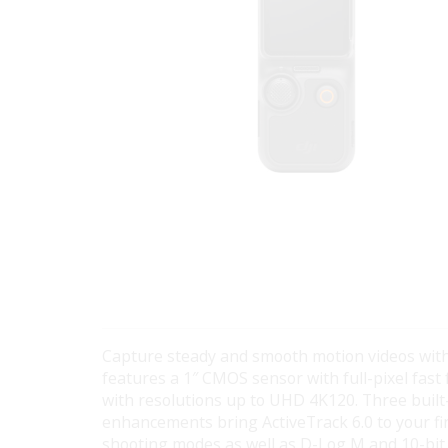
Capture steady and smooth motion videos wit
features a 1″ CMOS sensor with full-pixel fast
with resolutions up to UHD 4K120. Three buil
enhancements bring ActiveTrack 6.0 to your fin
shooting modes as well as D-Log M and 10-bit