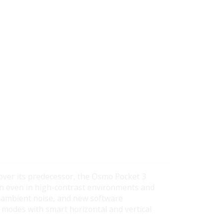
over its predecessor, the Osmo Pocket 3
ion even in high-contrast environments and
 ambient noise, and new software
 modes with smart horizontal and vertical