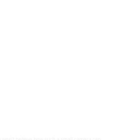
 won’t believe how such a small camera can