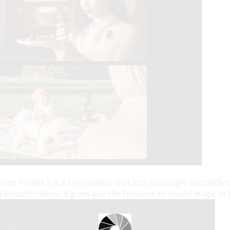
Osmo Pocket 3 is a tiny camera that lets you single-handed
smooth videos, it gives you the freedom to create magic at 