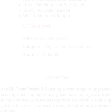
Up to 166 Minutes of Battery Life
USB-C PD Cable Included
Wi-Fi & Bluetooth Support
Out of stock
SKU:
CP.OS.00000301.01
Categories:
Digital Cameras
,
Gimbals
Share:
DESCRIPTION
h the
DJI Osmo Pocket 3
. Boasting a wide range of upgrades 
 focusing, ensuring high-quality, low-noise footage acquisit
t-in microphones capture stereophonic sound while reducing
gertips for precise subject tracking in both photo and video
 support.