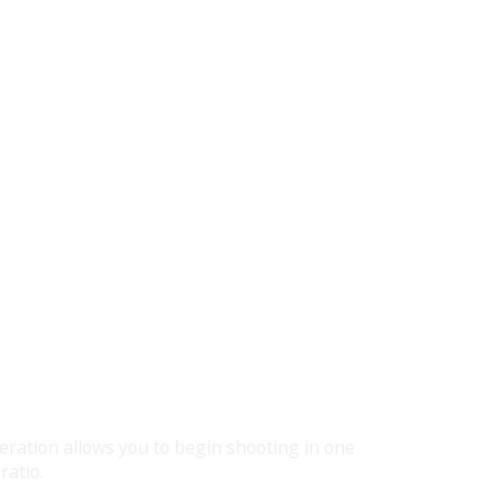
eration allows you to begin shooting in one
ratio.