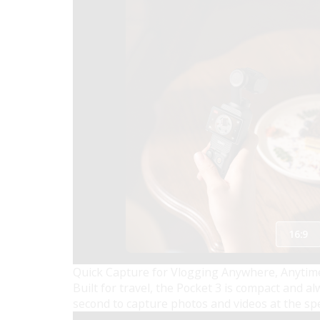
Quick Capture for Vlogging Anywhere, Anytim
Built for travel, the Pocket 3 is compact and 
second to capture photos and videos at the spee