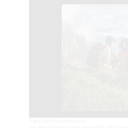
High-Definition Panorama
Get the whole mountain range with 180° panor