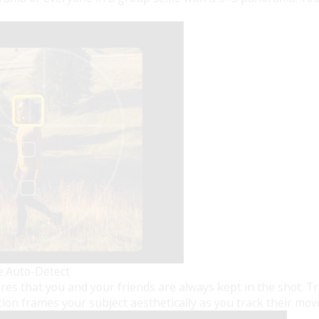
e Auto-Detect
s that you and your friends are always kept in the shot. Tra
tion frames your subject aesthetically as you track their mo