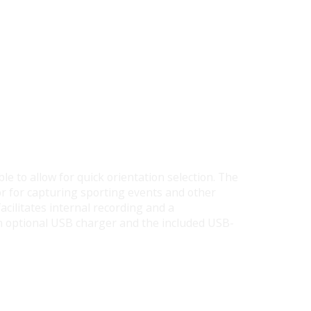
le to allow for quick orientation selection. The
or for capturing sporting events and other
acilitates internal recording and a
n optional USB charger and the included USB-