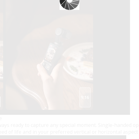
e
always ready to capture any special moment. Single-handed op
d of life and in your preferred vertical or horizontal aspect 