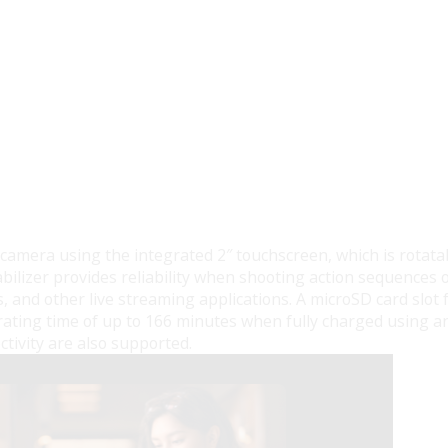
 camera using the integrated 2″ touchscreen, which is rotatab
bilizer provides reliability when shooting action sequences 
, and other live streaming applications. A microSD card slot f
rating time of up to 166 minutes when fully charged using a
ctivity are also supported.