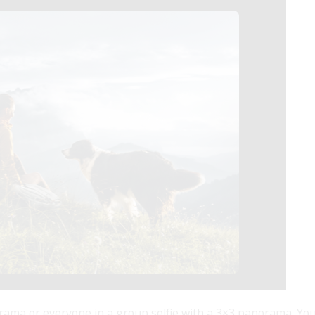
ama or everyone in a group selfie with a 3×3 panorama. You