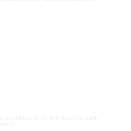
cked subjects can be firmly locked for stable
vements.