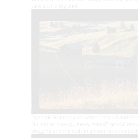
take such a big shot.
Dynamic Framing with ActiveTrack 6.0 and Fac
No matter how you move, ActiveTrack 6.0 ensure
vlogging and the built-in golden ratio composi