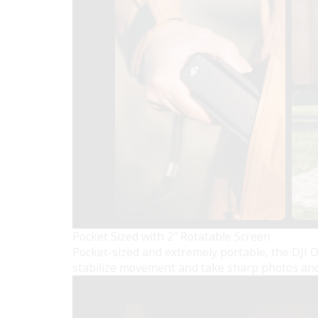
Pocket Sized with 2″ Rotatable Screen
Pocket-sized and extremely portable, the DJI 
stabilize movement and take sharp photos and 