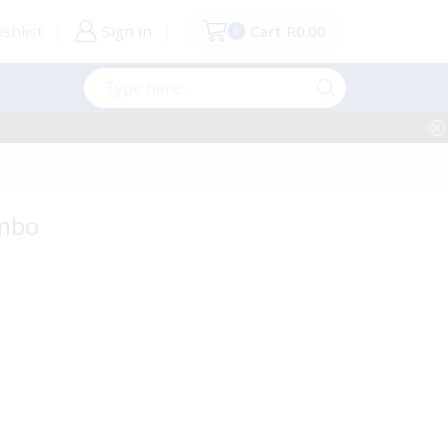
shlist
Sign in
Cart
R
0.00
0
Search
input
ombo