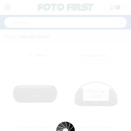
0
Search
input
Home
Harman Kardon
»
Filters
OUT OF
STOCK
Bluetooth speakers
Bluetooth speakers