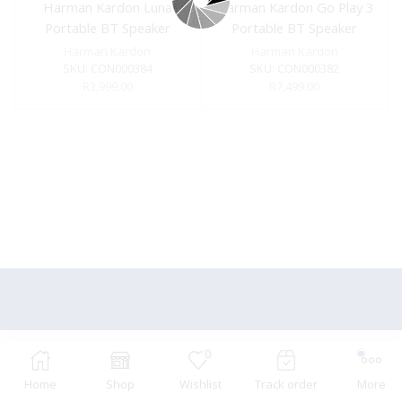
Harman Kardon Luna
Harman Kardon Go Play 3
Portable BT Speaker
Portable BT Speaker
Black
Black
Harman Kardon
Harman Kardon
SKU:
CON000384
SKU:
CON000382
R
3,999.00
R
7,499.00
0
Home
Shop
Wishlist
Track order
More