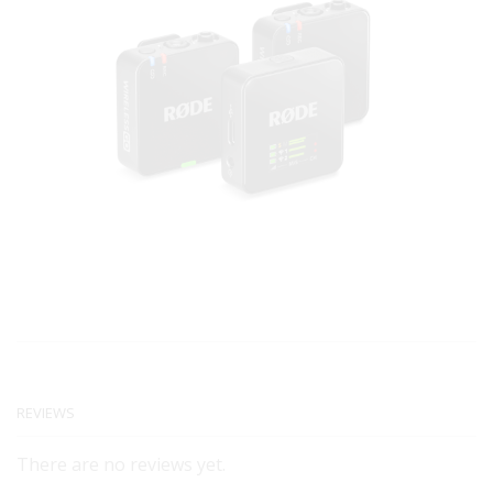
REVIEWS
There are no reviews yet.