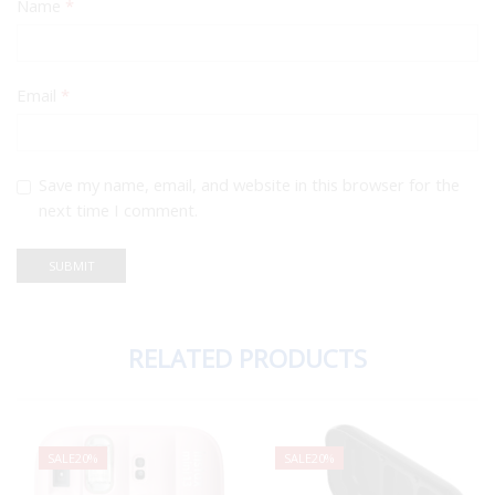
Name
*
Email
*
Save my name, email, and website in this browser for the
next time I comment.
RELATED PRODUCTS
SALE
20%
SALE
20%