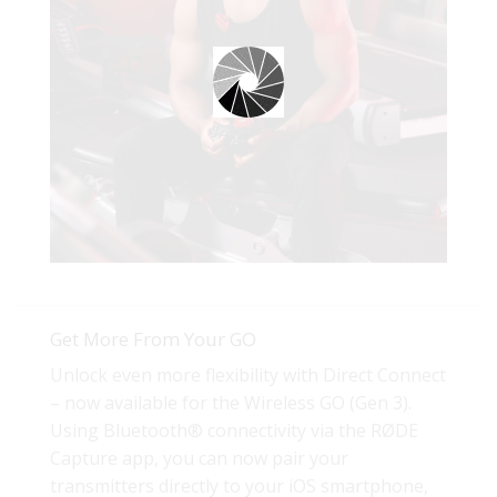
Get More From Your GO
Unlock even more flexibility with Direct Connect
– now available for the Wireless GO (Gen 3).
Using Bluetooth® connectivity via the RØDE
Capture app, you can now pair your
transmitters directly to your iOS smartphone,