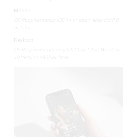
Mobile
OS Requirements: iOS 14 or later; Android 9.0
or later.
Desktop
OS Requirements: macOS 11 or later; Windows
10 Version 1803 or later.