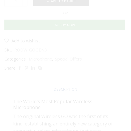
ADD TO BASKET
RODE
Wireless
OR
GO
(Gen
3)
BUY NOW
-
Compact
Wireless
Add to wishlist
Microphone
SKU:
RODWIGOGEN3
System
(Black)
Categories:
Microphone
,
Special Offers
quantity
Share:
DESCRIPTION
The World’s Most Popular Wireless
Microphone
The original Wireless GO was the first of its
kind, establishing an entirely new category of