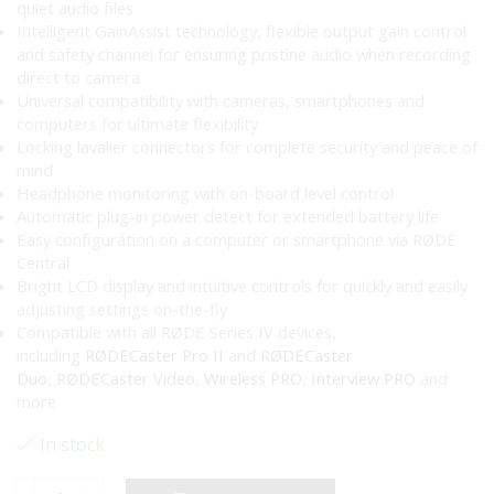
quiet audio files
Intelligent GainAssist technology, flexible output gain control
and safety channel for ensuring pristine audio when recording
direct to camera
Universal compatibility with cameras, smartphones and
computers for ultimate flexibility
Locking lavalier connectors for complete security and peace of
mind
Headphone monitoring with on-board level control
Automatic plug-in power detect for extended battery life
Easy configuration on a computer or smartphone via RØDE
Central
Bright LCD display and intuitive controls for quickly and easily
adjusting settings on-the-fly
Compatible with all RØDE Series IV devices,
including
RØDECaster Pro II
and
RØDECaster
Duo
,
RØDECaster Video
,
Wireless PRO
,
Interview PRO
and
more
In stock