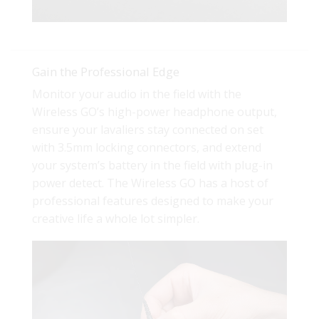
Gain the Professional Edge
Monitor your audio in the field with the
Wireless GO’s high-power headphone output,
ensure your lavaliers stay connected on set
with 3.5mm locking connectors, and extend
your system’s battery in the field with plug-in
power detect. The Wireless GO has a host of
professional features designed to make your
creative life a whole lot simpler.