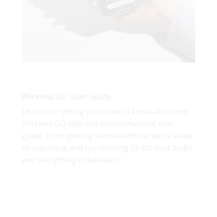
Wireless GO User Guide
Learn everything you need to know about the
Wireless GO with our comprehensive user
guide. From getting started with wireless audio
to exporting and normalising 32-bit float audio
and everything in between.