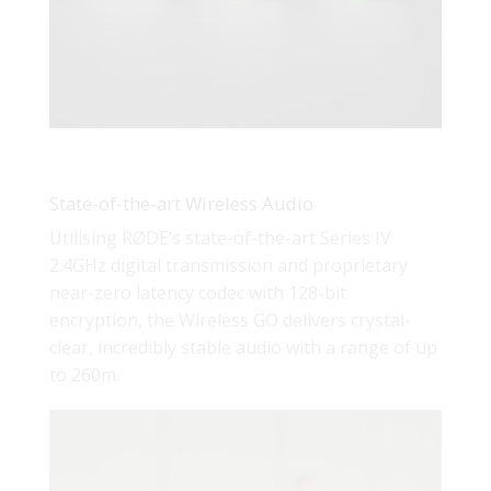
State-of-the-art Wireless Audio
Utilising RØDE’s state-of-the-art Series IV
2.4GHz digital transmission and proprietary
near-zero latency codec with 128-bit
encryption, the Wireless GO delivers crystal-
clear, incredibly stable audio with a range of up
to 260m.