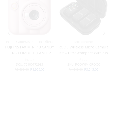
Instax Cameras
,
Special Offers
Microphone
FUJI INSTAX MINI 13 CANDY
RODE Wireless Micro Camera
PINK COMBO 1 (CAM + 2
Kit – Ultra-compact Wireless
FILM)
Microphone For Cameras
Instax
Røde
SKU:
70100172933
SKU:
RODWIMICROCK
Original
Current
Original
Current
R
2,499.00
R
1,999.00
R
4,445.00
R
3,545.00
price
price
price
price
was:
is:
was:
is:
R2,499.00.
R1,999.00.
R4,445.00.
R3,545.00.