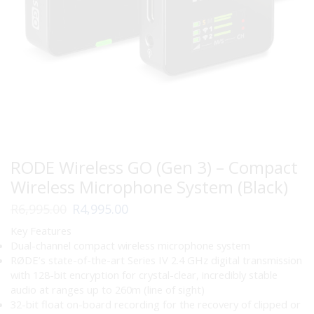
RODE Wireless GO (Gen 3) – Compact
Wireless Microphone System (Black)
Original
Current
R
6,995.00
R
4,995.00
price
price
Key Features
was:
is:
Dual-channel compact wireless microphone system
R6,995.00.
R4,995.00.
RØDE’s state-of-the-art Series IV 2.4 GHz digital transmission
with 128-bit encryption for crystal-clear, incredibly stable
audio at ranges up to 260m (line of sight)
32-bit float on-board recording for the recovery of clipped or