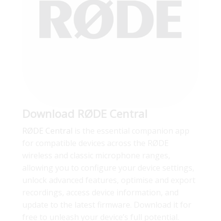
Download RØDE Central
RØDE Central
is the essential companion app
for compatible devices across the RØDE
wireless and classic microphone ranges,
allowing you to configure your device settings,
unlock advanced features, optimise and export
recordings, access device information, and
update to the latest firmware. Download it for
free to unleash your device’s full potential.