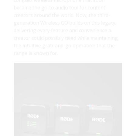
compact wireless microphone that soon
became the go-to audio tool for content
creators around the world. Now, the third-
generation Wireless GO builds on this legacy,
delivering every feature and convenience a
creator could possibly need while maintaining
the intuitive grab-and-go operation that the
range is known for.