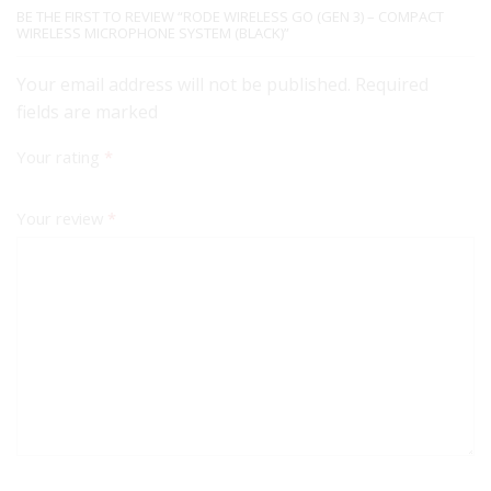
BE THE FIRST TO REVIEW “RODE WIRELESS GO (GEN 3) – COMPACT
WIRELESS MICROPHONE SYSTEM (BLACK)”
Your email address will not be published. Required
fields are marked
Your rating
*
Your review
*