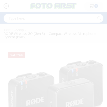
0
Search
input
Home
Shop
»
»
RODE Wireless GO (Gen 3) – Compact Wireless Microphone
System (Black)
SALE
29%