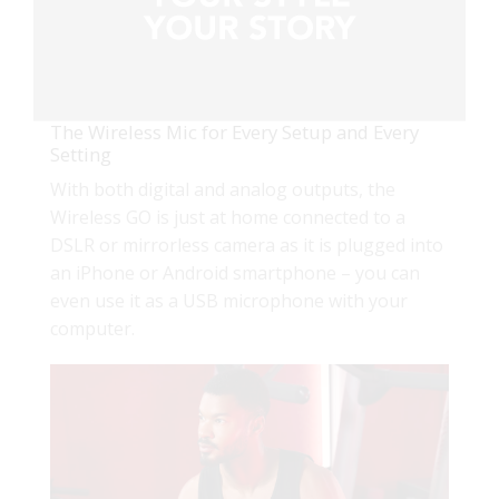
The Wireless Mic for Every Setup and Every
Setting
With both digital and analog outputs, the
Wireless GO is just at home connected to a
DSLR or mirrorless camera as it is plugged into
an iPhone or Android smartphone – you can
even use it as a USB microphone with your
computer.