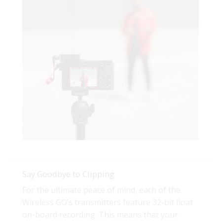
Say Goodbye to Clipping
For the ultimate peace of mind, each of the
Wireless GO’s transmitters feature 32-bit float
on-board recording. This means that your