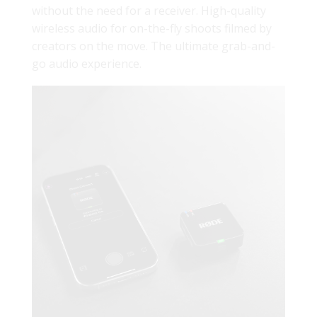
without the need for a receiver. High-quality
wireless audio for on-the-fly shoots filmed by
creators on the move. The ultimate grab-and-
go audio experience.