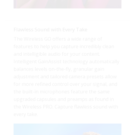
Flawless Sound with Every Take
The Wireless GO offers a wide range of
features to help you capture incredibly clean
and intelligible audio for your content.
Intelligent GainAssist technology automatically
balances levels on-the-fly, granular gain
adjustment and tailored camera presets allow
for more refined control over your signal, and
the built-in microphones feature the same
upgraded capsules and preamps as found in
the Wireless PRO. Capture flawless sound with
every take.