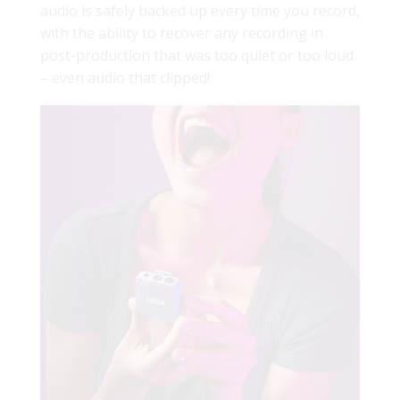
audio is safely backed up every time you record,
with the ability to recover any recording in
post-production that was too quiet or too loud
– even audio that clipped!