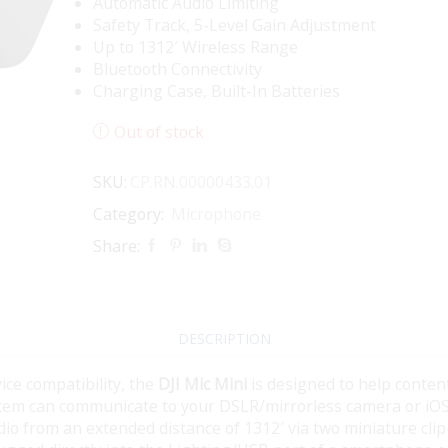
Automatic Audio Limiting
Safety Track, 5-Level Gain Adjustment
Up to 1312′ Wireless Range
Bluetooth Connectivity
Charging Case, Built-In Batteries
Out of stock
SKU:
CP.RN.00000433.01
Category:
Microphone
Share:
DESCRIPTION
ice compatibility, the
DJI Mic Mini
is designed to help conten
system can communicate to your DSLR/mirrorless camera or iO
audio from an extended distance of 1312′ via two miniature cli