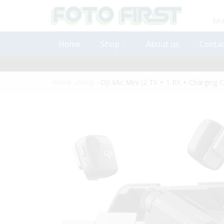
Mon
Home
Shop
About us
Contac
Home
»
Shop
»
DJI Mic Mini (2 TX + 1 RX + Charging 