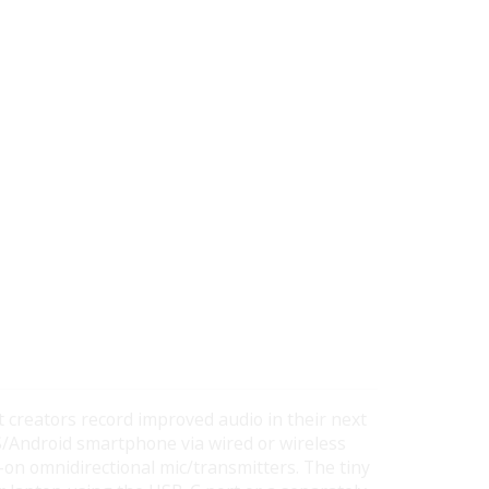
t creators record improved audio in their next
S/Android smartphone via wired or wireless
p-on omnidirectional mic/transmitters. The tiny