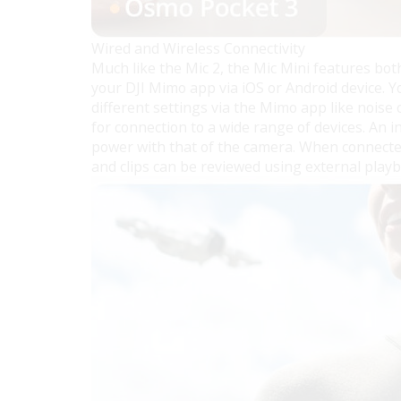
Wired and Wireless Connectivity
Much like the Mic 2, the Mic Mini features bot
your DJI Mimo app via iOS or Android device. 
different settings via the Mimo app like noise
for connection to a wide range of devices. An
power with that of the camera. When connecte
and clips can be reviewed using external playb