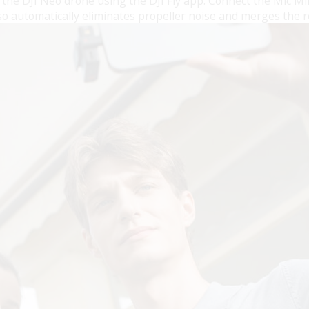
th the DJI Neo drone using the DJI Fly app. Connect the Mic 
lso automatically eliminates propeller noise and merges the 