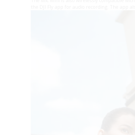
The Mic Mini is also wirelessly compatible wi
the DJI Fly app for audio recording. The app a