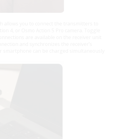
h allows you to connect the transmitters to
tion 4, or Osmo Action 5 Pro camera. Toggle
onnections are available on the receiver unit
nnection and synchronizes the receiver’s
our smartphone can be charged simultaneously