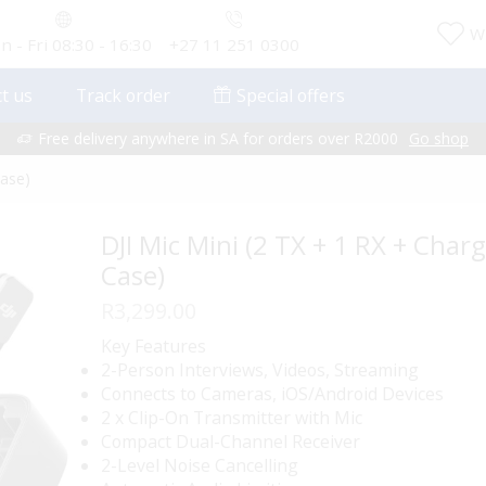
Wi
 - Fri 08:30 - 16:30
+27 11 251 0300
t us
Track order
Special offers
Free delivery anywhere in SA for orders over R2000
Go shop
Case)
DJI Mic Mini (2 TX + 1 RX + Char
Case)
R
3,299.00
Key Features
2-Person Interviews, Videos, Streaming
Connects to Cameras, iOS/Android Devices
2 x Clip-On Transmitter with Mic
Compact Dual-Channel Receiver
2-Level Noise Cancelling