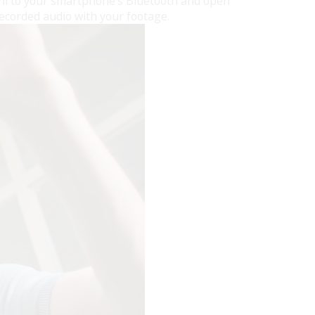
Mini to your smartphone’s Bluetooth and open
recorded audio with your footage.