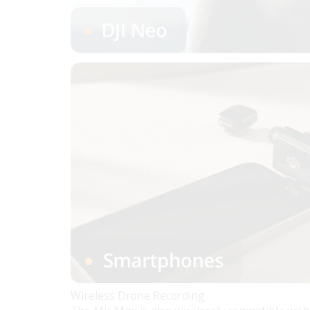
Wireless Drone Recording