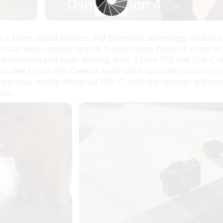
h 2.4 GHz digital wireless and Bluetooth technology. Bluetoot
You can even connect directly to your Osmo Pocket 3, Osmo Ac
 cancellation and audio limiting. Both 3.5mm TRS and USB-C c
 included 3.5mm TRS Camera Audio cable facilitates camera co
d to your mobile device via USB-C, both the receiver and y
ack.