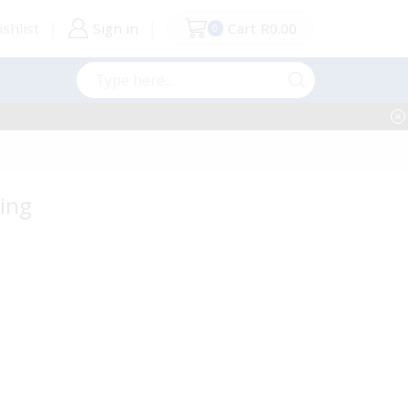
shlist
Sign in
Cart
R
0.00
0
Search
input
ging