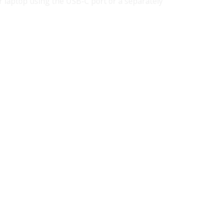
r laptop using the USB-C port or a separately