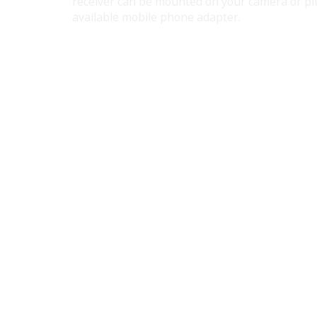
receiver can be mounted on your camera or plu
available mobile phone adapter.