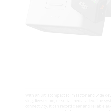
With an ultracompact form factor and wide dev
vlog, livestream, or social media video. The 
connectivity. It can record clear and reliable 