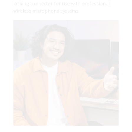
locking connector for use with professional
wireless microphone systems.