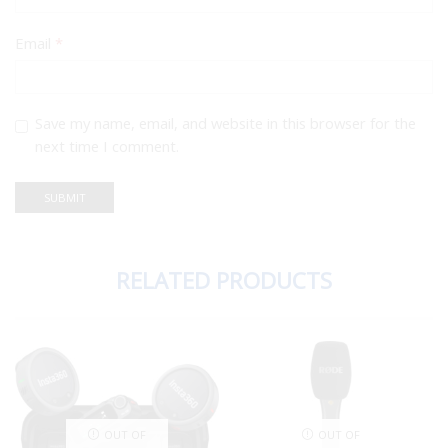
Email
*
Save my name, email, and website in this browser for the
next time I comment.
RELATED PRODUCTS
OUT OF
OUT OF