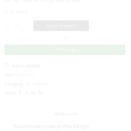
mic clip, coloured ID rings and zip case
In stock
ADD TO BASKET
RODE
Lavalier
OR
II
Omnidirectional
Premium
BUY NOW
Lavalier
Microphone
With
Add to wishlist
Locking
SKU:
RODLAVII
Connector
(Black)
Category:
Microphone
quantity
Share:
DESCRIPTION
Revolutionary Low-profile Design