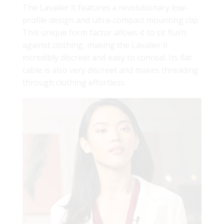
The Lavalier II features a revolutionary low-
profile design and ultra-compact mounting clip.
This unique form factor allows it to sit flush
against clothing, making the Lavalier II
incredibly discreet and easy to conceal. Its flat
cable is also very discreet and makes threading
through clothing effortless.