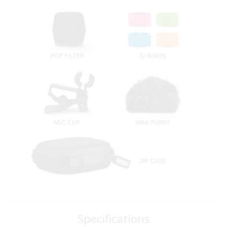
Specifications