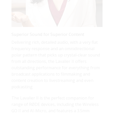
Superior Sound for Superior Content
Delivering rich, detailed audio, with a very flat
frequency response and an omnidirectional
polar pattern that picks up crystal-clear sound
from all directions, the Lavalier II offers
outstanding performance for everything from
broadcast applications to filmmaking and
content creation to livestreaming and even
podcasting.
The Lavalier II is the perfect companion for
range of RØDE devices, including the Wireless
GO II and AI-Micro, and features a 3.5mm