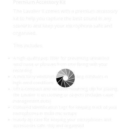
Premium Accessory Kit
The Lavalier II comes with a premium accessory
kit to help you capture the best sound in any
scenario and keep your microphone safe and
organised.
This includes:
A high-quality pop filter for preventing unwanted
wind noise or plosives from interfering with your
recording
A mini furry windshield for recording outdoors in
high-wind conditions
Ultra-compact and versatile mounting clip for placing
the Lavalier II on clothing or objects (includes cable
management slots)
Coloured identification tags for keeping track of your
microphones in multi-mic setups
Handy zip case for keeping your microphones and
accessories safe, tidy and organised