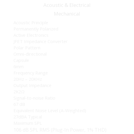
Acoustic &
Electrical
Mechanical
Acoustic Principle
Permanently Polarized
Active Electronics
JFET Impedance Converter
Polar Pattern
Omni-directional
Capsule
6mm
Frequency Range
20Hz – 20KHz
Output Impedance
2K2Ω
Signal-to-noise Ratio
67 dB
Equivalent Noise Level (A-Weighted)
27dBA Typical
Maximum SPL
106 dB SPL RMS (Plug-In Power, 1% THD)