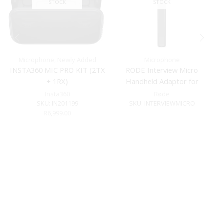
STOCK
STOCK
Microphone
,
Newly Added
Microphone
INSTA360 MIC PRO KIT (2TX
RODE Interview Micro
+ 1RX)
Handheld Adaptor for
Wireless Range
Insta360
Røde
SKU:
IN201199
SKU:
INTERVIEWMICRO
R
6,999.00