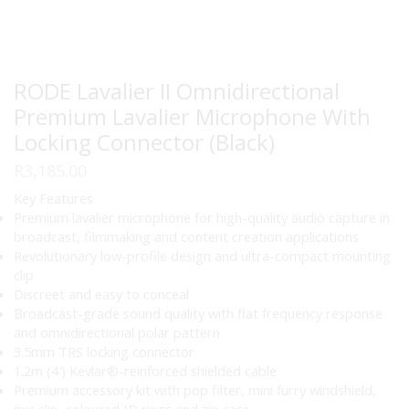
RODE Lavalier II Omnidirectional
Premium Lavalier Microphone With
Locking Connector (Black)
R
3,185.00
Key Features
Premium lavalier microphone for high-quality audio capture in
broadcast, filmmaking and content creation applications
Revolutionary low-profile design and ultra-compact mounting
clip
Discreet and easy to conceal
Broadcast-grade sound quality with flat frequency response
and omnidirectional polar pattern
3.5mm TRS locking connector
1.2m (4′) Kevlar®-reinforced shielded cable
Premium accessory kit with pop filter, mini furry windshield,