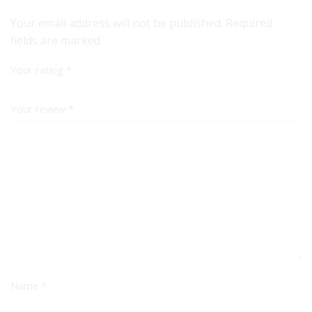
Your email address will not be published. Required
fields are marked
Your rating
*
Your review
*
Name
*