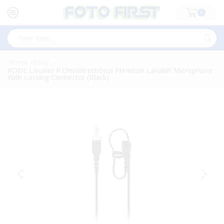
0
Search
input
Home
Shop
»
»
RODE Lavalier II Omnidirectional Premium Lavalier Microphone
With Locking Connector (Black)