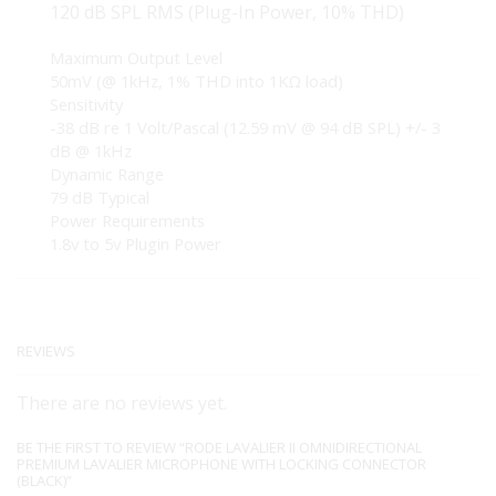
120 dB SPL RMS (Plug-In Power, 10% THD)
Maximum Output Level
50mV (@ 1kHz, 1% THD into 1KΩ load)
Sensitivity
-38 dB re 1 Volt/Pascal (12.59 mV @ 94 dB SPL) +/- 3
dB @ 1kHz
Dynamic Range
79 dB Typical
Power Requirements
1.8v to 5v Plugin Power
REVIEWS
There are no reviews yet.
BE THE FIRST TO REVIEW “RODE LAVALIER II OMNIDIRECTIONAL
PREMIUM LAVALIER MICROPHONE WITH LOCKING CONNECTOR
(BLACK)”