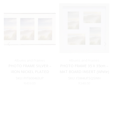
Albums and Frames
Albums and Frames
PHOTO FRAME SILVER –
PHOTO FRAME 35 X 35cm –
IRON NICKEL PLATED
MAT BOARD INSERT (White)
SKU:
FYT600463UP
SKU:
FSM4UPSQSWH
R
459.00
R
349.00