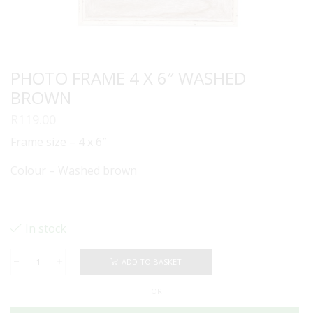
PHOTO FRAME 4 X 6″ WASHED
BROWN
R
119.00
Frame size – 4 x 6″
Colour – Washed brown
In stock
ADD TO BASKET
PHOTO
FRAME
OR
4
X