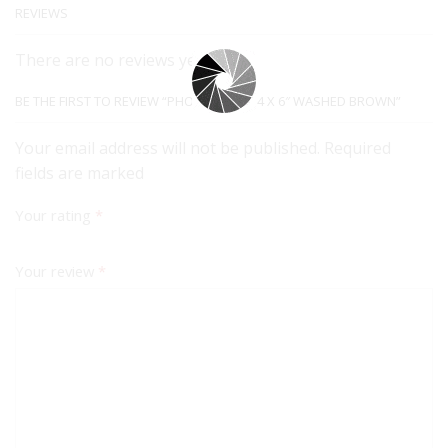
REVIEWS
There are no reviews yet.
BE THE FIRST TO REVIEW “PHOTO FRAME 4 X 6″ WASHED BROWN”
Your email address will not be published. Required
fields are marked
Your rating
*
Your review
*