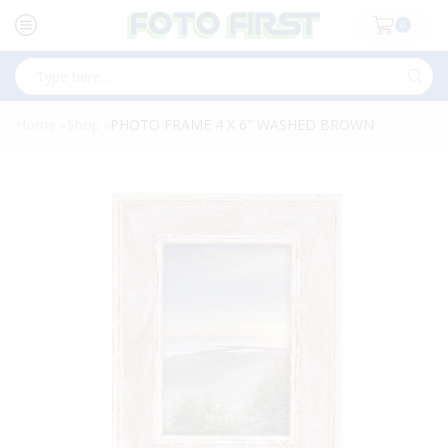
0
Search
input
Home
Shop
PHOTO FRAME 4 X 6″ WASHED BROWN
»
»