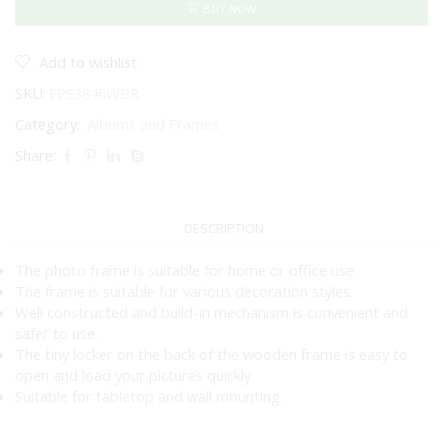
6"
BUY NOW
WASHED
BROWN
quantity
Add to wishlist
SKU:
FPS3846WBR
Category:
Albums and Frames
Share:
DESCRIPTION
The photo frame is suitable for home or office use.
The frame is suitable for various decoration styles.
Well constructed and build-in mechanism is convenient and
safer to use.
The tiny locker on the back of the wooden frame is easy to
open and load your pictures quickly.
Suitable for tabletop and wall mounting.