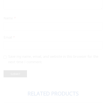
Name
*
Email
*
Save my name, email, and website in this browser for the
next time I comment.
RELATED PRODUCTS