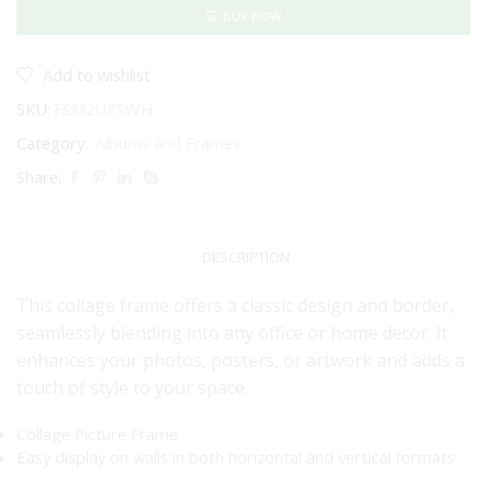
12"
BUY NOW
-
MAT
BOARD
Add to wishlist
INSERT
SKU:
FSM2UPSWH
(White)
quantity
Category:
Albums and Frames
Share:
DESCRIPTION
This collage frame offers a classic design and border,
seamlessly blending into any office or home decor. It
enhances your photos, posters, or artwork and adds a
touch of style to your space.
Collage Picture Frame
Easy display on walls in both horizontal and vertical formats