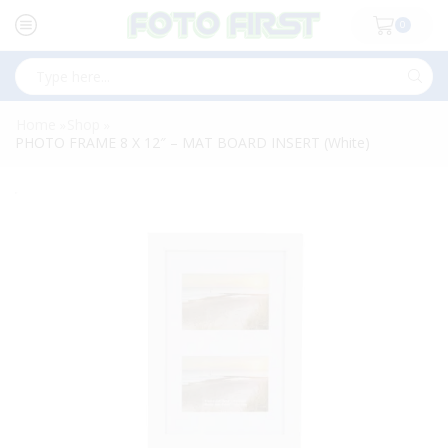
0
Search
input
Home
Shop
»
»
PHOTO FRAME 8 X 12″ – MAT BOARD INSERT (White)