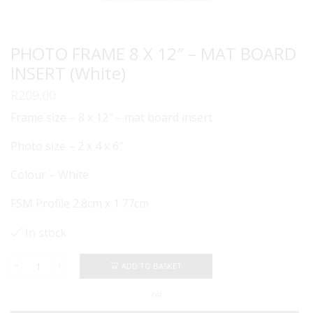
PHOTO FRAME 8 X 12″ – MAT BOARD
INSERT (White)
R
209.00
Frame size – 8 x 12″ – mat board insert
Photo size – 2 x 4 x 6″
Colour – White
FSM Profile 2.8cm x 1.77cm
In stock
ADD TO BASKET
PHOTO
FRAME
OR
8
X