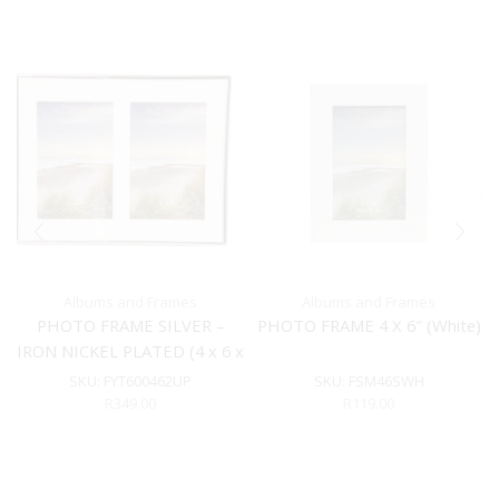
Albums and Frames
Albums and Frames
PHOTO FRAME SILVER –
PHOTO FRAME 4 X 6″ (White)
IRON NICKEL PLATED (4 x 6 x
2)
SKU:
FYT600462UP
SKU:
FSM46SWH
R
349.00
R
119.00