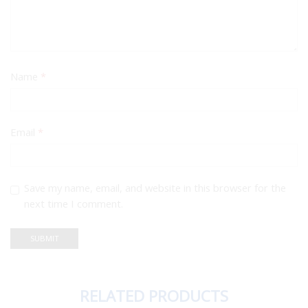
Name
*
Email
*
Save my name, email, and website in this browser for the
next time I comment.
RELATED PRODUCTS