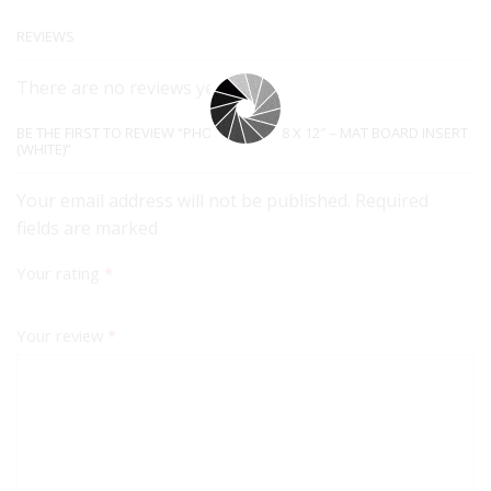
REVIEWS
There are no reviews yet.
BE THE FIRST TO REVIEW “PHOTO FRAME 8 X 12″ – MAT BOARD INSERT
(WHITE)”
Your email address will not be published. Required
fields are marked
Your rating
*
Your review
*