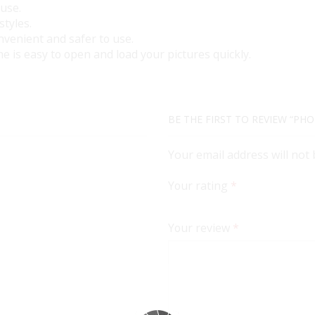
 use.
styles.
nvenient and safer to use.
e is easy to open and load your pictures quickly.
BE THE FIRST TO REVIEW “PHO
Your email address will not
Your rating
*
Your review
*