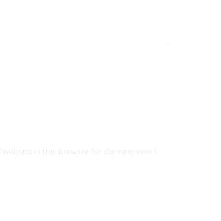
website in this browser for the next time I