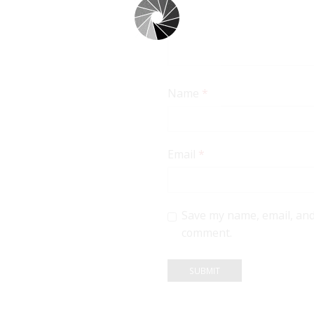
Name
*
Email
*
Save my name, email, and 
comment.