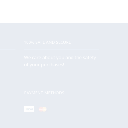
100% SAFE AND SECURE
We care about you and the safety
of your purchases!
PAYMENT METHODS