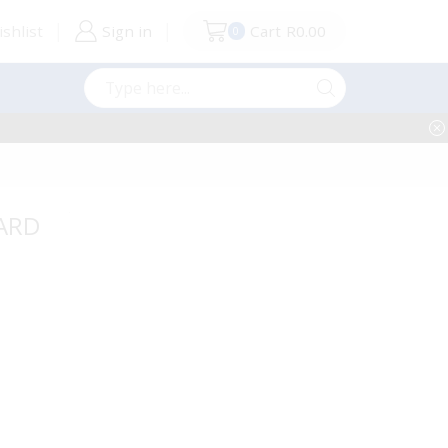
shlist
Sign in
Cart
R
0.00
0
Search
input
OARD