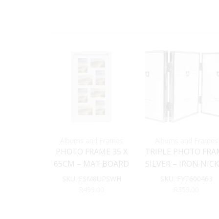
Albums and Frames
Albums and Frames
PHOTO FRAME 35 X
TRIPLE PHOTO FRA
65CM – MAT BOARD
SILVER – IRON NIC
INSERT (WHITE)
PLATED 4 X 6″ / 10
SKU:
FSM8UPSWH
SKU:
FYT600463
15CM
R
499.00
R
359.00