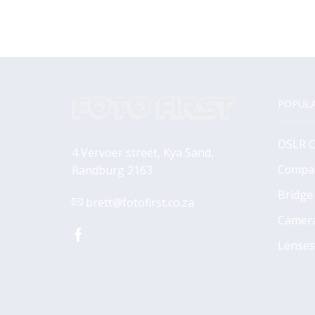
POPULA
DSLR 
4 Vervoer street, Kya Sand,
Compa
Randburg 2163
Bridge
brett@fotofirst.co.za
Camer
Facebook
Lenses