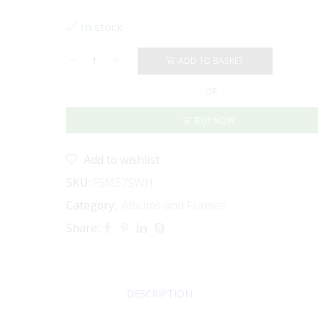
In stock
ADD TO BASKET
PHOTO
FRAME
OR
5
X
BUY NOW
7"
-
MAT
Add to wishlist
BOARD
INSERT
SKU:
FSM57SWH
(White)
Category:
Albums and Frames
quantity
Share:
DESCRIPTION