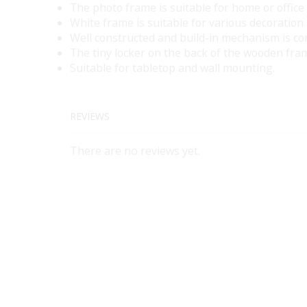
The photo frame is suitable for home or office
White frame is suitable for various decoration 
Well constructed and build-in mechanism is co
The tiny locker on the back of the wooden fram
Suitable for tabletop and wall mounting.
REVIEWS
There are no reviews yet.