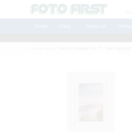
Mon
Home
Shop
About us
Contac
Home
»
Shop
»
PHOTO FRAME 5 X 7″ – MAT BOARD I