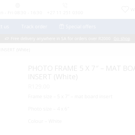
Wi
 - Fri 08:30 - 16:30
+27 11 251 0300
t us
Track order
Special offers
Free delivery anywhere in SA for orders over R2000
Go shop
NSERT (White)
PHOTO FRAME 5 X 7″ – MAT B
INSERT (White)
R
129.00
Frame size – 5 x 7″ – mat board insert
Photo size – 4 x 6″
Colour – White