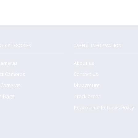
R CATEGORIES
USEFUL INFORMATION
Cameras
About us
ct Cameras
Contact us
 Cameras
My account
a Bags
Track order
Return and Refunds Policy