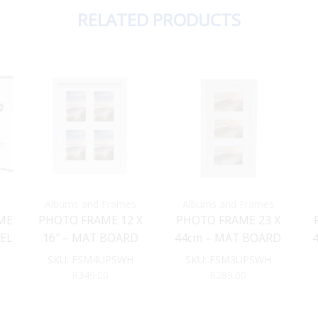
RELATED PRODUCTS
Albums and Frames
Albums and Frames
ME
PHOTO FRAME 12 X
PHOTO FRAME 23 X
KEL
16″ – MAT BOARD
44cm – MAT BOARD
 X
INSERT (WHITE)
INSERT (White)
SKU:
FSM4UPSWH
SKU:
FSM3UPSWH
R
349.00
R
289.00