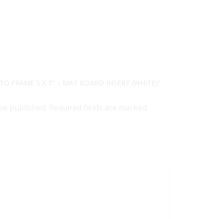
TO FRAME 5 X 7″ – MAT BOARD INSERT (WHITE)”
 be published. Required fields are marked