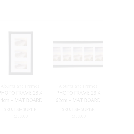
Albums and Frames
Albums and Frames
Albums 
PHOTO FRAME 23 X
PHOTO FRAME 23 X
PHOTO FR
44cm – MAT BOARD
62cm – MAT BOARD
WITH M
INSERT (Black)
INSERT (Black)
INSERT
SKU:
FSM3UPBK
SKU:
FSM5UPBK
SKU:
FS
(B
R
289.00
R
379.00
R
1