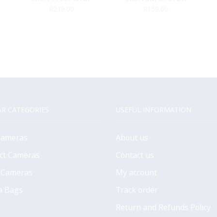
MAT BOARD
(Black)
R
219.00
R
159.00
R CATEGORIES
USEFUL INFORMATION
Cameras
About us
ct Cameras
Contact us
 Cameras
My account
a Bags
Track order
Return and Refunds Policy