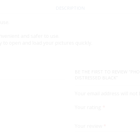
DESCRIPTION
 use.
nvenient and safer to use.
y to open and load your pictures quickly.
BE THE FIRST TO REVIEW “PHO
DISTRESSED BLACK”
Your email address will not
Your rating
*
Your review
*