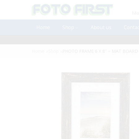
Mon
Home
Shop
About us
Contac
Home
»
Shop
»
PHOTO FRAME 6 X 8″ – MAT BOARD 