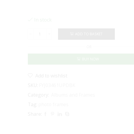
In stock
ADD TO BASKET
PHOTO
FRAME
OR
6
X
BUY NOW
8"
-
MAT
Add to wishlist
BOARD
INSERT
SKU:
FYJ03461UPDBK
FOR
Category:
Albums and Frames
4
X
Tag:
photo frames
6"
Share:
DISTRESSED
BLACK
quantity