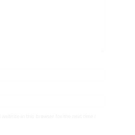
website in this browser for the next time I