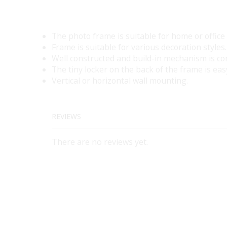
The photo frame is suitable for home or office
Frame is suitable for various decoration styles.
Well constructed and build-in mechanism is co
The tiny locker on the back of the frame is eas
Vertical or horizontal wall mounting.
REVIEWS
There are no reviews yet.