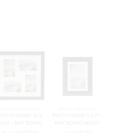
Albums and Frames
Albums and Frames
Albums 
PHOTO FRAME 35 X
PHOTO FRAME 5 X 7″ –
PHOTO F
35cm – MAT BOARD
MAT BOARD INSERT
35cm – 
INSERT (BLACK)
(Black)
INSERT
SKU:
FSM4UPSQBK
SKU:
FSM57BK
SKU:
FSM