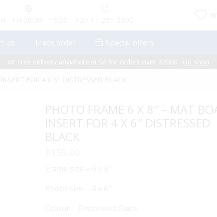
Wi
 - Fri 08:30 - 16:30
+27 11 251 0300
t us
Track order
Special offers
Free delivery anywhere in SA for orders over R2000
Go shop
INSERT FOR 4 X 6″ DISTRESSED BLACK
PHOTO FRAME 6 X 8″ – MAT B
INSERT FOR 4 X 6″ DISTRESSED
BLACK
R
159.00
Frame size – 6 x 8″
Photo size – 4 x 6″
Colour – Distressed Black