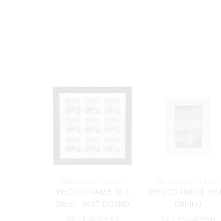
Albums and Frames
Albums and Frames
PHOTO FRAME 30 X
PHOTO FRAME 4 X 
30cm – MAT BOARD
(White)
INSERT (Black)
SKU:
FSM9UPBK
SKU:
FSM46SWH