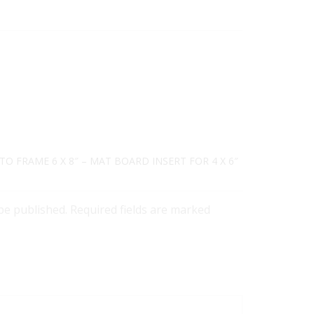
TO FRAME 6 X 8″ – MAT BOARD INSERT FOR 4 X 6″
 be published. Required fields are marked