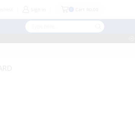
shlist
Sign in
Cart
R
0.00
0
Search
input
OARD