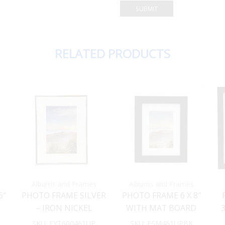
RELATED PRODUCTS
Albums and Frames
Albums and Frames
6″
PHOTO FRAME SILVER
PHOTO FRAME 6 X 8″
– IRON NICKEL
WITH MAT BOARD
PLATED 6 X 8″ WITH
INSERT FOR 4X6″
SKU:
FYT600461UP
SKU:
FSM461UPBK