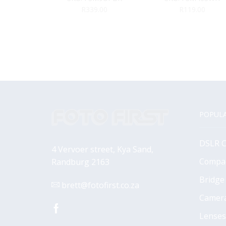
R
339.00
R
119.00
POPULA
DSLR 
4 Vervoer street, Kya Sand,
Compa
Randburg 2163
Bridge
brett@fotofirst.co.za
Camer
Facebook
Lenses