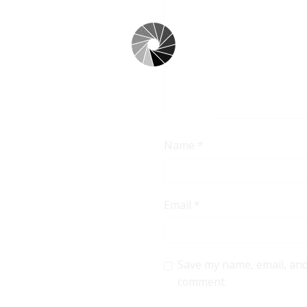
Name
*
Email
*
Save my name, email, and 
comment.