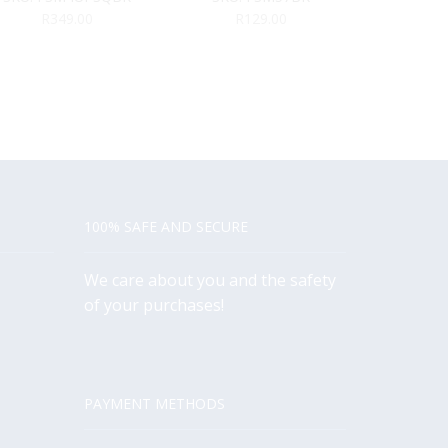
R
349.00
R
129.00
R
3
100% SAFE AND SECURE
We care about you and the safety
of your purchases!
PAYMENT METHODS