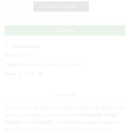
ADD TO BASKET
Insta360
Foldable
OR
Utility
Handle
for
BUY NOW
X5
quantity
Add to wishlist
SKU:
IN201118
Category:
Insta360 camera accessories
Share:
DESCRIPTION
Protect your X5 when on the go and quickly deploy it in
various shooting scenarios with the
Foldable Utility
Handle
from
Insta360
. The handle is palm-sized and
features a rubber exterior for a soft and durable