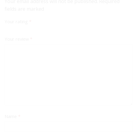
Your email address will not be published. Required
fields are marked
Your rating
*
Your review
*
Name
*