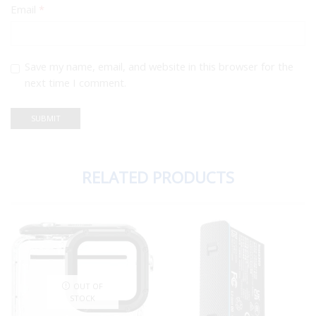
Email
*
Save my name, email, and website in this browser for the
next time I comment.
RELATED PRODUCTS
OUT OF
STOCK