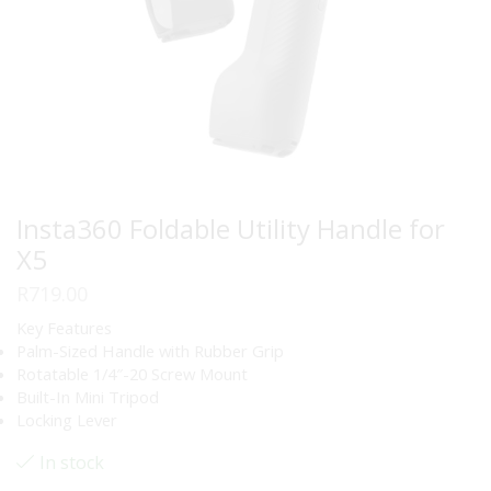
Insta360 Foldable Utility Handle for
X5
R
719.00
Key Features
Palm-Sized Handle with Rubber Grip
Rotatable 1/4″-20 Screw Mount
Built-In Mini Tripod
Locking Lever
In stock