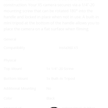
construction. Your X5 camera secures via a 1/4″-20
mounting screw that can be rotated 180° into the
handle and locked in place when not in use. A built-in
mini tripod at the bottom of the handle allows you to
place the camera on a flat surface when filming.
General
Compatibility
Insta360
X5
Physical
Top Mount
1x 1/4″-20 Screw
Bottom Mount
1x Built-In Tripod
Additional Mounting
No
Color
Black
Material of
Plastic, Stainless Steel, Rubber,