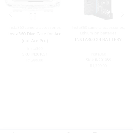
Insta360 camera accessories
Insta360 camera accessories
,
Lithium Ion batteries
Insta360 Dive Case for Ace
INSTA360 X4 BATTERY
(not Ace Pro)
Insta360
SKU:
IN201051
Insta360
SKU:
IN201059
R
1,999.00
R
1,399.00