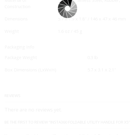
Construction
Fabric
Dimensions
5.7 x 1.9 x 1.8″ / 146 x 47 x 46 mm
Weight
1.6 oz / 45 g
Packaging Info
Package Weight
0.3 lb
Box Dimensions (LxWxH)
5.7 x 3.1 x 2.1″
REVIEWS
There are no reviews yet.
BE THE FIRST TO REVIEW “INSTA360 FOLDABLE UTILITY HANDLE FOR X5”