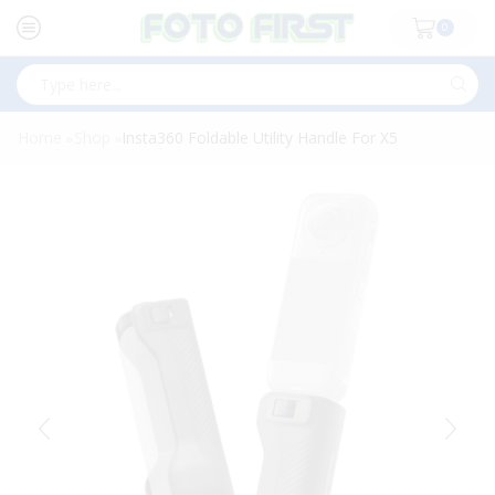
0
Search
input
Home
Shop
Insta360 Foldable Utility Handle For X5
»
»