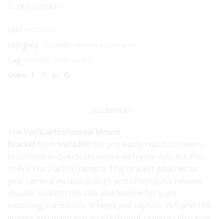
Out of stock
SKU:
IN201044
Category:
Insta360 camera accessories
Tag:
insta360 accessories
Share:
DESCRIPTION
The
Vertical/Horizontal Mount
Bracket
from
Insta360
lets you easily switch between
horizontal and vertical capture with your Ace, Ace Pro,
or Ace Pro 2 action camera. This bracket attaches to
your camera via dual prongs and offers quick release
mounts on both the side and bottom for quick
mounting transitions. It helps you capture 16:9 and 19:6
images and maintains access to your camera’s charging