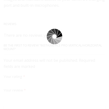
port and built-in microphones.
REVIEWS
There are no reviews yet.
BE THE FIRST TO REVIEW “INSTA360 ACE PRO VERTICAL/HORIZONTAL
MOUNT”
Your email address will not be published. Required
fields are marked
Your rating
*
Your review
*