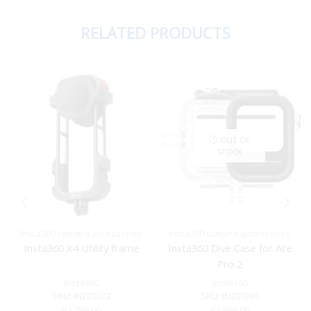
RELATED PRODUCTS
OUT OF
STOCK
Insta360 camera accessories
Insta360 camera accessories
Insta360 X4 Utility frame
Insta360 Dive Case for Ace
Pro 2
Insta360
Insta360
SKU:
IN201072
SKU:
IN201091
R
1,799.00
R
1,999.00