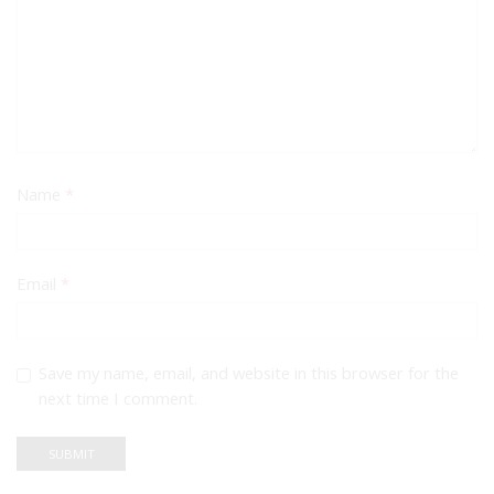
Name
*
Email
*
Save my name, email, and website in this browser for the
next time I comment.