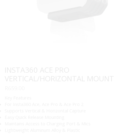
INSTA360 ACE PRO
VERTICAL/HORIZONTAL MOUNT
R
659.00
Key Features
For Insta360 Ace, Ace Pro & Ace Pro 2
Supports Vertical & Horizontal Capture
Easy Quick Release Mounting
Maintains Access to Charging Port & Mics
Lightweight Aluminum Alloy & Plastic