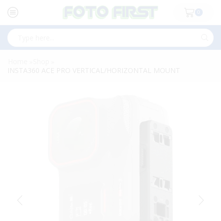
0
Search
input
Home
Shop
»
»
INSTA360 ACE PRO VERTICAL/HORIZONTAL MOUNT