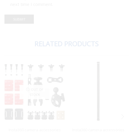
next time I comment.
RELATED PRODUCTS
OUT OF
STOCK
Insta360 camera accessories
Insta360 camera accessories