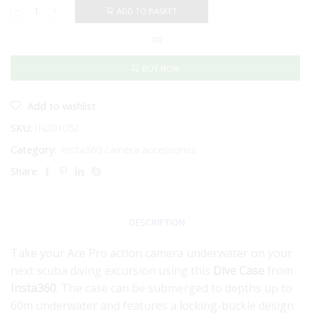
ADD TO BASKET
INSTA360
ACE
OR
PRO
DIVE
CASE
BUY NOW
quantity
Add to wishlist
SKU:
IN201052
Category:
Insta360 camera accessories
Share:
DESCRIPTION
Take your Ace Pro action camera underwater on your
next scuba diving excursion using this
Dive Case
from
Insta360
. The case can be submerged to depths up to
60m underwater and features a locking-buckle design