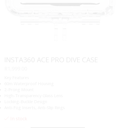
INSTA360 ACE PRO DIVE CASE
R
1,999.00
Key Features
60m Waterproof Housing
2-Prong Mount
High-Transparency Glass Lens
Locking-Buckle Design
Anti-Fog Inserts, Anti-Slip Rings
In stock