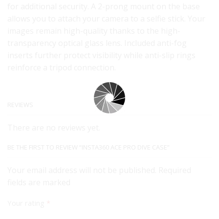
for additional security. A 2-prong mount on the base
allows you to attach your camera to a selfie stick. Your
images remain high-quality thanks to the high-
transparency optical glass lens. Included anti-fog
inserts further protect visibility while anti-slip rings
reinforce a tripod connection.
REVIEWS
There are no reviews yet.
BE THE FIRST TO REVIEW “INSTA360 ACE PRO DIVE CASE”
Your email address will not be published. Required
fields are marked
Your rating
*