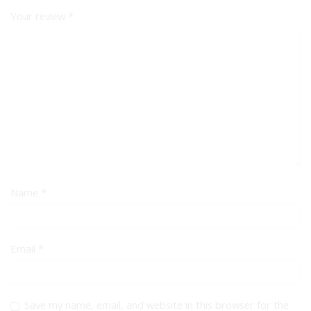
Your review
*
Name
*
Email
*
Save my name, email, and website in this browser for the