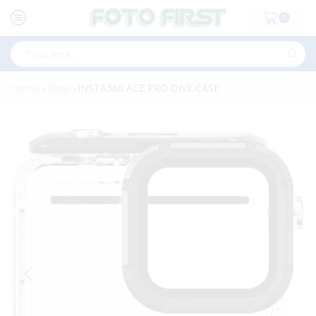
0
Search
input
Home
Shop
INSTA360 ACE PRO DIVE CASE
»
»