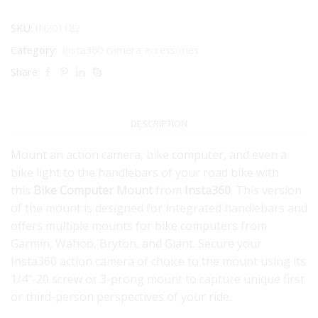
SKU:
IN201182
Category:
Insta360 camera accessories
Share:
DESCRIPTION
Mount an action camera, bike computer, and even a
bike light to the handlebars of your road bike with
this
Bike Computer Mount
from
Insta360
. This version
of the mount is designed for integrated handlebars and
offers multiple mounts for bike computers from
Garmin, Wahoo, Bryton, and Giant. Secure your
Insta360 action camera of choice to the mount using its
1/4″-20 screw or 3-prong mount to capture unique first
or third-person perspectives of your ride.