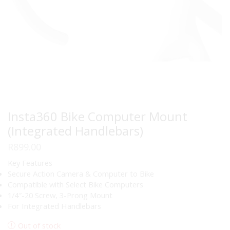
Insta360 Bike Computer Mount
(Integrated Handlebars)
R
899.00
Key Features
Secure Action Camera & Computer to Bike
Compatible with Select Bike Computers
1/4″-20 Screw, 3-Prong Mount
For Integrated Handlebars
Out of stock