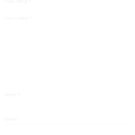
Your rating
*
Your review
*
Name
*
Email
*