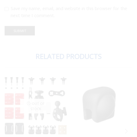
Save my name, email, and website in this browser for the
next time I comment.
RELATED PRODUCTS
OUT OF
STOCK