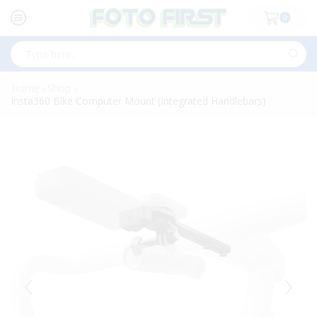
0
Search
input
Home
Shop
»
»
Insta360 Bike Computer Mount (Integrated Handlebars)