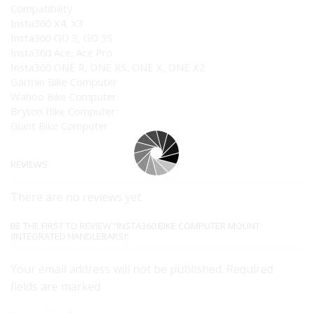
Compatibility
Insta360 X4, X3
Insta360 GO 3, GO 3S
Insta360 Ace, Ace Pro
Insta360 ONE R, ONE RS, ONE X, ONE X2
Garmin Bike Computer
Wahoo Bike Computer
Bryton Bike Computer
Giant Bike Computer
REVIEWS
There are no reviews yet.
BE THE FIRST TO REVIEW “INSTA360 BIKE COMPUTER MOUNT
(INTEGRATED HANDLEBARS)”
Your email address will not be published. Required
fields are marked