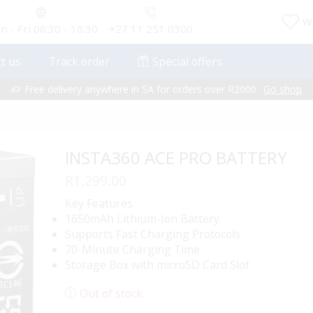
Wi
 - Fri 08:30 - 16:30
+27 11 251 0300
t us
Track order
Special offers
Free delivery anywhere in SA for orders over R2000
Go shop
INSTA360 ACE PRO BATTERY
R
1,299.00
Key Features
1650mAh Lithium-Ion Battery
Supports Fast Charging Protocols
70-Minute Charging Time
Storage Box with microSD Card Slot
Out of stock