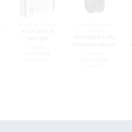
Lithium Ion batteries
Insta360 camera
on
RICOH DB-110
accessories
INSTA360 ACE PRO
BATTERY
STANDARD MOUNT
m
Ricoh
SKU:
IS37838
Insta360
or
SKU:
IN201047
R
1,199.00
R
539.00