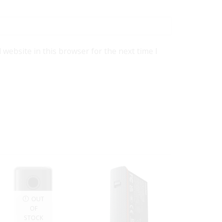
website in this browser for the next time I
OUT
OF
STOCK