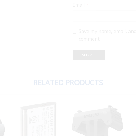
Email
*
Save my name, email, and 
comment.
RELATED PRODUCTS