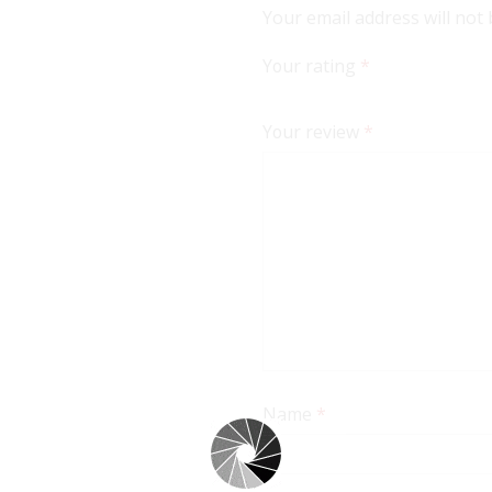
Your email address will not
Your rating
*
Your review
*
Name
*