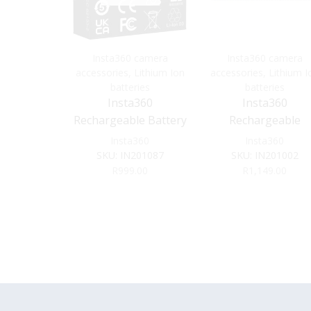
Insta360 camera
Insta360 camera
accessories
,
Lithium Ion
accessories
,
Lithium I
batteries
batteries
Insta360
Insta360
Rechargeable Battery
Rechargeable
for Ace Pro 2
1800mAh Battery f
Insta360
Insta360
X3
SKU:
IN201087
SKU:
IN201002
R
999.00
R
1,149.00