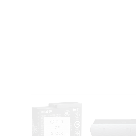
OUT
OF
STOCK