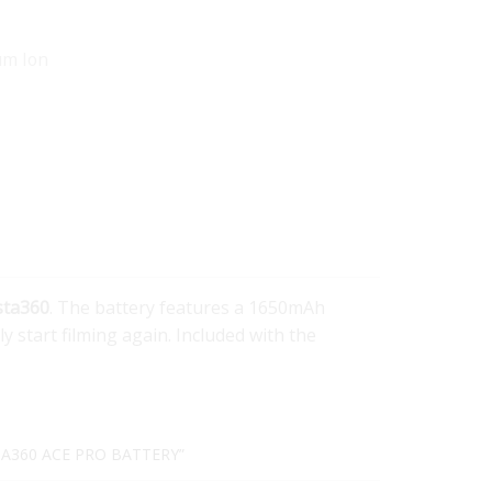
um Ion
sta360
. The battery features a 1650mAh
y start filming again. Included with the
TA360 ACE PRO BATTERY”