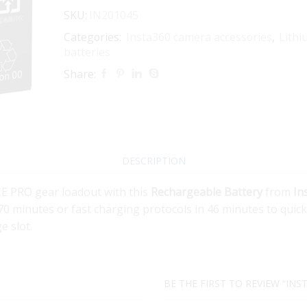
SKU:
IN201045
Categories:
Insta360 camera accessories
,
Lithi
batteries
Share:
DESCRIPTION
E PRO gear loadout with this
Rechargeable Battery
from
In
0 minutes or fast charging protocols in 46 minutes to quickl
e slot.
BE THE FIRST TO REVIEW “INS