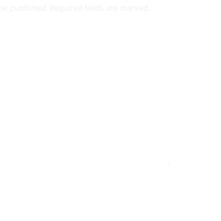
 be published. Required fields are marked