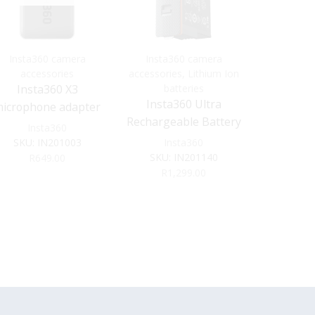
Insta360 camera
Insta360 camera
Batteries
accessories
accessories
,
Lithium Ion
Insta3
Insta360 X3
batteries
accessorie
Insta360 Ultra
bat
icrophone adapter
Insta360 
Rechargeable Battery
Insta360
X4
for X5 (2800mAh)
SKU:
IN201003
Insta360
SKU:
IN201140
Ins
R
649.00
SKU:
R
1,299.00
R
9