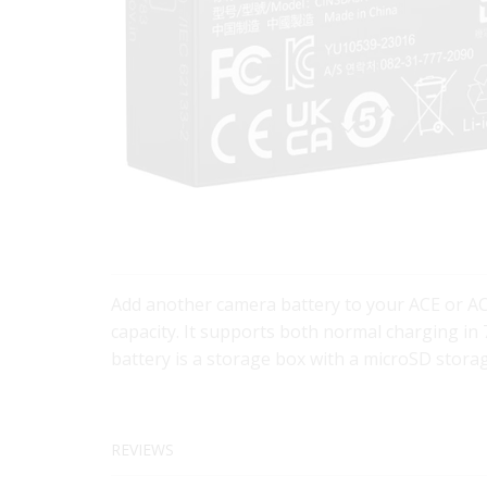
Add another camera battery to your ACE or AC
capacity. It supports both normal charging in 7
battery is a storage box with a microSD storag
REVIEWS