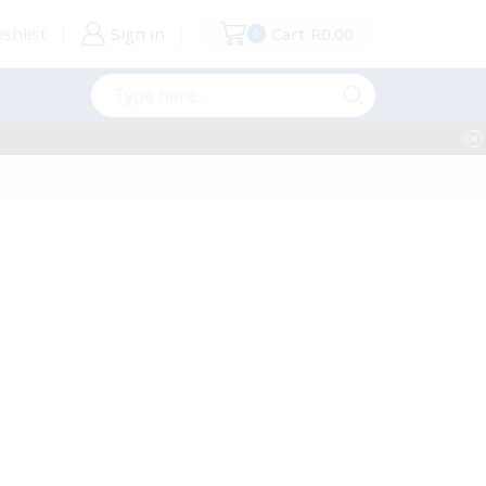
shlist
Sign in
Cart
R
0.00
0
Search
input