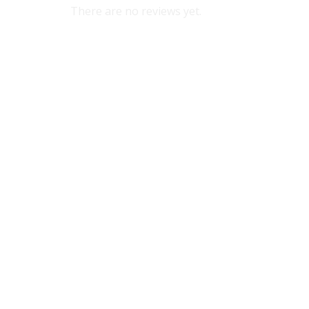
There are no reviews yet.