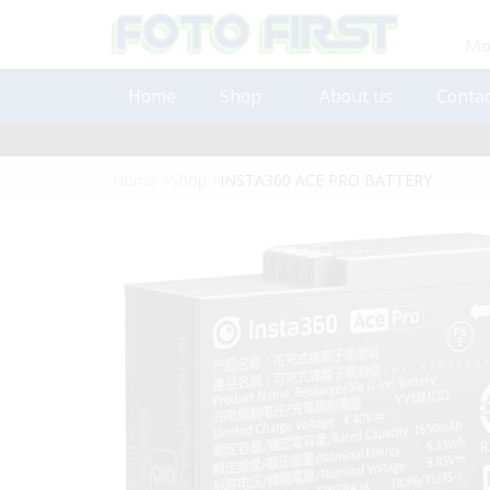
Mon
Home
Shop
About us
Contac
Home
»
Shop
»
INSTA360 ACE PRO BATTERY