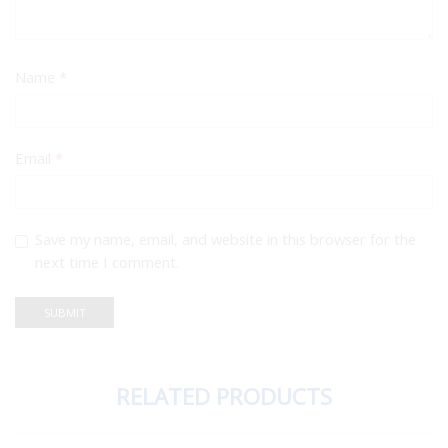
Name
*
Email
*
Save my name, email, and website in this browser for the
next time I comment.
RELATED PRODUCTS