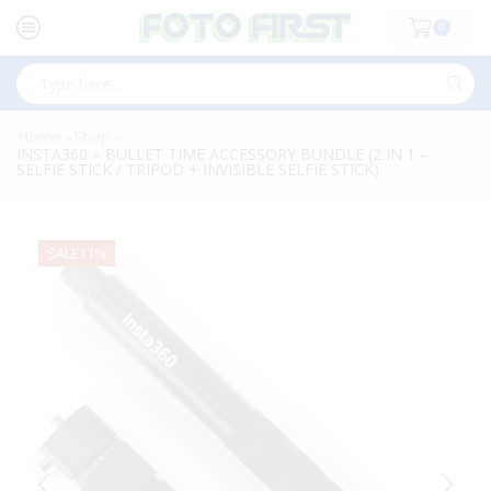
0
Search
input
Home
Shop
»
»
INSTA360 – BULLET TIME ACCESSORY BUNDLE (2 IN 1 –
SELFIE STICK / TRIPOD + INVISIBLE SELFIE STICK)
SALE
11%