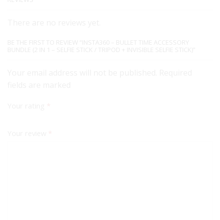
There are no reviews yet.
BE THE FIRST TO REVIEW “INSTA360 – BULLET TIME ACCESSORY
BUNDLE (2 IN 1 – SELFIE STICK / TRIPOD + INVISIBLE SELFIE STICK)”
Your email address will not be published. Required
fields are marked
Your rating
*
Your review
*