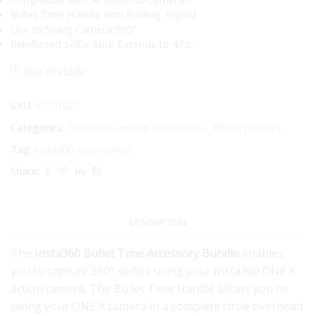
Bullet Time Handle with Folding Tripod
Use to Swing Camera 360°
Reinforced Selfie Stick Extends to 47.2″
Out of stock
SKU:
IN201027
Categories:
Insta360 camera accessories
,
Photo printers
Tag:
insta360 accessories
Share:
DESCRIPTION
The
Insta360 Bullet Time Accessory Bundle
enables
you to capture 360° selfies using your Insta360 ONE X
action camera. The Bullet Time Handle allows you to
swing your ONE X camera in a complete circle overhead