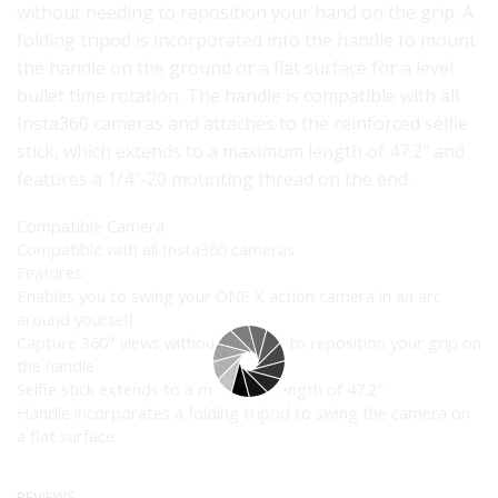
without needing to reposition your hand on the grip. A
folding tripod is incorporated into the handle to mount
the handle on the ground or a flat surface for a level
bullet time rotation. The handle is compatible with all
Insta360 cameras and attaches to the reinforced selfie
stick, which extends to a maximum length of 47.2″ and
features a 1/4″-20 mounting thread on the end.
Compatible Camera
Compatible with all Insta360 cameras
Features
Enables you to swing your ONE X action camera in an arc
around yourself
Capture 360° views without needing to reposition your grip on
the handle
Selfie stick extends to a maximum length of 47.2″
Handle incorporates a folding tripod to swing the camera on
a flat surface
REVIEWS