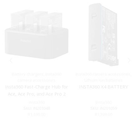
Battery chargers
,
Insta360
Insta360 camera accessories
,
camera accessories
Lithium Ion batteries
Insta360 Fast-Charge Hub for
INSTA360 X4 BATTERY
Ace, Ace Pro, and Ace Pro 2
Insta360
Insta360
SKU:
IN201048
SKU:
IN201059
R
1,699.00
R
1,399.00