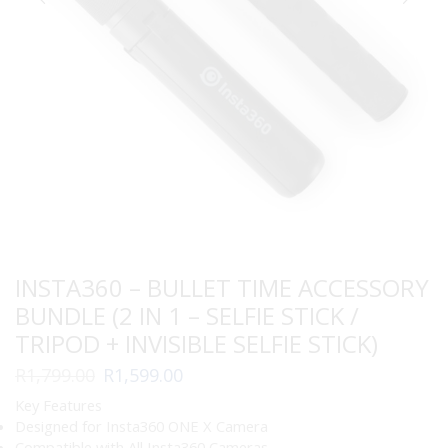
INSTA360 – BULLET TIME ACCESSORY
BUNDLE (2 IN 1 – SELFIE STICK /
TRIPOD + INVISIBLE SELFIE STICK)
Original
Current
R
1,799.00
R
1,599.00
price
price
Key Features
was:
is:
Designed for Insta360 ONE X Camera
R1,799.00.
R1,599.00.
Compatible with All Insta360 Cameras