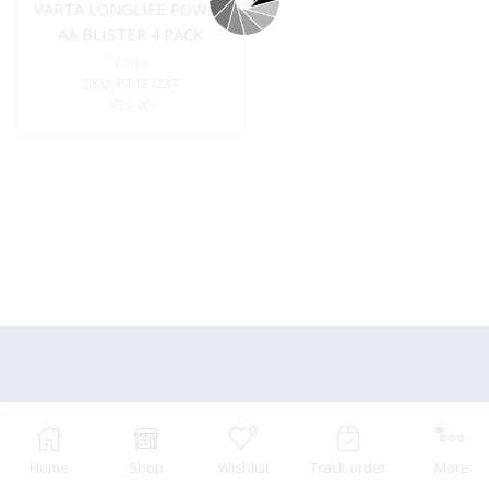
VARTA LONGLIFE POWER
AA BLISTER 4 PACK
Varta
SKU:
PT121237
R
59.00
0
Home
Shop
Wishlist
Track order
More