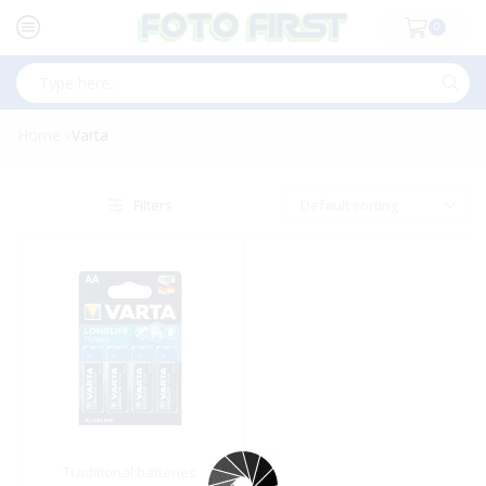
0
Search
input
Home
Varta
»
Filters
Traditional batteries