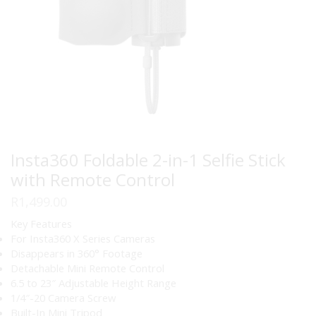
Insta360 Foldable 2-in-1 Selfie Stick
with Remote Control
R
1,499.00
Key Features
For Insta360 X Series Cameras
Disappears in 360° Footage
Detachable Mini Remote Control
6.5 to 23″ Adjustable Height Range
1/4″-20 Camera Screw
Built-In Mini Tripod