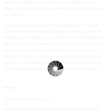
becomes invisible, and when you’re ready to set it
down, a built-in mini tripod allows you to place it on a
flat surface.
Control your camera with the included mini remote
control either from a distance by detaching it from its
holding slot or while your selfie stick is extended when
it’s secured in the handle. Once finished, fold the selfie
stick up, wrap the lens cap strap around your dual
lenses, and slip it into your pocket. Included with this
version of the selfie stick is also a storage cover with
slots to keep two microSD cards on you at all times.
REVIEWS
There are no reviews yet.
BE THE FIRST TO REVIEW “INSTA360 FOLDABLE 2-IN-1 SELFIE STICK