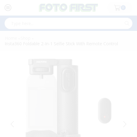
0
Search
input
Home
Shop
»
»
Insta360 Foldable 2-In-1 Selfie Stick With Remote Control