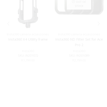
OUT OF
STOCK
Insta360 camera accessories
Insta360 camera accessories
Insta360 X4 Utility frame
Insta360 ND Filter Set for Ace
Pro 2
Insta360
Insta360
SKU:
IN201072
SKU:
IN201089
R
1,799.00
R
2,799.00