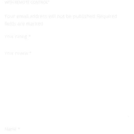
WITH REMOTE CONTROL”
Your email address will not be published. Required
fields are marked
Your rating
*
Your review
*
Name
*