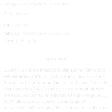
Storage Cover with microSD Card Slots
Out of stock
SKU:
IN201137
Category:
Insta360 camera accessories
Share:
DESCRIPTION
Quickly flip out the
Insta360 Foldable 2-in-1 Selfie Stick
with Remote Control
to start capturing drone-like 360°
footage or tripod-mounted images with ease. The selfie
stick features a 1/4″-20 camera screw compatible with
the Insta360 X series. An adjustable height range of 6.5
to 23″ allows you to achieve a wide range of
perspectives. When filming 360° footage, the selfie stick