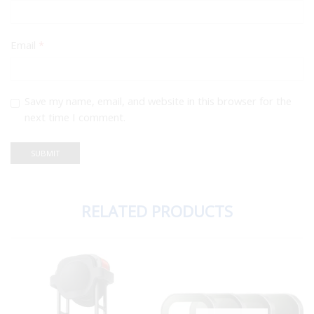
Email
*
Save my name, email, and website in this browser for the
next time I comment.
RELATED PRODUCTS