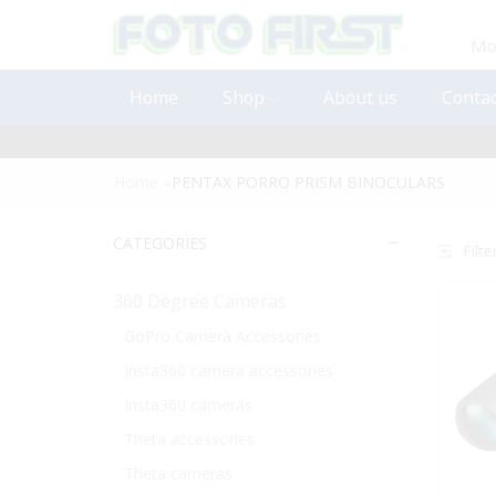
Mon
Home
Shop
About us
Contac
Home
»
PENTAX PORRO PRISM BINOCULARS
CATEGORIES
Filte
360 Degree Cameras
GoPro Camera Accessories
Insta360 camera accessories
Insta360 cameras
Theta accessories
Theta cameras