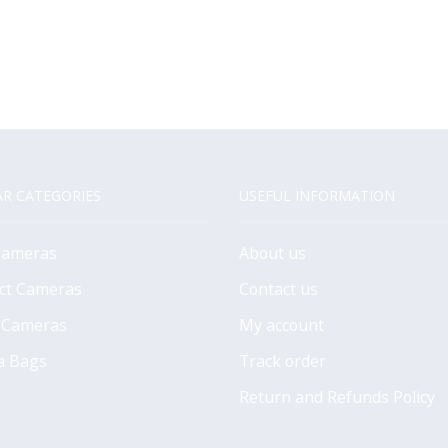
R CATEGORIES
USEFUL INFORMATION
Cameras
About us
ct Cameras
Contact us
 Cameras
My account
a Bags
Track order
Return and Refunds Policy