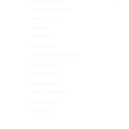
Memory Cards
Compact Flash cards
Micro SD cards
SD cards
USB drives
Monoculars
Monoculars accessories
Most Popular
Newly Added
Photo printers
Photo printer paper
Special Offers
Webcams