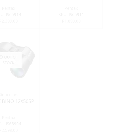
Pentax
Pentax
KU:
IS65914
SKU:
IS65911
R
2,399.00
R
1,899.00
OUT OF
STOCK
Binoculars
 BINO 12X50SP
Pentax
KU:
IS65904
R
2,599.00