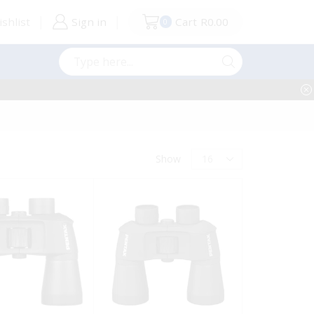
shlist
Sign in
Cart
R
0.00
0
Search
input
Products
Show
per
page