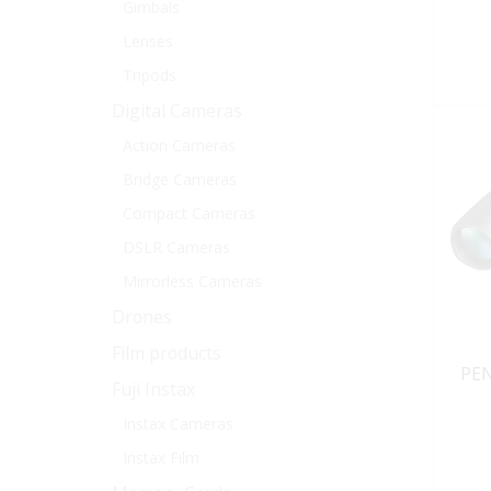
Gimbals
Lenses
Tripods
Digital Cameras
Action Cameras
Bridge Cameras
Compact Cameras
DSLR Cameras
Mirrorless Cameras
Drones
Film products
PEN
Fuji Instax
Instax Cameras
Instax Film