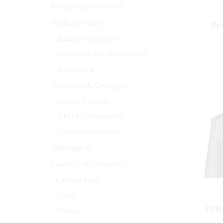
Albums and Frames
Audio products
Pe
Bluetooth speakers
Earphones and Headphones
Microphone
Batteries & Chargers
Battery chargers
Lithium Ion batteries
Traditional batteries
Binoculars
Camera Accessories
Camera Bags
Drone
PEN
Flashes