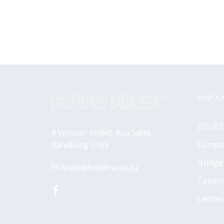
POPULA
DSLR 
4 Vervoer street, Kya Sand,
Compa
Randburg 2163
Bridge
brett@fotofirst.co.za
Camer
Facebook
Lenses