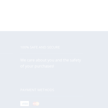
100% SAFE AND SECURE
We care about you and the safety
of your purchases!
PAYMENT METHODS