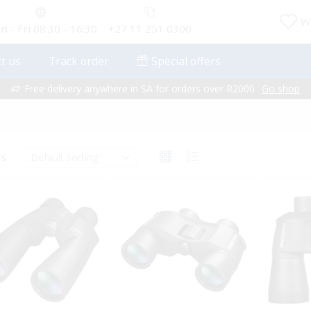
Wi
 - Fri 08:30 - 16:30
+27 11 251 0300
t us
Track order
Special offers
Free delivery anywhere in SA for orders over R2000
Go shop
rs