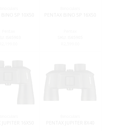
Binoculars
Binoculars
 BINO SP 10X50
PENTAX BINO SP 16X50
Pentax
Pentax
KU:
IS65903
SKU:
IS65905
R
2,199.00
R
2,599.00
Binoculars
Binoculars
 JUPITER 16X50
PENTAX JUPITER 8X40