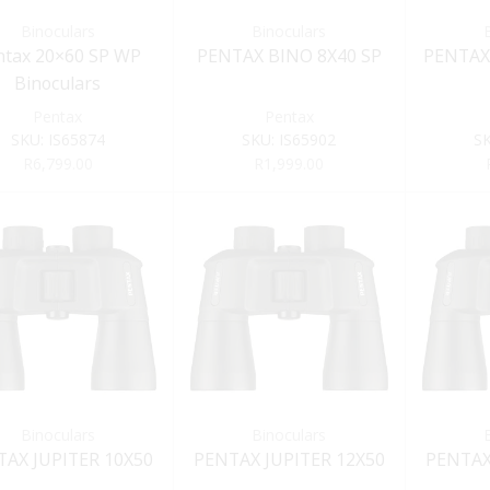
Binoculars
Binoculars
ntax 20×60 SP WP
PENTAX BINO 8X40 SP
PENTAX
Binoculars
Pentax
Pentax
SKU:
IS65874
SKU:
IS65902
S
R
6,799.00
R
1,999.00
Binoculars
Binoculars
TAX JUPITER 10X50
PENTAX JUPITER 12X50
PENTAX