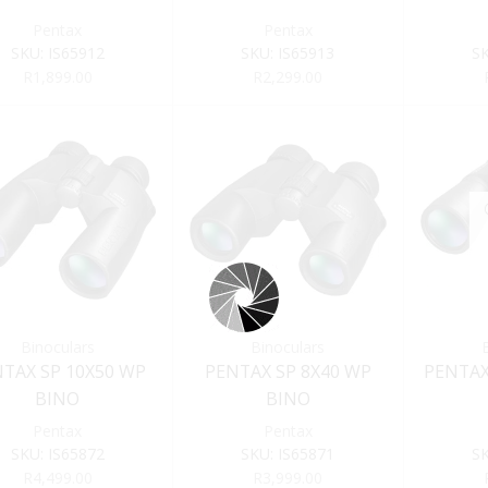
Pentax
Pentax
SKU:
IS65912
SKU:
IS65913
S
R
1,899.00
R
2,299.00
Binoculars
Binoculars
TAX SP 10X50 WP
PENTAX SP 8X40 WP
PENTAX
BINO
BINO
Pentax
Pentax
SKU:
IS65872
SKU:
IS65871
S
R
4,499.00
R
3,999.00