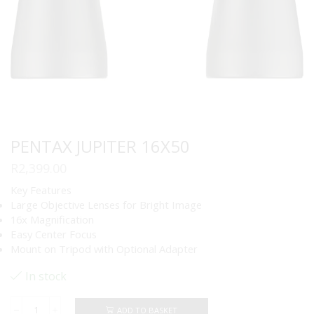
PENTAX JUPITER 16X50
R
2,399.00
Key Features
Large Objective Lenses for Bright Image
16x Magnification
Easy Center Focus
Mount on Tripod with Optional Adapter
In stock
ADD TO BASKET