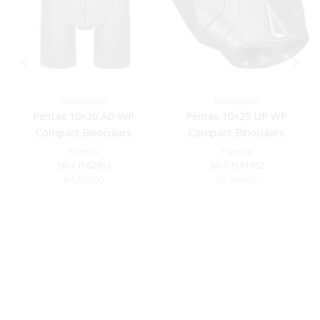
Binoculars
Binoculars
Pentax 10×36 AD WP
Pentax 10×25 UP WP
Compact Binoculars
Compact Binoculars
Pentax
Pentax
SKU:
IS62852
SKU:
IS61932
R
4,499.00
R
2,499.00