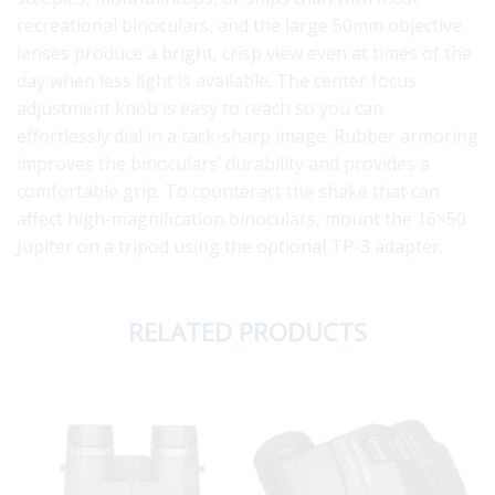
recreational binoculars, and the large 50mm objective
lenses produce a bright, crisp view even at times of the
day when less light is available. The center focus
adjustment knob is easy to reach so you can
effortlessly dial in a tack-sharp image. Rubber armoring
improves the binoculars’ durability and provides a
comfortable grip. To counteract the shake that can
affect high-magnification binoculars, mount the 16×50
Jupiter on a tripod using the optional TP-3 adapter.
RELATED PRODUCTS