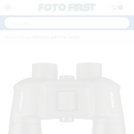
0
Search
input
Home
Shop
PENTAX JUPITER 16X50
»
»