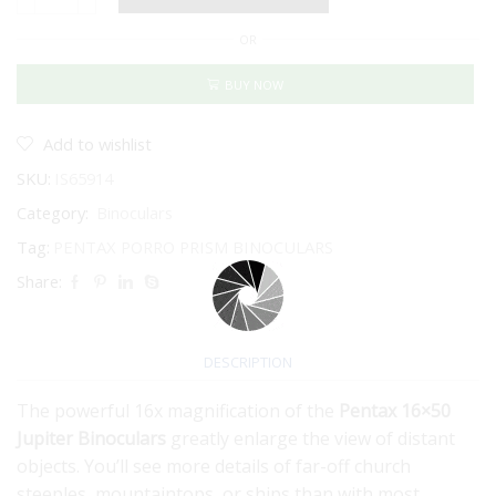
PENTAX
JUPITER
OR
16X50
quantity
BUY NOW
Add to wishlist
SKU:
IS65914
Category:
Binoculars
Tag:
PENTAX PORRO PRISM BINOCULARS
Share:
DESCRIPTION
The powerful 16x magnification of the
Pentax 16×50
Jupiter Binoculars
greatly enlarge the view of distant
objects. You’ll see more details of far-off church
steeples, mountaintops, or ships than with most