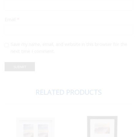
Email
*
Save my name, email, and website in this browser for the
next time I comment.
RELATED PRODUCTS