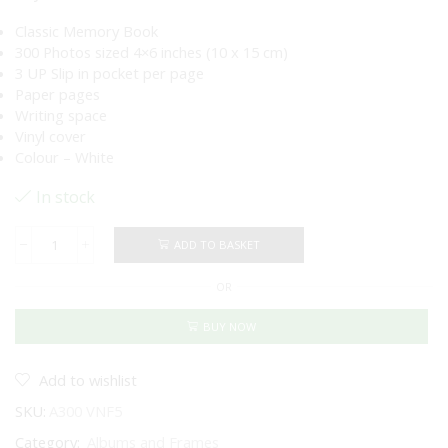
Classic Memory Book
300 Photos sized 4×6 inches (10 x 15 cm)
3 UP Slip in pocket per page
Paper pages
Writing space
Vinyl cover
Colour – White
In stock
ADD TO BASKET
Vintage
Photo
OR
Album
White
-
BUY NOW
300
Pockets
quantity
Add to wishlist
SKU:
A300 VNF5
Category:
Albums and Frames