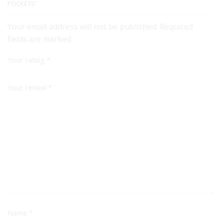
POCKETS”
Your email address will not be published. Required
fields are marked
Your rating
*
Your review
*
Name
*