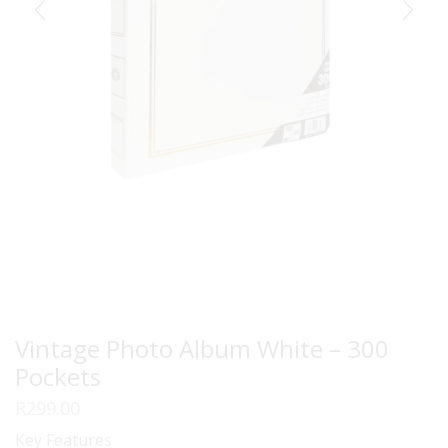
Vintage Photo Album White – 300
Pockets
R
299.00
Key Features