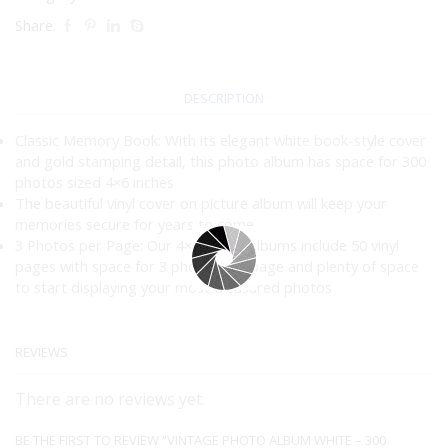
Share:
DESCRIPTION
Classic Memory Book: With its elegant white book-style cover
and gold stamping detail, this photo album has space for 300
photos sized 4×6 inches
The beautiful vinyl cover on picture album will keep your
memories secure for years to come
3 Photos per Page: Our 4×6 photo albums include 50 vinyl
pages with space for 3 photos per page and plenty of space
to start displaying your most treasured photos
REVIEWS
There are no reviews yet.
BE THE FIRST TO REVIEW “VINTAGE PHOTO ALBUM WHITE – 300