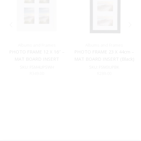
Albums and Frames
Albums and Frames
PHOTO FRAME 12 X 16″ –
PHOTO FRAME 23 X 44cm –
MAT BOARD INSERT
MAT BOARD INSERT (Black)
(WHITE)
SKU:
FSM4UPSWH
SKU:
FSM3UPBK
R
349.00
R
289.00