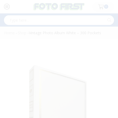
0
Search
input
Home
Shop
Vintage Photo Album White – 300 Pockets
»
»