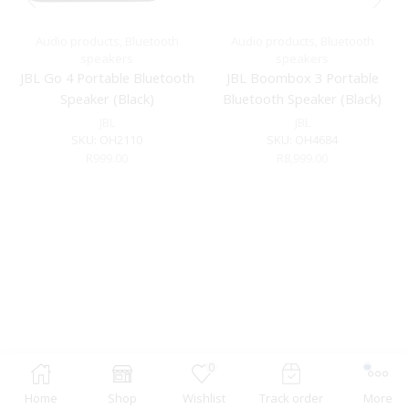
Audio products
,
Bluetooth
Audio products
,
Bluetooth
speakers
speakers
JBL Go 4 Portable Bluetooth
JBL Boombox 3 Portable
Speaker (Black)
Bluetooth Speaker (Black)
JBL
JBL
SKU:
OH2110
SKU:
OH4684
R
999.00
R
8,999.00
0
Home
Shop
Wishlist
Track order
More