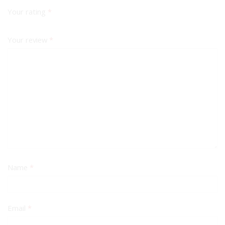
Your rating
*
Your review
*
Name
*
Email
*