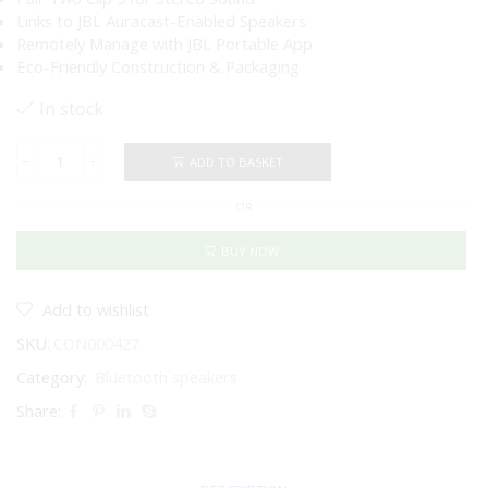
Links to JBL Auracast-Enabled Speakers
Remotely Manage with JBL Portable App
Eco-Friendly Construction & Packaging
In stock
ADD TO BASKET
JBL
Clip
OR
5
Portable
Wireless
BUY NOW
Speaker
(Black)
quantity
Add to wishlist
SKU:
CON000427
Category:
Bluetooth speakers
Share: