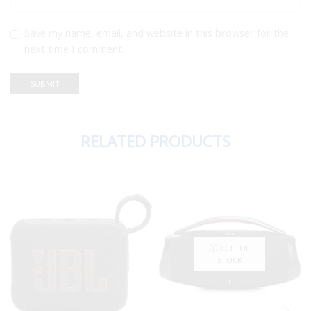
Save my name, email, and website in this browser for the
next time I comment.
RELATED PRODUCTS
OUT OF
STOCK