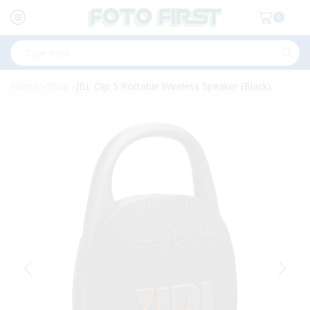
0
Search
input
Home
Shop
JBL Clip 5 Portable Wireless Speaker (Black)
»
»