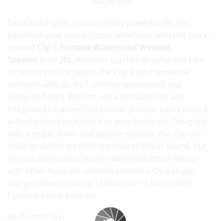
DESCRIPTION
Small but mighty, you can enjoy powerful JBL Pro
Sound on your next outdoor adventure with this black-
colored
Clip 5 Portable Waterproof Wireless
Speaker
from
JBL
. Whether you like to camp and hike
or hit the pool or beach, the Clip 5 can handle the
elements with its IP67-certified waterproof and
dustproof shell. With it’s ultra-portable size and
integrated carabiner clip handle, you can easily carry it
with one hand or attach it to your backpack. Designed
with a single driver and passive radiator, the Clip 5 is
made to deliver surprisingly loud and clear sound, but
you can always pair two for stereo sound or link up
with other Auracast-enabled speakers. On a single
charge, listen for up to 12 hours or 15 hours with
Playtime Boost enabled.
JBL Portable App