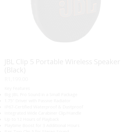
JBL Clip 5 Portable Wireless Speaker
(Black)
R
1,199.00
Key Features
Big JBL Pro Sound in a Small Package
1.75″ Driver with Passive Radiator
IP67-Certified Waterproof & Dustproof
Integrated Wide Carabiner Clip/Handle
Up to 12 Hours of Playback
Playtime Boost for 3 Additional Hours
Pair Two Clip 5 for Stereo Sound