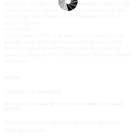
Use the JBL Portable mobile app to remotely manage the Clip
5. With it, you can select an EQ preset, customize your own
EQ settings, unlock features, receive updates, and access
product support.
Eco-Friendly
Trying to make as little of an impact on the environment as
possible, some of the Clip 5 has been thoughtfully crafted
from post-consumer recycled plastic and fabric. Also, the
speaker is packaged in FSC-certified paper that’s been printed
with soy ink.
REVIEWS
There are no reviews yet.
BE THE FIRST TO REVIEW “JBL CLIP 5 PORTABLE WIRELESS SPEAKER
(BLACK)”
Your email address will not be published. Required
fields are marked