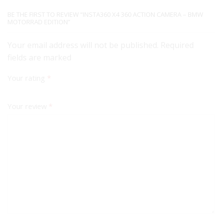
BE THE FIRST TO REVIEW “INSTA360 X4 360 ACTION CAMERA – BMW
MOTORRAD EDITION”
Your email address will not be published. Required
fields are marked
Your rating
*
Your review
*