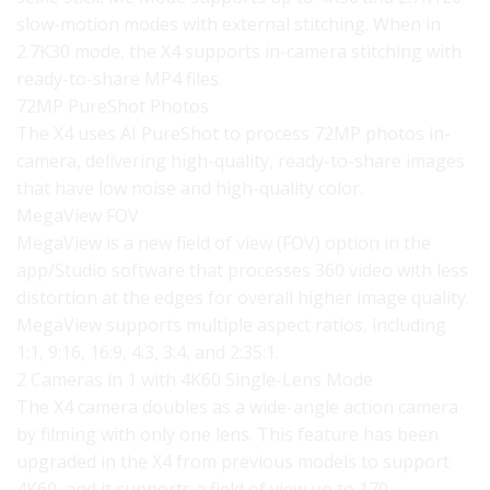
slow-motion modes with external stitching. When in
2.7K30 mode, the X4 supports in-camera stitching with
ready-to-share MP4 files.
72MP PureShot Photos
The X4 uses AI PureShot to process 72MP photos in-
camera, delivering high-quality, ready-to-share images
that have low noise and high-quality color.
MegaView FOV
MegaView is a new field of view (FOV) option in the
app/Studio software that processes 360 video with less
distortion at the edges for overall higher image quality.
MegaView supports multiple aspect ratios, including
1:1, 9:16, 16:9, 4:3, 3:4, and 2:35:1.
2 Cameras in 1 with 4K60 Single-Lens Mode
The X4 camera doubles as a wide-angle action camera
by filming with only one lens. This feature has been
upgraded in the X4 from previous models to support
4K60, and it supports a field of view up to 170 .