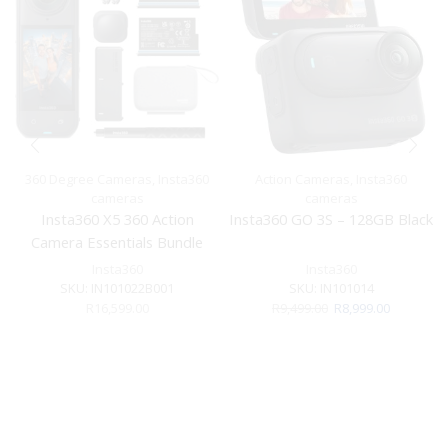
360 Degree Cameras
,
Insta360
Action Cameras
,
Insta360
cameras
cameras
Insta360 X5 360 Action
Insta360 GO 3S – 128GB Black
Camera Essentials Bundle
Insta360
Insta360
SKU:
IN101022B001
SKU:
IN101014
Original
Current
R
16,599.00
R
9,499.00
R
8,999.00
price
price
was:
is:
R9,499.00.
R8,999.00.