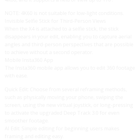
NOTE: 4K60 is not suitable for low-light conditions.
Invisible Selfie Stick for Third-Person Views
When the X4 is attached to a selfie stick, the stick
disappears in your edit, enabling you to capture aerial
angles and third-person perspectives that are possible
to achieve without a second operator.
Mobile Insta360 App
The Insta360 mobile app allows you to edit 360 footage
with ease.
Quick Edit: Choose from several reframing methods,
such as physically moving your phone, swiping the
screen, using the new virtual joystick, or long-pressing
to activate the upgraded Deep Track 3.0 for even
smoother footage.
AI Edit: Simple editing for beginning users makes
framing and editing easy.