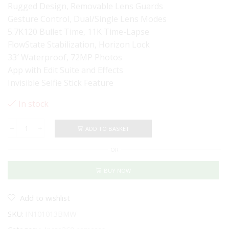
Rugged Design, Removable Lens Guards
Gesture Control, Dual/Single Lens Modes
5.7K120 Bullet Time, 11K Time-Lapse
FlowState Stabilization, Horizon Lock
33′ Waterproof, 72MP Photos
App with Edit Suite and Effects
Invisible Selfie Stick Feature
In stock
ADD TO BASKET
Insta360
X4
OR
360
Action
Camera
BUY NOW
-
BMW
Motorrad
Add to wishlist
Edition
SKU:
IN101013BMW
quantity