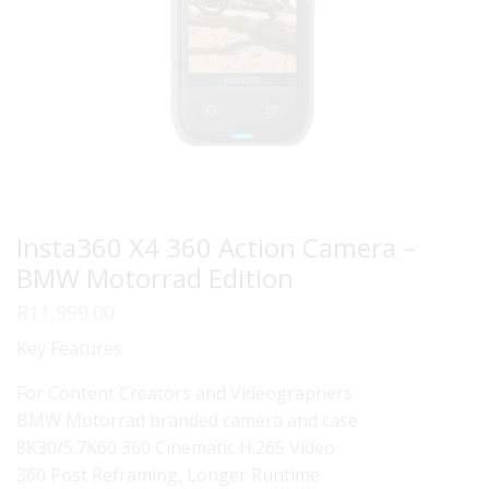
Insta360 X4 360 Action Camera –
BMW Motorrad Edition
R
11,999.00
Key Features
For Content Creators and Videographers
BMW Motorrad branded camera and case
8K30/5.7K60 360 Cinematic H.265 Video
360 Post Reframing, Longer Runtime