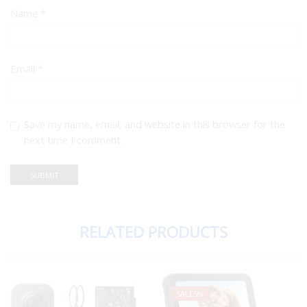
Name
*
Email
*
Save my name, email, and website in this browser for the
next time I comment.
RELATED PRODUCTS
SALE
5%