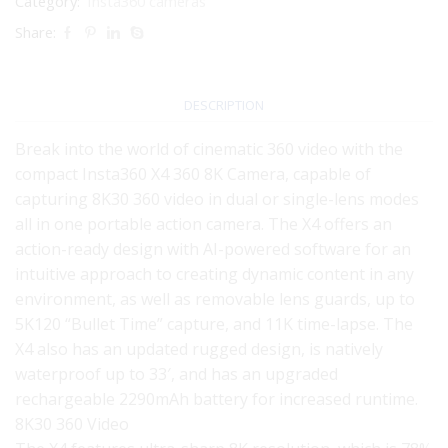
Category:
Insta360 cameras
Share:
DESCRIPTION
Break into the world of cinematic 360 video with the
compact Insta360 X4 360 8K Camera, capable of
capturing 8K30 360 video in dual or single-lens modes
all in one portable action camera. The X4 offers an
action-ready design with AI-powered software for an
intuitive approach to creating dynamic content in any
environment, as well as removable lens guards, up to
5K120 “Bullet Time” capture, and 11K time-lapse. The
X4 also has an updated rugged design, is natively
waterproof up to 33′, and has an upgraded
rechargeable 2290mAh battery for increased runtime.
8K30 360 Video