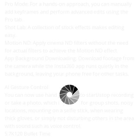
Pro Mode: For a hands-on approach, you can manually
add keyframes and perform advanced edits using the
Pro tab.
Shot Lab: A collection of stock effects makes editing
easy.
Motion ND: Apply cinema ND filters without the need
for actual filters to achieve the Motion ND effect.
App Background Downloading: Download footage from
the camera while the Insta360 app runs quietly in the
background, leaving your phone free for other tasks.
AI Gesture Control
You can now use hand gestures to start/stop recording
or take a photo, which is perfect for group shots, noisy
locations, mounting on a selfie stick, when wearing
thick gloves, or simply not disturbing others in the area
with sound such as voice control.
5.7K120 Bullet Time