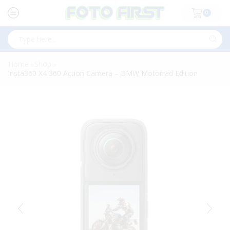
0
Search
input
Home
Shop
»
»
Insta360 X4 360 Action Camera – BMW Motorrad Edition