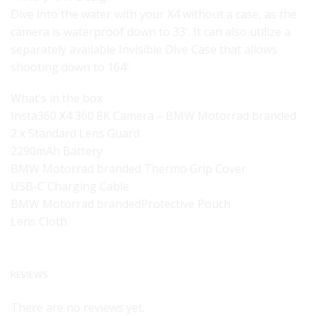
Dive into the water with your X4 without a case, as the
camera is waterproof down to 33′. It can also utilize a
separately available Invisible Dive Case that allows
shooting down to 164′.
What’s in the box
Insta360 X4 360 8K Camera – BMW Motorrad branded
2 x Standard Lens Guard
2290mAh Battery
BMW Motorrad branded Thermo Grip Cover
USB-C Charging Cable
BMW Motorrad brandedProtective Pouch
Lens Cloth
REVIEWS
There are no reviews yet.