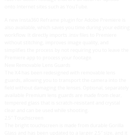
onto Internet sites such as YouTube.
A new Insta360 Reframe plugin for Adobe Premiere is
also available, which saves you time during your editing
workflow. It directly imports .insv files to Premiere
without stitching, improves image quality, and
simplifies the process by not requiring you to leave the
Premiere app to process your footage.
New Removable Lens Guards
The X4 has been redesigned with removable lens
guards, allowing you to transport the camera into the
field without damaging the lenses. Optional, separately
available Premium lens guards are made from clear,
tempered glass that is scratch-resistant and crystal
clear and can be used while shooting.
2.5″ Touchscreen
The bright touchscreen is made from durable Gorilla
Glass and has been updated to a larger 2.5″ size, and it