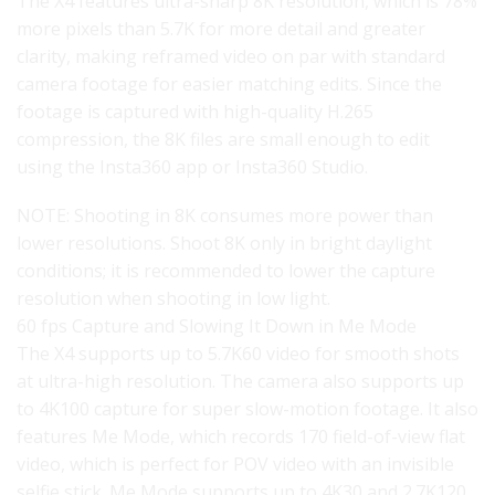
The X4 features ultra-sharp 8K resolution, which is 78%
more pixels than 5.7K for more detail and greater
clarity, making reframed video on par with standard
camera footage for easier matching edits. Since the
footage is captured with high-quality H.265
compression, the 8K files are small enough to edit
using the Insta360 app or Insta360 Studio.
NOTE: Shooting in 8K consumes more power than
lower resolutions. Shoot 8K only in bright daylight
conditions; it is recommended to lower the capture
resolution when shooting in low light.
60 fps Capture and Slowing It Down in Me Mode
The X4 supports up to 5.7K60 video for smooth shots
at ultra-high resolution. The camera also supports up
to 4K100 capture for super slow-motion footage. It also
features Me Mode, which records 170 field-of-view flat
video, which is perfect for POV video with an invisible
selfie stick. Me Mode supports up to 4K30 and 2.7K120