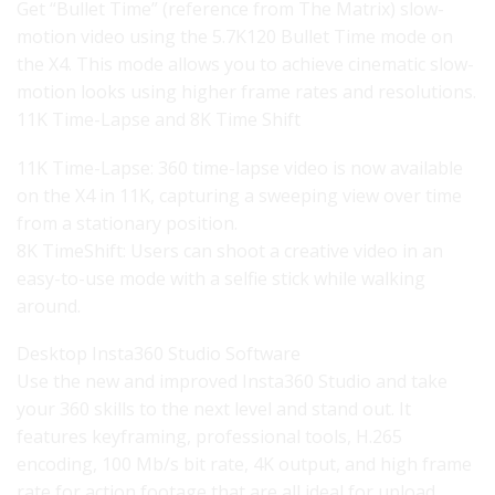
Get “Bullet Time” (reference from The Matrix) slow-
motion video using the 5.7K120 Bullet Time mode on
the X4. This mode allows you to achieve cinematic slow-
motion looks using higher frame rates and resolutions.
11K Time-Lapse and 8K Time Shift
11K Time-Lapse: 360 time-lapse video is now available
on the X4 in 11K, capturing a sweeping view over time
from a stationary position.
8K TimeShift: Users can shoot a creative video in an
easy-to-use mode with a selfie stick while walking
around.
Desktop Insta360 Studio Software
Use the new and improved Insta360 Studio and take
your 360 skills to the next level and stand out. It
features keyframing, professional tools, H.265
encoding, 100 Mb/s bit rate, 4K output, and high frame
rate for action footage that are all ideal for upload