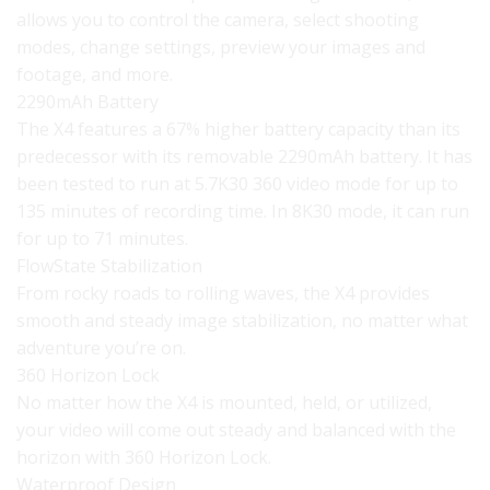
allows you to control the camera, select shooting
modes, change settings, preview your images and
footage, and more.
2290mAh Battery
The X4 features a 67% higher battery capacity than its
predecessor with its removable 2290mAh battery. It has
been tested to run at 5.7K30 360 video mode for up to
135 minutes of recording time. In 8K30 mode, it can run
for up to 71 minutes.
FlowState Stabilization
From rocky roads to rolling waves, the X4 provides
smooth and steady image stabilization, no matter what
adventure you’re on.
360 Horizon Lock
No matter how the X4 is mounted, held, or utilized,
your video will come out steady and balanced with the
horizon with 360 Horizon Lock.
Waterproof Design