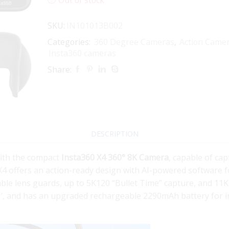
SKU:
IN101013B002
Categories:
360 Degree Cameras
,
Action Came
Insta360 cameras
Share:
DESCRIPTION
with the compact
Insta360 X4 360° 8K Camera
, capable of cap
X4 offers an action-ready design with AI-powered software f
ble lens guards, up to 5K120 “Bullet Time” capture, and 11K
33′, and has an upgraded rechargeable 2290mAh battery for i