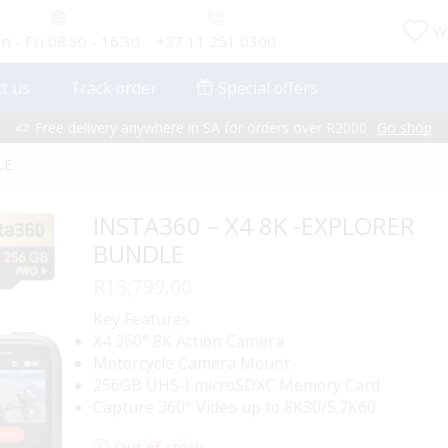
Wi
 - Fri 08:30 - 16:30
+27 11 251 0300
t us
Track order
Special offers
Free delivery anywhere in SA for orders over R2000
Go shop
LE
INSTA360 – X4 8K -EXPLORER
BUNDLE
R
13,799.00
Key Features
X4 360° 8K Action Camera
Motorcycle Camera Mount
256GB UHS-I microSDXC Memory Card
Capture 360° Video up to 8K30/5.7K60
Out of stock