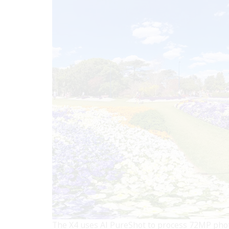
The X4 uses AI PureShot to process 72MP photo