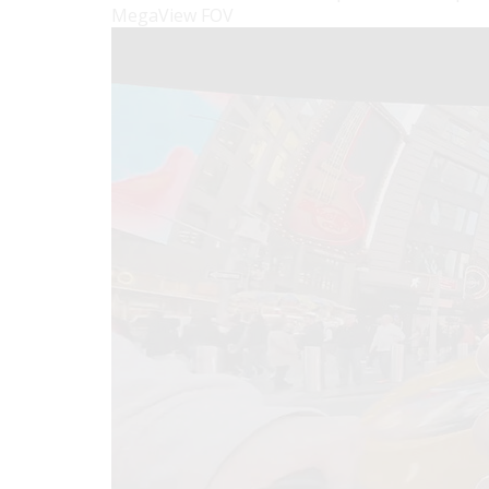
MegaView FOV