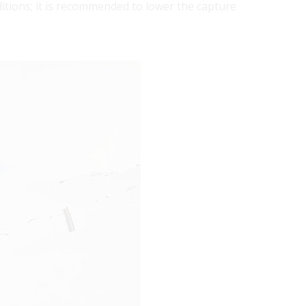
tions; it is recommended to lower the capture