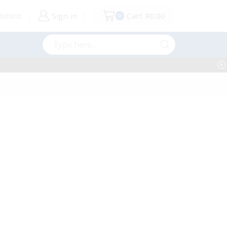
shlist
Sign in
Cart
R
0.00
0
Search
input