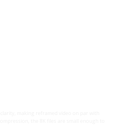
 clarity, making reframed video on par with
compression, the 8K files are small enough to