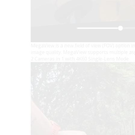
MegaView is a new field of view (FOV) option in
image quality. MegaView supports multiple aspect
2 Cameras in 1 with 4K60 Single-Lens Mode