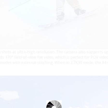
 shots at ultra-high resolution. The camera also supports u
 170° field-of-view flat video, which is perfect for POV video
odes with external stitching. When in 2.7K30 mode, the X4 