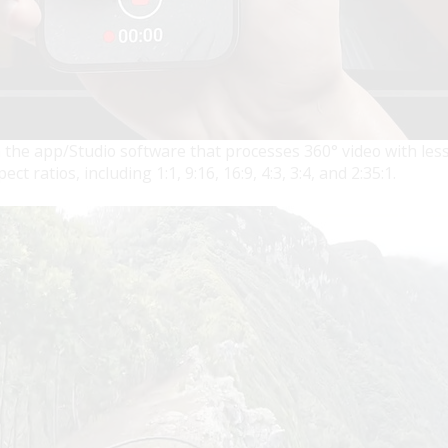
 the app/Studio software that processes 360° video with less
 ratios, including 1:1, 9:16, 16:9, 4:3, 3:4, and 2:35:1.