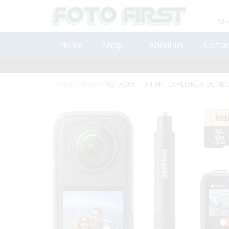
Mon
Home
Shop
About us
Contac
Home
»
Shop
»
INSTA360 – X4 8K -EXPLORER BUND