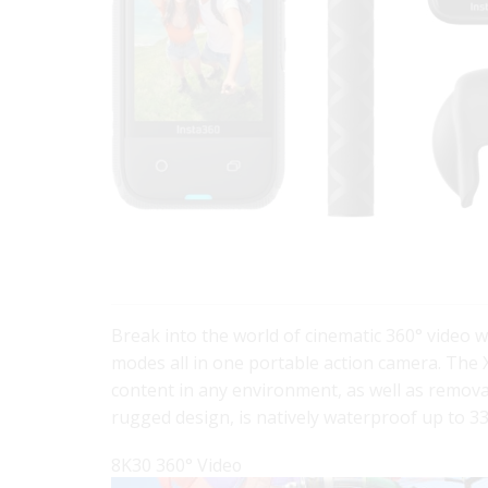
Break into the world of cinematic 360° video 
modes all in one portable action camera. The 
content in any environment, as well as remova
rugged design, is natively waterproof up to 
8K30 360° Video