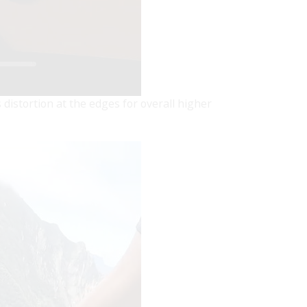
 distortion at the edges for overall higher