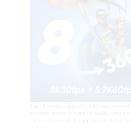
The X4 features ultra-sharp 8K resolution, whi
standard camera footage for easier matching e
edit using the Insta360 app or Insta360 Studio