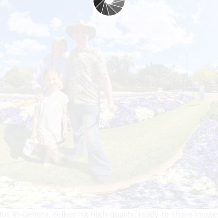
s in-camera, delivering high-quality, ready-to-share images 