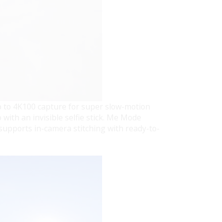
p to 4K100 capture for super slow-motion
 with an invisible selfie stick. Me Mode
supports in-camera stitching with ready-to-