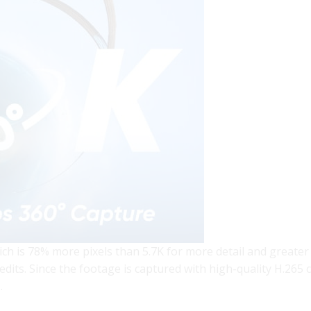
ch is 78% more pixels than 5.7K for more detail and greater
dits. Since the footage is captured with high-quality H.265 
.