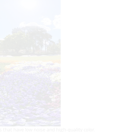
that have low noise and high-quality color.