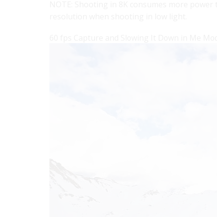
NOTE: Shooting in 8K consumes more power tha
resolution when shooting in low light.
60 fps Capture and Slowing It Down in Me Mo