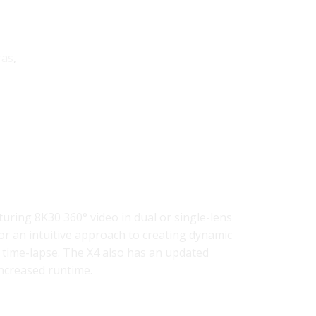
ras
,
turing 8K30 360° video in dual or single-lens
or an intuitive approach to creating dynamic
 time-lapse. The X4 also has an updated
ncreased runtime.