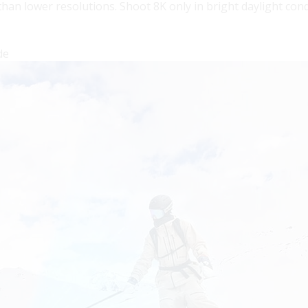
n lower resolutions. Shoot 8K only in bright daylight condi
de