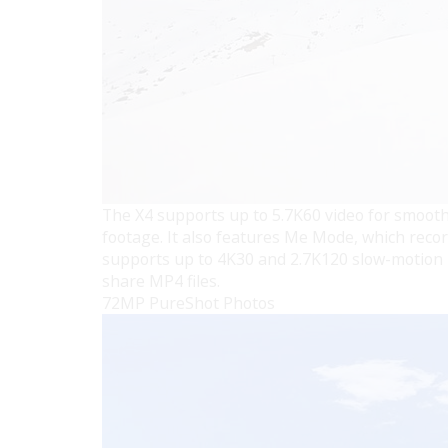
The X4 supports up to 5.7K60 video for smooth
footage. It also features Me Mode, which records
supports up to 4K30 and 2.7K120 slow-motion m
share MP4 files.
72MP PureShot Photos