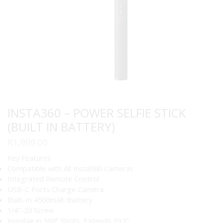
INSTA360 – POWER SELFIE STICK
(BUILT IN BATTERY)
R
1,999.00
Key Features
Compatible with All Insta360 Cameras
Integrated Remote Control
USB-C Ports Charge Camera
Built-In 4500mAh Battery
1/4″-20 Screw
Invisible in 360° Shots, Extends 39.3″