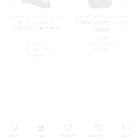
Insta360 camera accessories
,
Insta360 camera accessories
Lithium Ion batteries
INSTA360 X3 STICKY LENS
INSTA360 X4 BATTERY
GUARDS
Insta360
Insta360
SKU:
IN201005
SKU:
IN201059
R
599.00
R
1,399.00
0
Home
Shop
Wishlist
Track order
More