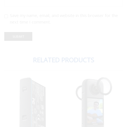
Save my name, email, and website in this browser for the
next time I comment.
RELATED PRODUCTS