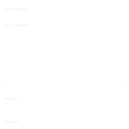
Your rating
*
Your review
*
Name
*
Email
*