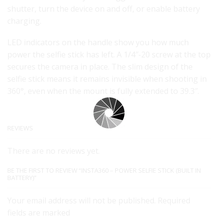
shutter, turn the device on and off, or enable battery
charging.
LED indicators on the handle show you how much
power the selfie stick has left. A 1/4″-20 screw at the top
secures the camera in place. The slim design of the
selfie stick means it remains invisible when shooting in
360°, even when the mount is fully extended to 39.3″.
REVIEWS
There are no reviews yet.
BE THE FIRST TO REVIEW “INSTA360 – POWER SELFIE STICK (BUILT IN
BATTERY)”
Your email address will not be published. Required
fields are marked