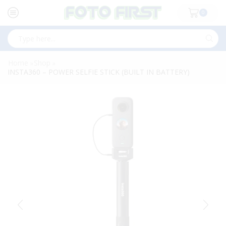
0
Search
input
Home
Shop
»
»
INSTA360 – POWER SELFIE STICK (BUILT IN BATTERY)