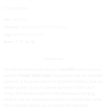
Out of stock
SKU:
IN201055
Category:
Insta360 camera accessories
Tag:
insta360 accessories
Share:
DESCRIPTION
Double the battery life of your
Insta360
action camera
with the
Power Selfie Stick
. Compatible with all Insta360
cameras, it features a built-in 4500mAh battery that can
deliver power to your camera via either USB-C port
using the included cable for simultaneous charging
while in use. An integrated remote control on the selfie
stick’s handle allows you to toggle the camera’s