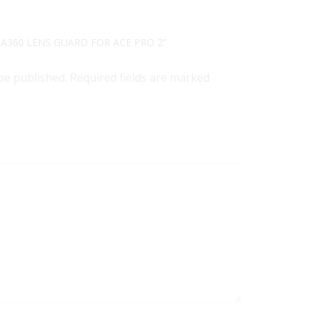
TA360 LENS GUARD FOR ACE PRO 2”
 be published. Required fields are marked