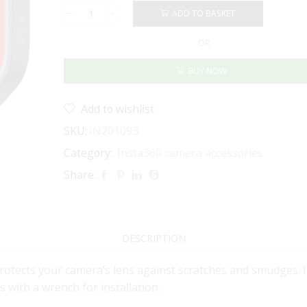
ADD TO BASKET
Insta360
Lens
OR
Guard
for
BUY NOW
Ace
Pro
2
Add to wishlist
quantity
SKU:
IN201093
Category:
Insta360 camera accessories
Share:
DESCRIPTION
rotects your camera’s lens against scratches and smudges. It
 with a wrench for installation.