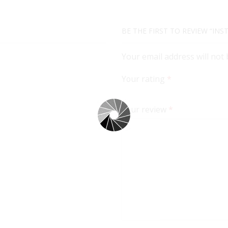
BE THE FIRST TO REVIEW “INS
Your email address will not
Your rating
*
Your review
*