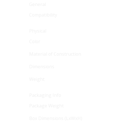
General
Compatibility
Physical
Color
Material of Construction
Dimensions
Weight
Packaging Info
Package Weight
Box Dimensions (LxWxH)