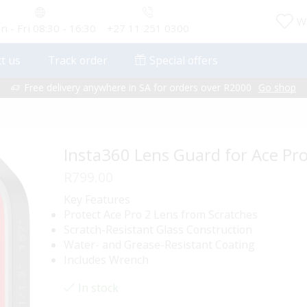
Wi
 - Fri 08:30 - 16:30
+27 11 251 0300
t us
Track order
Special offers
Free delivery anywhere in SA for orders over R2000
Go shop
Insta360 Lens Guard for Ace Pro
R
799.00
Key Features
Protect Ace Pro 2 Lens from Scratches
Scratch-Resistant Glass Construction
Water- and Grease-Resistant Coating
Includes Wrench
In stock