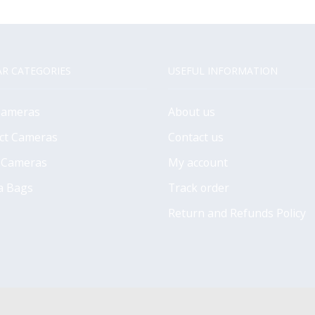
R CATEGORIES
USEFUL INFORMATION
Cameras
About us
ct Cameras
Contact us
 Cameras
My account
a Bags
Track order
Return and Refunds Policy