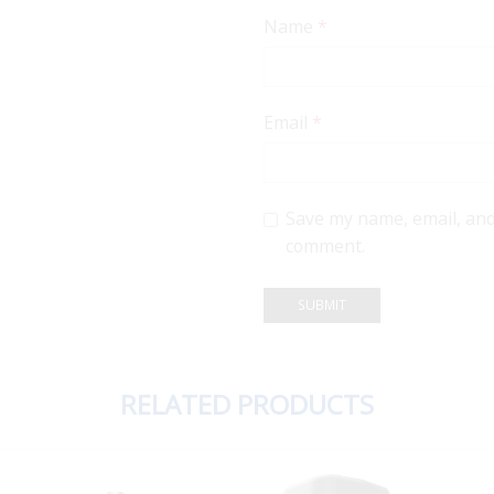
Name
*
Email
*
Save my name, email, and 
comment.
RELATED PRODUCTS