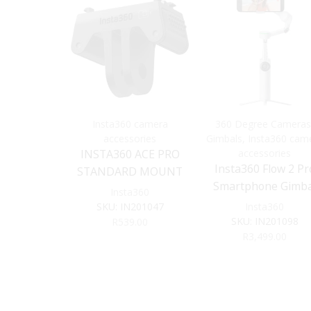
Insta360 camera
360 Degree Cameras
accessories
Gimbals
,
Insta360 cam
INSTA360 ACE PRO
accessories
Insta360 Flow 2 Pr
STANDARD MOUNT
Smartphone Gimba
Insta360
Stabilizer (Gray)
SKU:
IN201047
Insta360
SKU:
IN201098
R
539.00
R
3,499.00