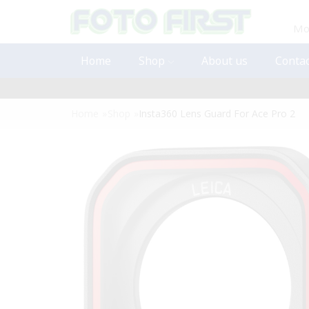
Mon
Home
Shop
About us
Contac
Home
»
Shop
»
Insta360 Lens Guard For Ace Pro 2