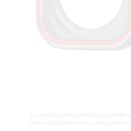
The
Lens Guard for Ace Pro 2
from
Insta360
p
water- and grease-resistant coating and comes