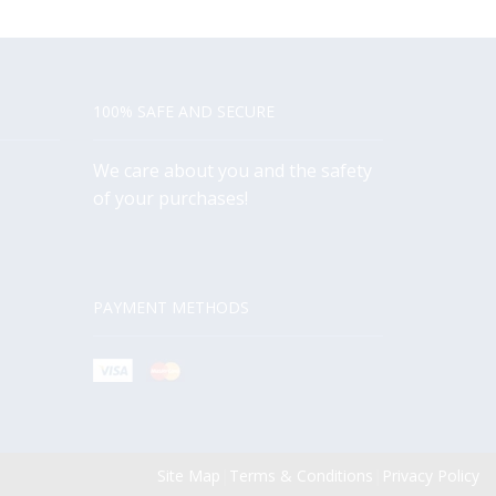
100% SAFE AND SECURE
We care about you and the safety
of your purchases!
PAYMENT METHODS
Site Map
|
Terms & Conditions
|
Privacy Policy