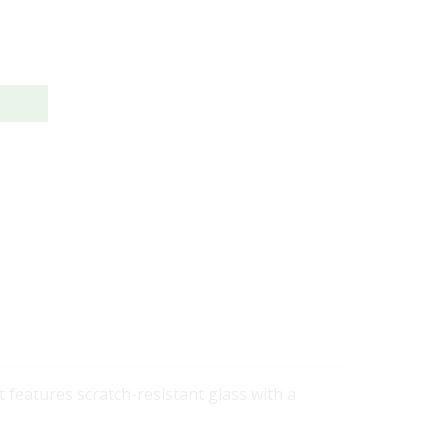
 features scratch-resistant glass with a