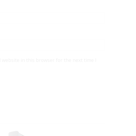
website in this browser for the next time I