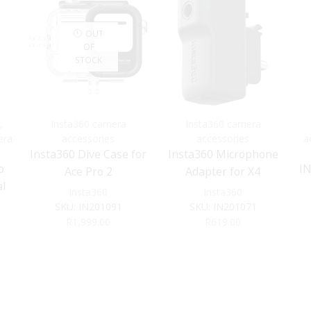
OUT
OF
STOCK
,
Insta360 camera
Insta360 camera
era
accessories
accessories
a
Insta360 Dive Case for
Insta360 Microphone
o
I
Ace Pro 2
Adapter for X4
l
Insta360
Insta360
SKU:
IN201091
SKU:
IN201071
R
1,999.00
R
619.00