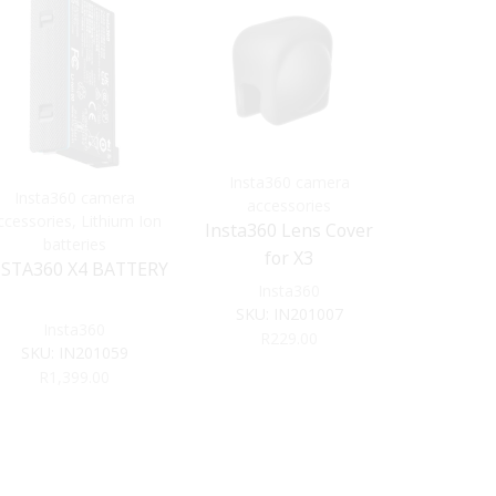
Insta360 camera
Insta360 camera
Insta3
accessories
ccessories
,
Lithium Ion
acce
Insta360 Lens Cover
batteries
INSTA36
for X3
NSTA360 X4 BATTERY
STICK –
Insta360
EDITI
Ins
SKU:
IN201007
Insta360
SKU:
R
229.00
SKU:
IN201059
R
1,
R
1,399.00