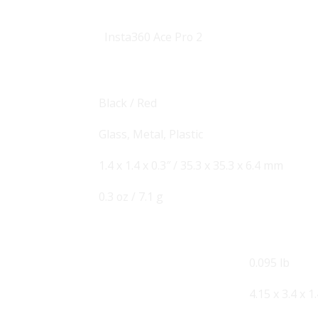
Insta360
Ace Pro 2
Black / Red
Glass, Metal, Plastic
1.4 x 1.4 x 0.3″ / 35.3 x 35.3 x 6.4 mm
0.3 oz / 7.1 g
0.095 lb
4.15 x 3.4 x 1