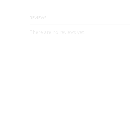
REVIEWS
There are no reviews yet.