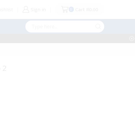
shlist
Sign in
Cart
R
0.00
0
Search
input
 2