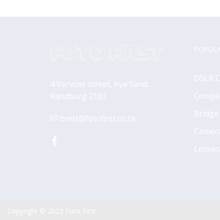
POPULA
DSLR 
4 Vervoer street, Kya Sand,
Compa
Randburg 2163
Bridge
brett@fotofirst.co.za
Camer
Facebook
Lenses
Copyright © 2023
Foto First
.