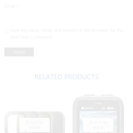
Email
*
Save my name, email, and website in this browser for the
next time I comment.
RELATED PRODUCTS
OUT OF
OUT OF
STOCK
STOCK