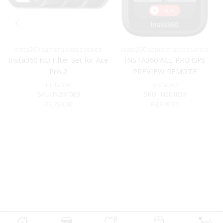
Insta360 camera accessories
Insta360 camera accessories
Insta360 ND Filter Set for Ace
INSTA360 ACE PRO GPS
Pro 2
PREVIEW REMOTE
Insta360
Insta360
SKU:
IN201089
SKU:
IN201053
R
2,799.00
R
4,699.00
0