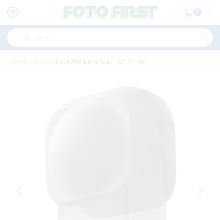
0
Search
input
Home
Shop
Insta360 Lens Cap For X4 Air
»
»