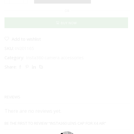
Insta360
Lens
OR
Cap
for
X4
BUY NOW
Air
quantity
Add to wishlist
SKU:
IN201165
Category:
Insta360 camera accessories
Share:
REVIEWS
There are no reviews yet.
BE THE FIRST TO REVIEW “INSTA360 LENS CAP FOR X4 AIR”