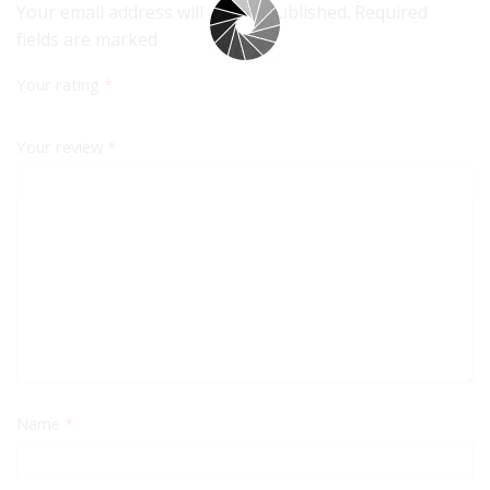
Your email address will not be published. Required
fields are marked
Your rating
*
Your review
*
Name
*