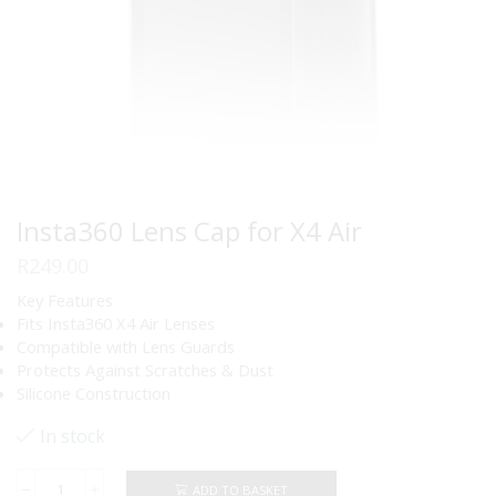
Insta360 Lens Cap for X4 Air
R
249.00
Key Features
Fits Insta360 X4 Air Lenses
Compatible with Lens Guards
Protects Against Scratches & Dust
Silicone Construction
In stock
ADD TO BASKET