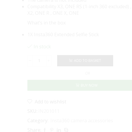
Compatibility X3, ONE RS (1-inch 360 excluded) 
X2, ONE R , ONE X, ONE
What’s in the box
1X Insta360 Extended Selfie Stick
In stock
ADD TO BASKET
Insta360
Extended
OR
Selfie
Stick
BUY NOW
-
300
CM
Add to wishlist
(New
Version)
SKU:
IN201011
quantity
Category:
Insta360 camera accessories
Share: