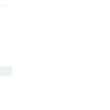
, ONE