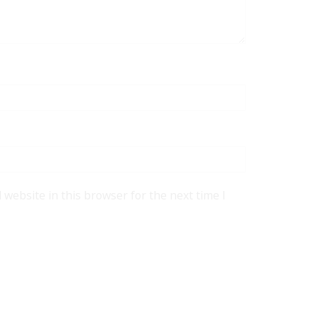
website in this browser for the next time I