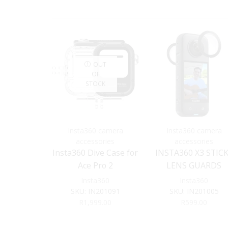
OUT
OF
STOCK
Insta360 camera
Insta360 camera
accessories
accessories
Insta360 Dive Case for
INSTA360 X3 STIC
Ace Pro 2
LENS GUARDS
Insta360
Insta360
SKU:
IN201091
SKU:
IN201005
R
1,999.00
R
599.00