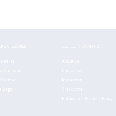
R CATEGORIES
USEFUL INFORMATION
Cameras
About us
ct Cameras
Contact us
 Cameras
My account
a Bags
Track order
Return and Refunds Policy