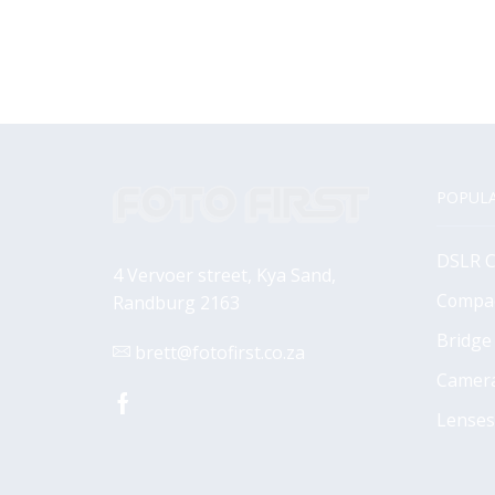
POPULA
DSLR 
4 Vervoer street, Kya Sand,
Compa
Randburg 2163
Bridge
brett@fotofirst.co.za
Camer
Facebook
Lenses