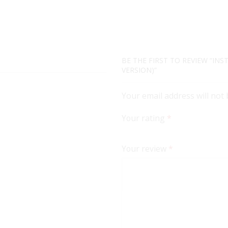
BE THE FIRST TO REVIEW “INS
VERSION)”
Your email address will not
Your rating
*
Your review
*