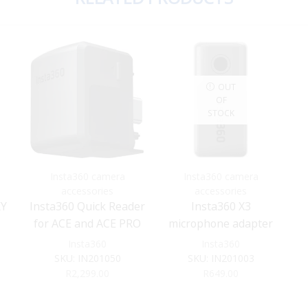
OUT
OF
STOCK
Insta360 camera
Insta360 camera
accessories
accessories
KY
Insta360 Quick Reader
Insta360 X3
for ACE and ACE PRO
microphone adapter
Insta360
Insta360
SKU:
IN201050
SKU:
IN201003
R
2,299.00
R
649.00