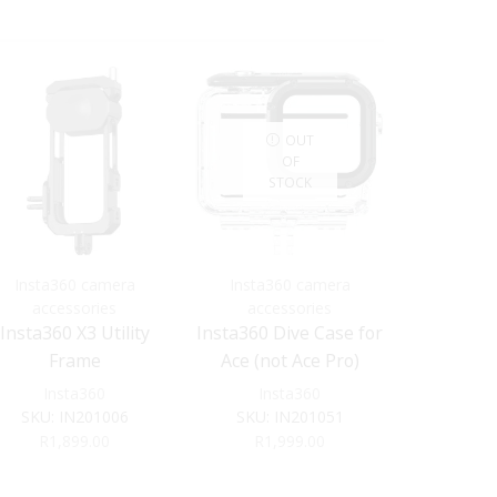
OUT
OF
STOCK
S
Insta360 camera
Insta360 camera
Insta3
accessories
accessories
acce
Insta360 X3 Utility
Insta360 Dive Case for
INSTA36
Frame
Ace (not Ace Pro)
VERTICAL
M
Insta360
Insta360
Ins
SKU:
IN201006
SKU:
IN201051
SKU:
R
1,899.00
R
1,999.00
R
6