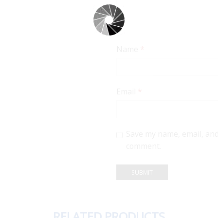
Name
*
Email
*
Save my name, email, and 
comment.
RELATED PRODUCTS