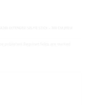
TA360 EXTENDED SELFIE STICK – 300 CM (NEW
 be published. Required fields are marked