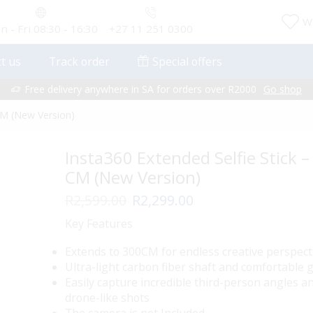
Wi
 - Fri 08:30 - 16:30
+27 11 251 0300
t us
Track order
Special offers
Free delivery anywhere in SA for orders over R2000
Go shop
 CM (New Version)
Insta360 Extended Selfie Stick –
CM (New Version)
Original
Current
R
2,599.00
R
2,299.00
price
price
Key Features
was:
is:
R2,599.00.
R2,299.00.
Extends to 300CM for endless creative perspect
Ultra-light carbon fiber shaft and comfortable g
Easily capture incredible third-person angles a
drone-like shots
The camera is not Included