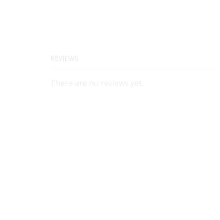
REVIEWS
There are no reviews yet.