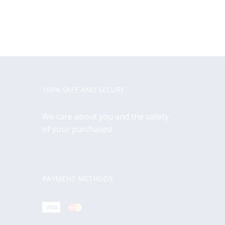
100% SAFE AND SECURE
We care about you and the safety
of your purchases!
PAYMENT METHODS