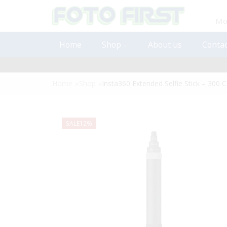
Mon
Home
Shop
About us
Contac
Home
»
Shop
»
Insta360 Extended Selfie Stick – 300
SALE
12%