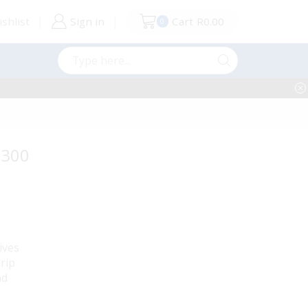
shlist
Sign in
Cart
R
0.00
0
Search
input
 300
ives
rip
nd