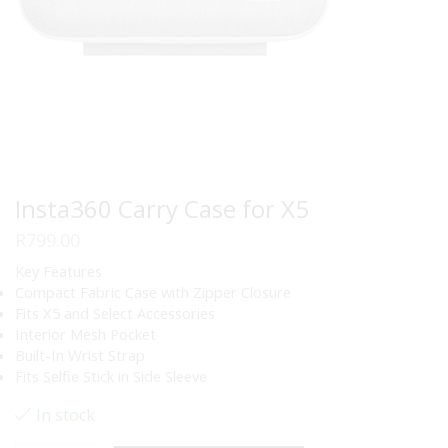
Insta360 Carry Case for X5
R
799.00
Key Features
Compact Fabric Case with Zipper Closure
Fits X5 and Select Accessories
Interior Mesh Pocket
Built-In Wrist Strap
Fits Selfie Stick in Side Sleeve
In stock