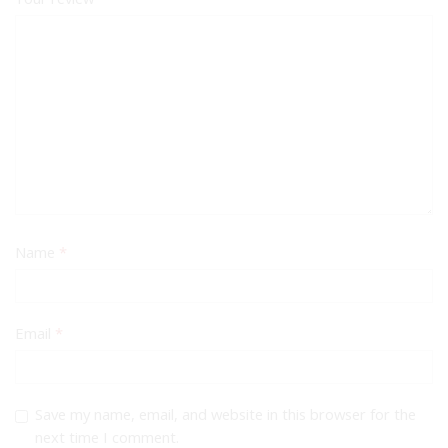
Name
*
Email
*
Save my name, email, and website in this browser for the
next time I comment.