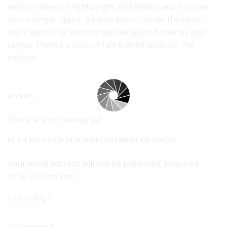
exterior keeps it lightweight and stylish, and it closes
with a single zipper. A mesh pocket inside the lid can
store additional accessories like spare batteries and
cables. There’s a built-in fabric wrist strap on the
exterior.
REVIEWS
There are no reviews yet.
BE THE FIRST TO REVIEW “INSTA360 CARRY CASE FOR X5”
Your email address will not be published. Required
fields are marked
Your rating
*
Your review
*