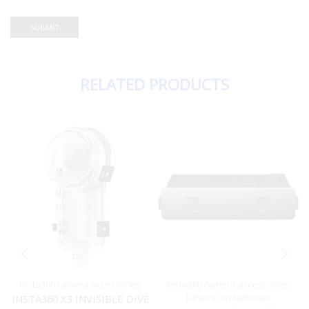
RELATED PRODUCTS
Insta360 camera accessories
Insta360 camera accessories
,
Lithium Ion batteries
INSTA360 X3 INVISIBLE DIVE