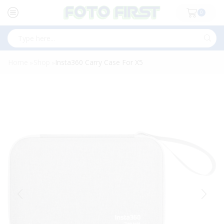
0
Search
input
Home
Shop
Insta360 Carry Case For X5
»
»