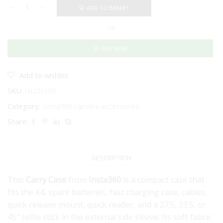
ADD TO BASKET
Insta360
Carry
OR
Case
for
X5
BUY NOW
quantity
Add to wishlist
SKU:
IN201109
Category:
Insta360 camera accessories
Share:
DESCRIPTION
This
Carry Case
from
Insta360
is a compact case that
fits the X4, spare batteries, fast charging case, cables,
quick release mount, quick reader, and a 27.5, 33.5, or
45″ selfie stick in the external side sleeve. Its soft fabric