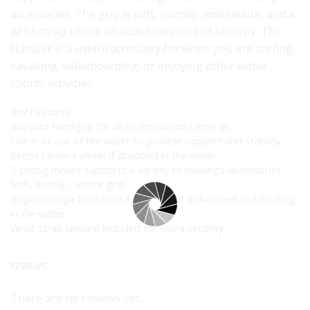
accessories. The grip is soft, nonslip, and secure, and a
wrist strap offers an added measure of security. The
Handler is a useful accessory for when you are surfing,
kayaking, wakeboarding, or enjoying other water
sports activities.
Key Features
Buoyant handgrip for all GoPro action cameras
Use in or out of the water to provide support and stability
Keeps camera afloat if dropped in the water
3-prong mount supports a variety of housings/accessories
Soft, nonslip, secure grip
Bright orange bottom is easy to spot if dropped and floating
in the water
Wrist strap lanyard included for extra security
REVIEWS
There are no reviews yet.