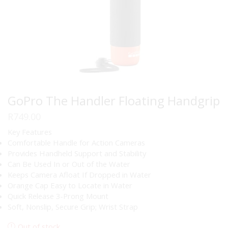
GoPro The Handler Floating Handgrip
R
749.00
Key Features
Comfortable Handle for Action Cameras
Provides Handheld Support and Stability
Can Be Used In or Out of the Water
Keeps Camera Afloat If Dropped in Water
Orange Cap Easy to Locate in Water
Quick Release 3-Prong Mount
Soft, Nonslip, Secure Grip; Wrist Strap
Out of stock