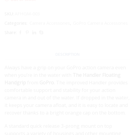
SKU:
AFHGM-003
Categories:
Camera Accessories
,
GoPro Camera Accessories
Share:
DESCRIPTION
Always have a grip on your GoPro action camera even
when you’re in the water with
The Handler Floating
Handgrip
from
GoPro
. The improved Handler provides
comfortable support and stability for your action
camera in and out of the water. If dropped in the water,
it keeps your camera afloat, and it is easy to locate and
recover thanks to a bright orange cap on the bottom.
A standard quick release 3-prong mount on top
supports a variety of housings and other mounting