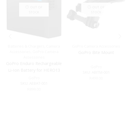
OUT OF
OUT OF
STOCK
STOCK
Batteries & Chargers
,
Camera
GoPro Camera Accessories
Accessories
,
GoPro Camera
GoPro Bite Mount
Accessories
GoPro Enduro Rechargeable
GoPro
Li-Ion Battery for HERO13
SKU:
ABITM-001
Black
GoPro
R
499.00
SKU:
AEBAT-001
R
899.00