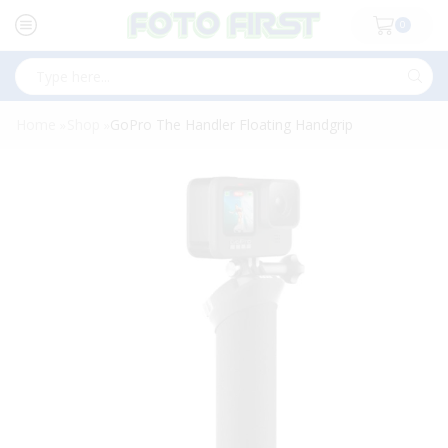
0
Search
input
Home
Shop
GoPro The Handler Floating Handgrip
»
»