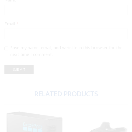
Email
*
Save my name, email, and website in this browser for the
next time I comment.
RELATED PRODUCTS