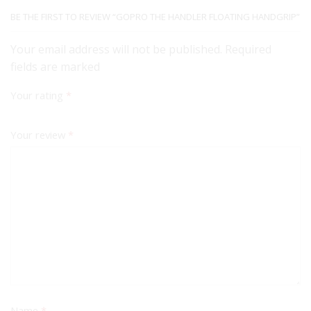
BE THE FIRST TO REVIEW “GOPRO THE HANDLER FLOATING HANDGRIP”
Your email address will not be published. Required
fields are marked
Your rating
*
Your review
*
Name
*