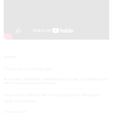
REVIEWS
There are no reviews yet.
BE THE FIRST TO REVIEW “FUJIFILM INSTAX SQUARE SQ1 INSTANT FILM
AND CASE BUNDLE (GLACIER BLUE)”
Your email address will not be published. Required
fields are marked
Your rating
*