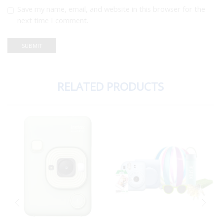
Save my name, email, and website in this browser for the
next time I comment.
RELATED PRODUCTS