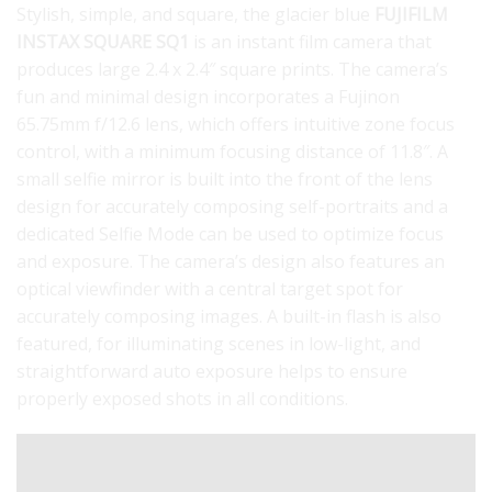
Stylish, simple, and square, the glacier blue
FUJIFILM
INSTAX SQUARE SQ1
is an instant film camera that
produces large 2.4 x 2.4″ square prints. The camera’s
fun and minimal design incorporates a Fujinon
65.75mm f/12.6 lens, which offers intuitive zone focus
control, with a minimum focusing distance of 11.8″. A
small selfie mirror is built into the front of the lens
design for accurately composing self-portraits and a
dedicated Selfie Mode can be used to optimize focus
and exposure. The camera’s design also features an
optical viewfinder with a central target spot for
accurately composing images. A built-in flash is also
featured, for illuminating scenes in low-light, and
straightforward auto exposure helps to ensure
properly exposed shots in all conditions.