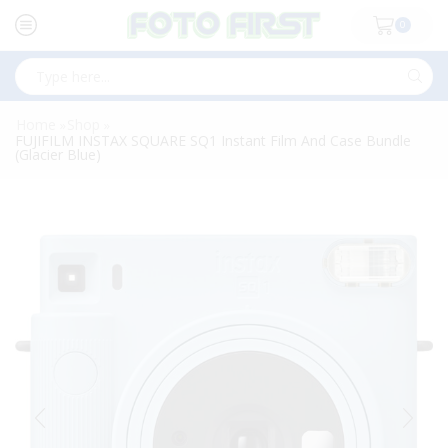
0
Search
input
Home
Shop
»
»
FUJIFILM INSTAX SQUARE SQ1 Instant Film And Case Bundle
(Glacier Blue)