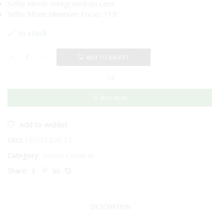
Selfie Mirror Integrated on Lens
Selfie Mode Minimum Focus: 11.8″
In stock
ADD TO BASKET
FUJIFILM
INSTAX
OR
SQUARE
SQ1
Instant
BUY NOW
Film
and
Case
Add to wishlist
Bundle
SKU:
16672142KIT3
(Glacier
Blue)
Category:
Instax Cameras
quantity
Share:
DESCRIPTION