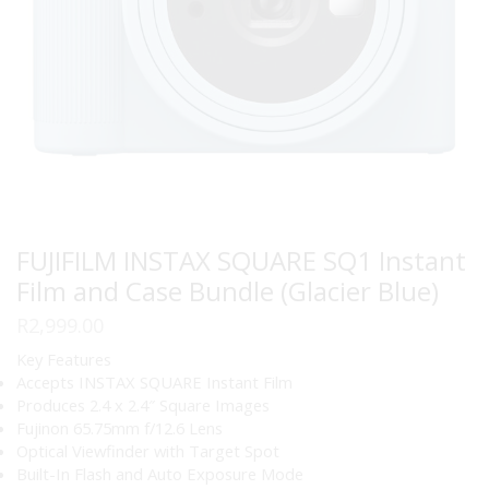
FUJIFILM INSTAX SQUARE SQ1 Instant
Film and Case Bundle (Glacier Blue)
R
2,999.00
Key Features
Accepts INSTAX SQUARE Instant Film
Produces 2.4 x 2.4″ Square Images
Fujinon 65.75mm f/12.6 Lens
Optical Viewfinder with Target Spot
Built-In Flash and Auto Exposure Mode