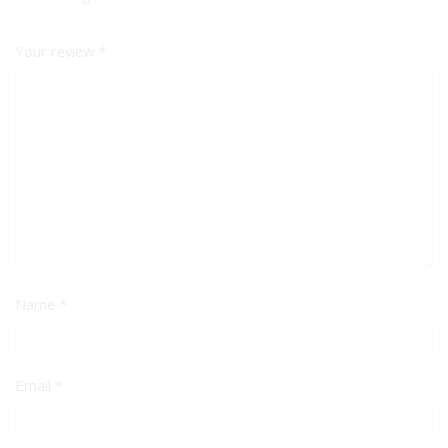
Your review
*
Name
*
Email
*