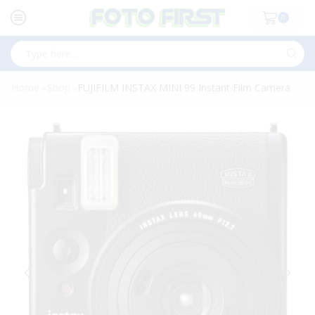
0
Search
input
Home
Shop
FUJIFILM INSTAX MINI 99 Instant Film Camera
»
»