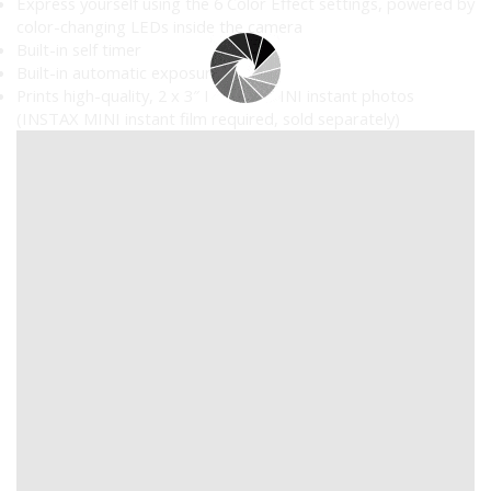
Express yourself using the 6 Color Effect settings, powered by
color-changing LEDs inside the camera
Built-in self timer
Built-in automatic exposure
Prints high-quality, 2 x 3″ INSTAX MINI instant photos
(INSTAX MINI instant film required, sold separately)