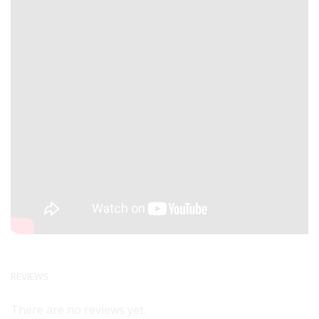
REVIEWS
There are no reviews yet.