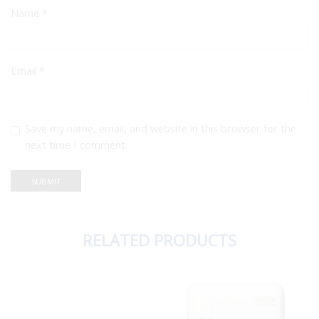
Name
*
Email
*
Save my name, email, and website in this browser for the
next time I comment.
RELATED PRODUCTS