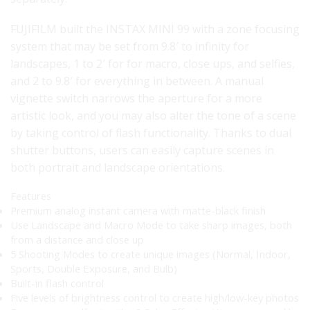
FUJIFILM built the INSTAX MINI 99 with a zone focusing
system that may be set from 9.8′ to infinity for
landscapes, 1 to 2′ for for macro, close ups, and selfies,
and 2 to 9.8′ for everything in between. A manual
vignette switch narrows the aperture for a more
artistic look, and you may also alter the tone of a scene
by taking control of flash functionality. Thanks to dual
shutter buttons, users can easily capture scenes in
both portrait and landscape orientations.
Features
Premium analog instant camera with matte-black finish
Use Landscape and Macro Mode to take sharp images, both
from a distance and close up
5 Shooting Modes to create unique images (Normal, Indoor,
Sports, Double Exposure, and Bulb)
Built-in flash control
Five levels of brightness control to create high/low-key photos