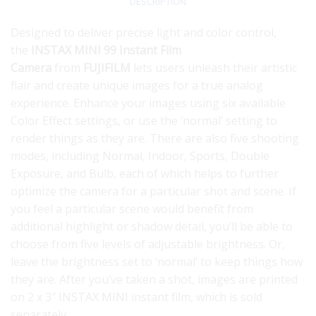
DESCRIPTION
Designed to deliver precise light and color control,
the
INSTAX MINI 99 Instant Film
Camera
from
FUJIFILM
lets users unleash their artistic
flair and create unique images for a true analog
experience. Enhance your images using six available
Color Effect settings, or use the ‘normal’ setting to
render things as they are. There are also five shooting
modes, including Normal, Indoor, Sports, Double
Exposure, and Bulb, each of which helps to further
optimize the camera for a particular shot and scene. If
you feel a particular scene would benefit from
additional highlight or shadow detail, you’ll be able to
choose from five levels of adjustable brightness. Or,
leave the brightness set to ‘normal’ to keep things how
they are. After you’ve taken a shot, images are printed
on 2 x 3″ INSTAX MINI instant film, which is sold
separately.