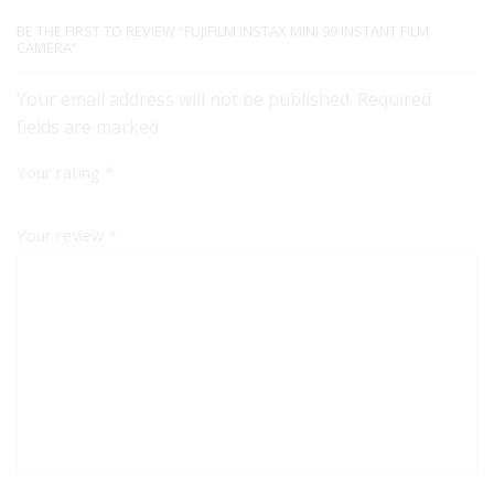
BE THE FIRST TO REVIEW “FUJIFILM INSTAX MINI 99 INSTANT FILM
CAMERA”
Your email address will not be published. Required
fields are marked
Your rating
*
Your review
*