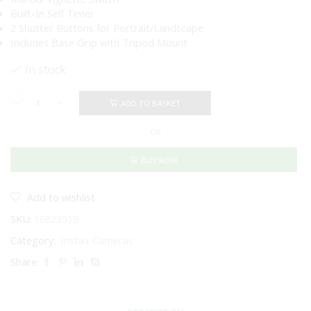
Built-In Self Timer
2 Shutter Buttons for Portrait/Landscape
Includes Base Grip with Tripod Mount
In stock
ADD TO BASKET
FUJIFILM
INSTAX
OR
MINI
99
Instant
BUY NOW
Film
Camera
quantity
Add to wishlist
SKU:
16823519
Category:
Instax Cameras
Share: