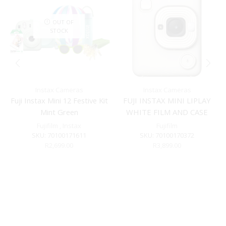
OUT OF
STOCK
Instax Cameras
Instax Cameras
Fuji Instax Mini 12 Festive Kit
FUJI INSTAX MINI LIPLAY
Mint Green
WHITE FILM AND CASE
BUNDLE
Fujifilm
,
Instax
Fujifilm
SKU:
70100171611
SKU:
70100170372
R
2,699.00
R
3,899.00