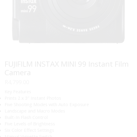
FUJIFILM INSTAX MINI 99 Instant Film
Camera
R
4,799.00
Key Features
Prints 2 x 3″ Instant Photos
Five Shooting Modes with Auto Exposure
Landscape and Macro Modes
Built-In Flash Control
Five Levels of Brightness
Six Color Effect Settings
Manual Vignette Switch