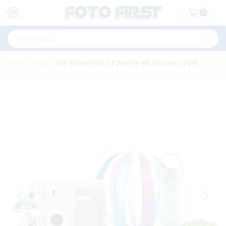
0
Search
input
Home
Shop
Fuji Instax Mini 12 Festive Kit Blossom Pink
»
»