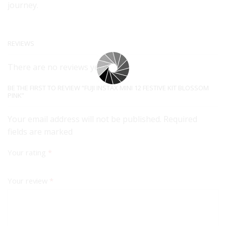
journey.
REVIEWS
There are no reviews yet.
BE THE FIRST TO REVIEW “FUJI INSTAX MINI 12 FESTIVE KIT BLOSSOM
PINK”
Your email address will not be published. Required
fields are marked
Your rating
*
Your review
*