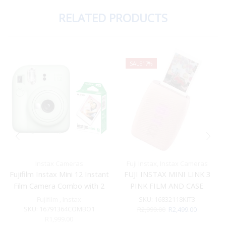
RELATED PRODUCTS
SALE
17%
Instax Cameras
Fuji Instax
,
Instax Cameras
Fujifilm Instax Mini 12 Instant
FUJI INSTAX MINI LINK 3
Film Camera Combo with 2
PINK FILM AND CASE
Films (Mint Green)
BUNDLE
Fujifilm
,
Instax
SKU:
16832118KIT3
SKU:
16791364COMBO1
Original
Current
R
2,999.00
R
2,499.00
price
price
R
1,999.00