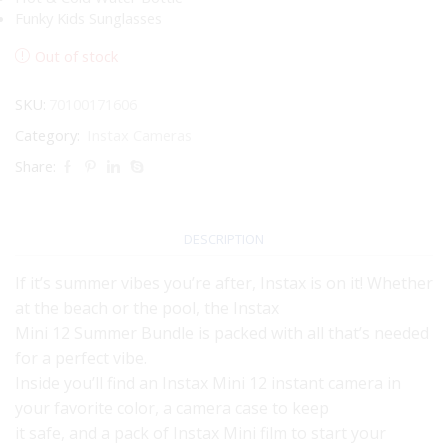
Funky Kids Sunglasses
Out of stock
SKU:
70100171606
Category:
Instax Cameras
Share:
DESCRIPTION
If it’s summer vibes you’re after, Instax is on it! Whether
at the beach or the pool, the Instax
Mini 12 Summer Bundle is packed with all that’s needed
for a perfect vibe.
Inside you’ll find an Instax Mini 12 instant camera in
your favorite color, a camera case to keep
it safe, and a pack of Instax Mini film to start your