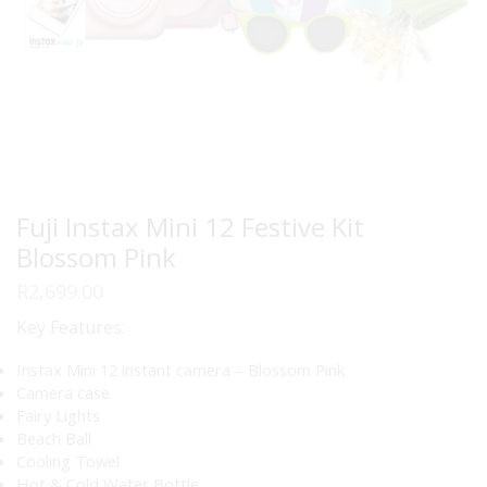
Fuji Instax Mini 12 Festive Kit
Blossom Pink
R
2,699.00
Key Features:
Instax Mini 12 instant camera – Blossom Pink
Camera case
Fairy Lights
Beach Ball
Cooling Towel
Hot & Cold Water Bottle