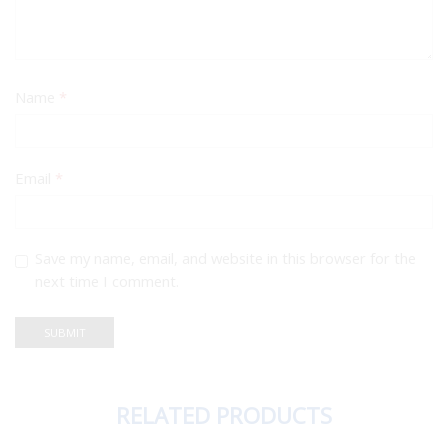
Name
*
Email
*
Save my name, email, and website in this browser for the
next time I comment.
RELATED PRODUCTS