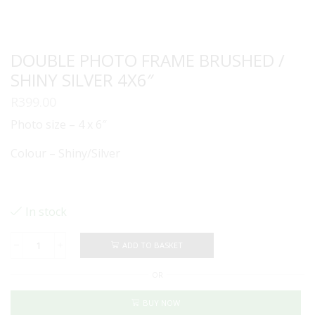
DOUBLE PHOTO FRAME BRUSHED /
SHINY SILVER 4X6″
R
399.00
Photo size – 4 x 6″
Colour – Shiny/Silver
In stock
ADD TO BASKET
DOUBLE
PHOTO
OR
FRAME
BRUSHED
/
BUY NOW
SHINY