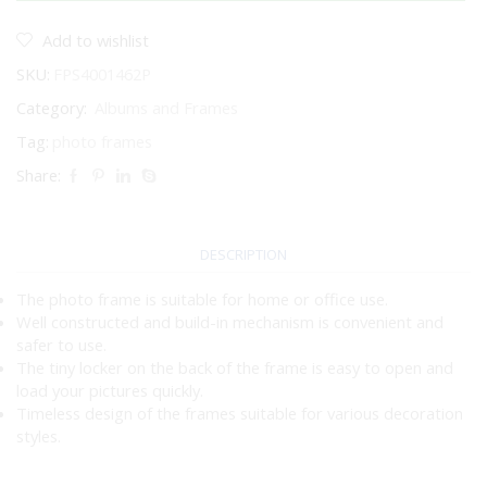
SILVER
4X6"
Add to wishlist
quantity
SKU:
FPS4001462P
Category:
Albums and Frames
Tag:
photo frames
Share:
DESCRIPTION
The photo frame is suitable for home or office use.
Well constructed and build-in mechanism is convenient and
safer to use.
The tiny locker on the back of the frame is easy to open and
load your pictures quickly.
Timeless design of the frames suitable for various decoration
styles.