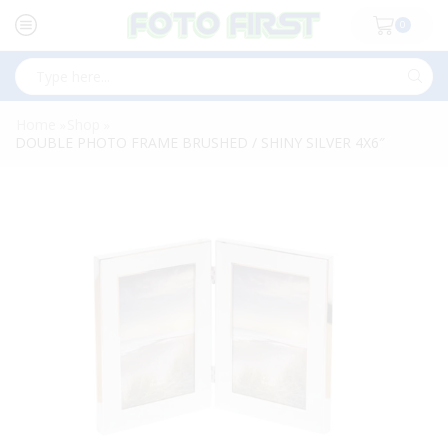
0
Search
input
Home
Shop
»
»
DOUBLE PHOTO FRAME BRUSHED / SHINY SILVER 4X6″