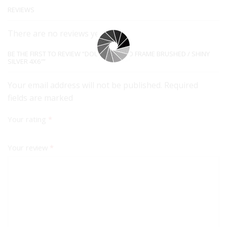
REVIEWS
There are no reviews yet.
BE THE FIRST TO REVIEW “DOUBLE PHOTO FRAME BRUSHED / SHINY
SILVER 4X6″”
Your email address will not be published. Required
fields are marked
Your rating
*
Your review
*