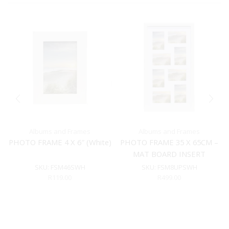
Albums and Frames
Albums and Frames
PHOTO FRAME 4 X 6″ (White)
PHOTO FRAME 35 X 65CM –
MAT BOARD INSERT
(WHITE)
SKU:
FSM46SWH
SKU:
FSM8UPSWH
R
119.00
R
499.00