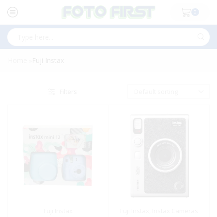
0
Search
input
Home
Fuji Instax
»
Filters
Fuji Instax
Fuji Instax
,
Instax Cameras