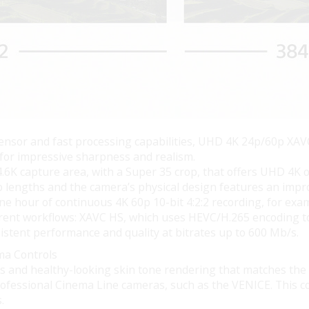
nsor and fast processing capabilities, UHD 4K 24p/60p XAVC 
 for impressive sharpness and realism.
4.6K capture area, with a Super 35 crop, that offers UHD 4K o
lip lengths and the camera’s physical design features an imp
ne hour of continuous 4K 60p 10-bit 4:2:2 recording, for exa
ferent workflows: XAVC HS, which uses HEVC/H.265 encoding to
sistent performance and quality at bitrates up to 600 Mb/s.
ma Controls
ors and healthy-looking skin tone rendering that matches th
rofessional Cinema Line cameras, such as the VENICE. This col
.