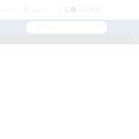
shlist
Sign in
Cart
R
0.00
0
Search
input