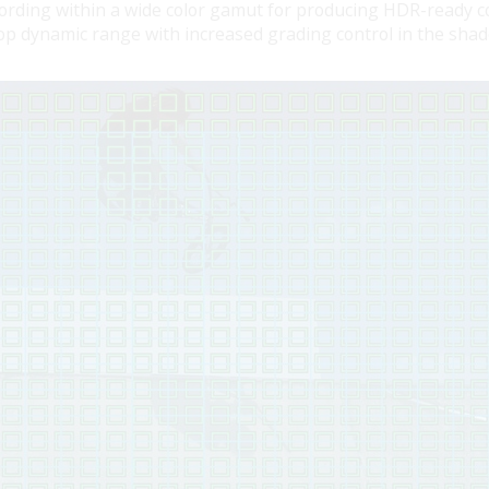
ding within a wide color gamut for producing HDR-ready co
top dynamic range with increased grading control in the sha