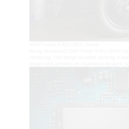
33MP Exmor R BSI CMOS Sensor
Newly developed 33MP Exmor R BSI CMOS full-fr
rendering. This design benefits working in low
design also achieves an impressive dynamic ran