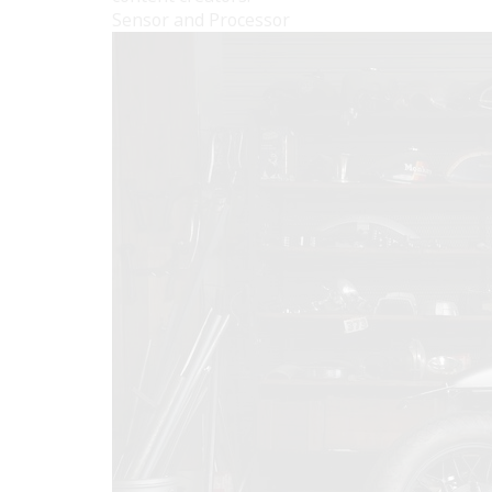
Sensor and Processor