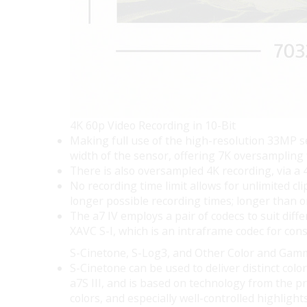
4K 60p Video Recording in 10-Bit
Making full use of the high-resolution 33MP se
width of the sensor, offering 7K oversampling
There is also oversampled 4K recording, via a 
No recording time limit allows for unlimited c
longer possible recording times; longer than o
The a7 IV employs a pair of codecs to suit dif
XAVC S-I, which is an intraframe codec for con
S-Cinetone, S-Log3, and Other Color and Gam
S-Cinetone can be used to deliver distinct col
a7S III, and is based on technology from the p
colors, and especially well-controlled highlights