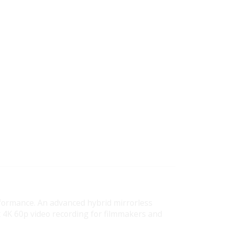
rformance. An advanced hybrid mirrorless
 4K 60p video recording for filmmakers and