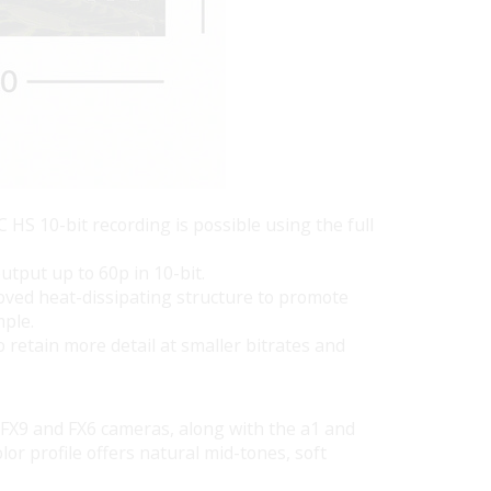
HS 10-bit recording is possible using the full
utput up to 60p in 10-bit.
roved heat-dissipating structure to promote
mple.
 retain more detail at smaller bitrates and
e FX9 and FX6 cameras, along with the a1 and
or profile offers natural mid-tones, soft