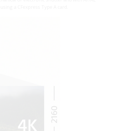
using a CFexpress Type A card.