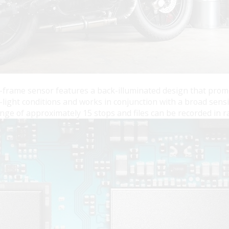
ame sensor features a back-illuminated design that promotes
-light conditions and works in conjunction with a broad sensi
ge of approximately 15 stops and files can be recorded in ra