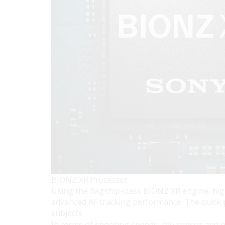
BIONZ XR Processor
Using the flagship-class BIONZ XR engine, high
advanced AF tracking performance. The quick p
subjects.
In terms of shooting speeds, the sensor and p