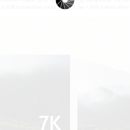
up to 828 consecutive uncompressed raw + JPEG frames when 