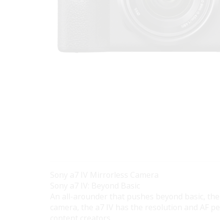
Sony a7 IV Mirrorless Camera
Sony a7 IV: Beyond Basic
An all-arounder that pushes beyond basic, th
camera, the a7 IV has the resolution and AF p
content creators.