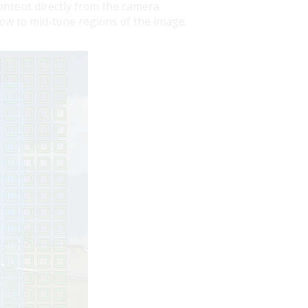
ntent directly from the camera.
dow to mid-tone regions of the image.