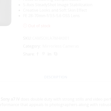
5-Axis SteadyShot Image Stabilization
Creative Looks and Soft Skin Effect
FE 28-70mm f/3.5-5.6 OSS Lens
Out of stock
SKU:
CAMSOILA7M4K001
Category:
Mirrorless Cameras
Share:
DESCRIPTION
e
Sony a7 IV
does double duty with strong stills and video pe
erformance that appeals to photographers along with robust