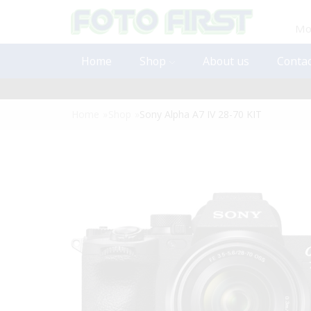
Mon
Home
Shop
About us
Contac
Home
»
Shop
»
Sony Alpha A7 IV 28-70 KIT