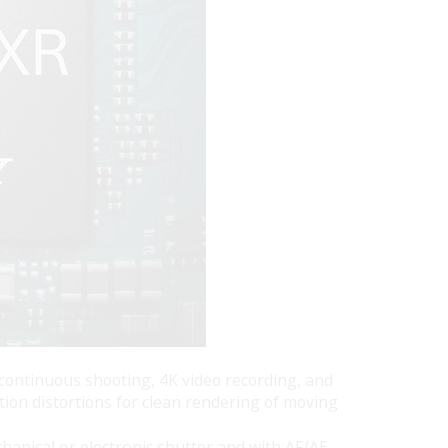
 continuous shooting, 4K video recording, and
ion distortions for clean rendering of moving
hanical or electronic shutter and with AF/AE