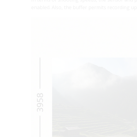
enabled. Also, the buffer permits recording 