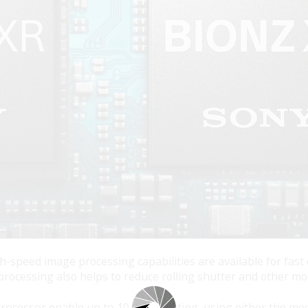
-speed image processing capabilities are available for fast
rocessing also helps to reduce rolling shutter and other mot
rocessor enable up to 10 fps shooting, using either the mec