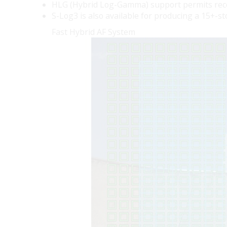
HLG (Hybrid Log-Gamma) support permits recor
S-Log3 is also available for producing a 15+-s
Fast Hybrid AF System