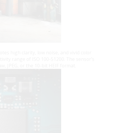
 high clarity, low noise, and vivid color
tivity range of ISO 100-51200. The sensor’s
w, JPEG, or the 10-bit HEIF format.