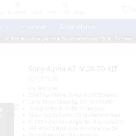
Wi
 - Fri 08:30 - 16:30
+27 11 251 0300
t us
Track order
Special offers
Free delivery anywhere in SA for orders over R2000
Go shop
Sony Alpha A7 IV 28-70 KIT
R
57,999.00
Key Features
33MP Full-Frame Exmor R CMOS Sensor
Up to 10 fps Shooting, ISO 100-51200
4K 60p Video in 10-Bit, S-Cinetone
3.68m-Dot EVF with 120 fps Refresh Rate
3″ 1.03m-Dot Vari-Angle Touchscreen LCD
759-Pt. Fast Hybrid AF, Real-time Eye AF
Focus Breathing Compensation