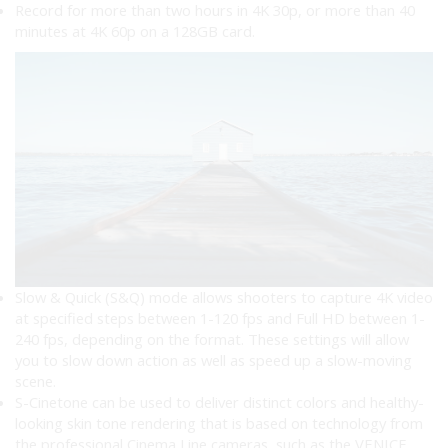
Record for more than two hours in 4K 30p, or more than 40
minutes at 4K 60p on a 128GB card.
Slow & Quick (S&Q) mode allows shooters to capture 4K video
at specified steps between 1-120 fps and Full HD between 1-
240 fps, depending on the format. These settings will allow
you to slow down action as well as speed up a slow-moving
scene.
S-Cinetone can be used to deliver distinct colors and healthy-
looking skin tone rendering that is based on technology from
the professional Cinema Line cameras, such as the VENICE.