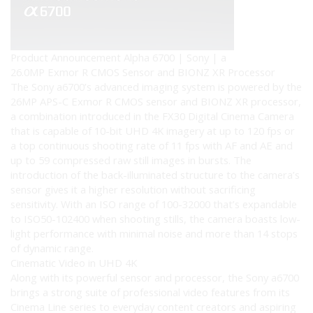
Product Announcement Alpha 6700 | Sony | a
26.0MP Exmor R CMOS Sensor and BIONZ XR Processor
The Sony a6700’s advanced imaging system is powered by the
26MP APS-C Exmor R CMOS sensor and BIONZ XR processor,
a combination introduced in the FX30 Digital Cinema Camera
that is capable of 10-bit UHD 4K imagery at up to 120 fps or
a top continuous shooting rate of 11 fps with AF and AE and
up to 59 compressed raw still images in bursts. The
introduction of the back-illuminated structure to the camera’s
sensor gives it a higher resolution without sacrificing
sensitivity. With an ISO range of 100-32000 that’s expandable
to ISO50-102400 when shooting stills, the camera boasts low-
light performance with minimal noise and more than 14 stops
of dynamic range.
Cinematic Video in UHD 4K
Along with its powerful sensor and processor, the Sony a6700
brings a strong suite of professional video features from its
Cinema Line series to everyday content creators and aspiring