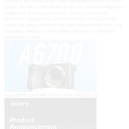
combo of the latest 26.0MP back-illuminated Exmor R CMOS
sensor and the BIONZ XR processor, the camera nevertheless
weighs less than its predecessor, resulting in a mobile
workhorse capable of an unstrained 11 fps continuous stills
capture or stress-free UHD 4K video oversampled from a 6K
resolution, making it a formidable multi-tool for the multi-
hyphenate creative.
Sony a6700: It’s Finally Here! + NEW Shotgun Mic