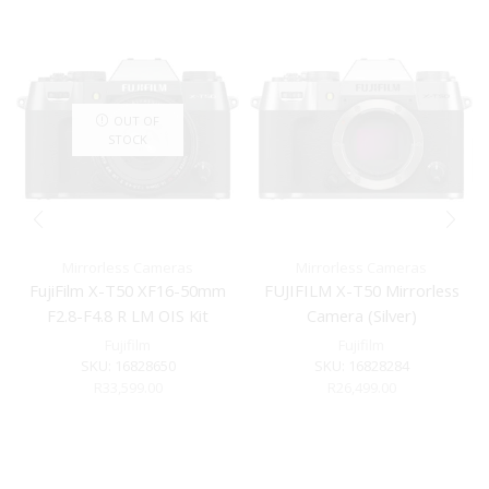
OUT OF
STOCK
Mirrorless Cameras
Mirrorless Cameras
FujiFilm X-T50 XF16-50mm
FUJIFILM X-T50 Mirrorless
F2.8-F4.8 R LM OIS Kit
Camera (Silver)
Charcoal Silver
Fujifilm
Fujifilm
SKU:
16828650
SKU:
16828284
R
33,599.00
R
26,499.00