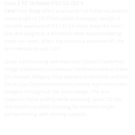
black
E PZ 16-50mm f/3.5-5.6 OSS II
Lens
from
Sony
offers a versatile full-frame equivalent
zoom angle of 24-75mm within a compact design. A
variable aperture of f/3.5 to 5.6 helps keep the lens’s
size and weight to a minimum while accommodating
most use cases. When the camera is powered off, the
lens retracts to just 1.25″.
Quick autofocusing and improved Optical SteadyShot
image stabilization counteract handheld camera shake
for sharper imagery. Four aspherical elements and one
Extra-Low Dispersion element ensure high-resolution
imagery throughout the zoom range. The lens
supports focus pulling while shooting up to 120 fps
and autofocus while zooming for intuitive single-
person filming with moving subjects.