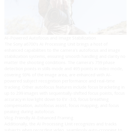
AI-Powered Autofocus and Image Stabilization
The Sony a6700’s AI Processing Unit brings a host of
enhanced capabilities to the camera’s autofocus and image
stabilization systems, ensuring smooth handling and clarity no
matter the shooting conditions. The camera’s 759 phase
detection points in stills mode and 495 points in video mode,
covering 93% of the image area, are enhanced with AI-
powered subject recognition performance and real-time
tracking. Other autofocus features include focus bracketing in
up to 299 images with sequentially-shifted focus points, focus
accuracy in low light down to EV -3.0, focus breathing
compensation, autofocus assist, focus mapping, and focus
peaking during autofocus.
Vlog-Friendly AI-Enhanced Framing
Additionally, the AI Processing Unit recognizes and tracks
subjects when recording video, seamlessly auto-cropping to