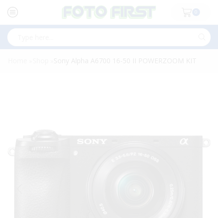
0
Search
input
Home
Shop
Sony Alpha A6700 16-50 II POWERZOOM KIT
»
»