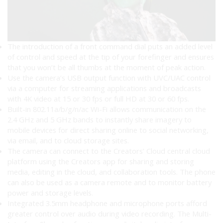
The introduction of a front command dial puts an added level
of control and speed at the tip of your forefinger and ensures
that you won’t be all thumbs at the moment of peak action.
Use the camera’s USB output function with UVC/UAC control
via a computer for streaming applications and broadcasts
with 4K video at 15 or 30 fps or full HD at 30 or 60 fps.
Built-in 802.11a/b/g/n/ac Wi-Fi allows communication on the
2.4 GHz and 5 GHz bands to instantly share imagery to
mobile devices for direct sharing online to social networking,
via email, and to cloud storage sites.
The camera can connect to the Creators’ Cloud central cloud
platform using the Creators app for sharing and storing
media, editing in the cloud, and collaboration tools. The phone
can also be used as a camera remote and to monitor battery
power and storage levels.
Integrated 3.5mm headphone and microphone ports afford
greater control over audio during video recording. The Multi-