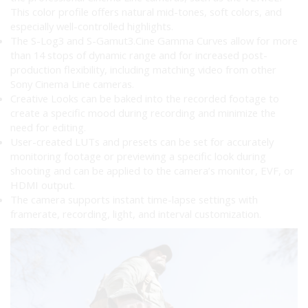
This color profile offers natural mid-tones, soft colors, and
especially well-controlled highlights.
The S-Log3 and S-Gamut3.Cine Gamma Curves allow for more
than 14 stops of dynamic range and for increased post-
production flexibility, including matching video from other
Sony Cinema Line cameras.
Creative Looks can be baked into the recorded footage to
create a specific mood during recording and minimize the
need for editing.
User-created LUTs and presets can be set for accurately
monitoring footage or previewing a specific look during
shooting and can be applied to the camera’s monitor, EVF, or
HDMI output.
The camera supports instant time-lapse settings with
framerate, recording, light, and interval customization.