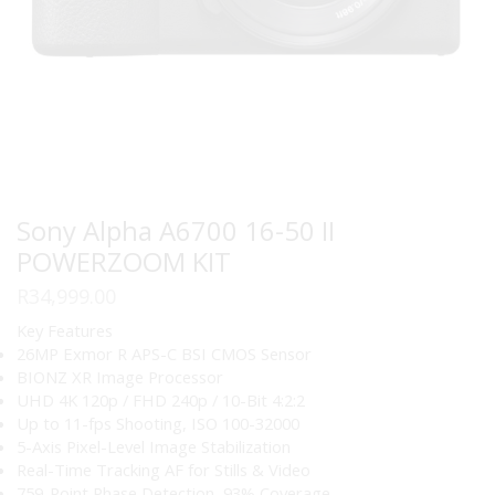
Sony Alpha A6700 16-50 II
POWERZOOM KIT
R
34,999.00
Key Features
26MP Exmor R APS-C BSI CMOS Sensor
BIONZ XR Image Processor
UHD 4K 120p / FHD 240p / 10-Bit 4:2:2
Up to 11-fps Shooting, ISO 100-32000
5-Axis Pixel-Level Image Stabilization
Real-Time Tracking AF for Stills & Video
759-Point Phase Detection, 93% Coverage