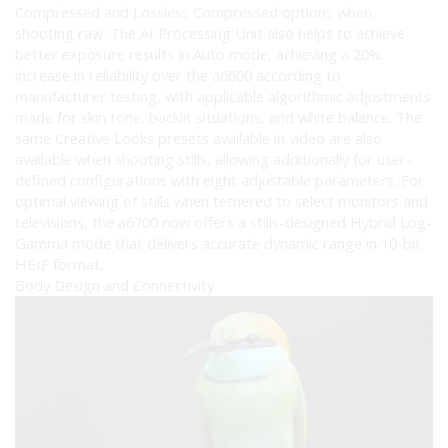
Compressed and Lossless Compressed options when
shooting raw. The AI Processing Unit also helps to achieve
better exposure results in Auto mode, achieving a 20%
increase in reliability over the a6600 according to
manufacturer testing, with applicable algorithmic adjustments
made for skin tone, backlit situations, and white balance. The
same Creative Looks presets available in video are also
available when shooting stills, allowing additionally for user-
defined configurations with eight adjustable parameters. For
optimal viewing of stills when tethered to select monitors and
televisions, the a6700 now offers a stills-designed Hybrid Log-
Gamma mode that delivers accurate dynamic range in 10-bit
HEIF format.
Body Design and Connectivity