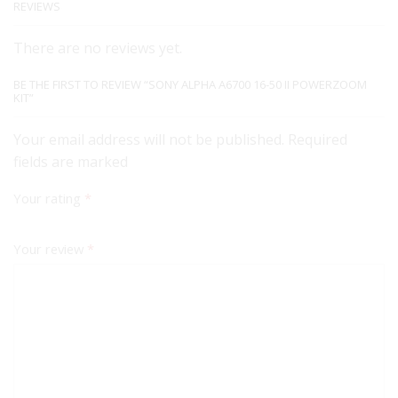
REVIEWS
There are no reviews yet.
BE THE FIRST TO REVIEW “SONY ALPHA A6700 16-50 II POWERZOOM
KIT”
Your email address will not be published. Required
fields are marked
Your rating
*
Your review
*