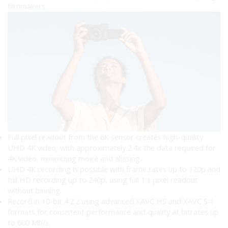
filmmakers.
Full pixel readout from the 6K sensor creates high-quality
UHD 4K video, with approximately 2.4x the data required for
4K video, minimizing moiré and aliasing.
UHD 4K recording is possible with frame rates up to 120p and
full HD recording up to 240p, using full 1:1 pixel readout
without binning.
Record in 10-bit 4:2:2 using advanced XAVC HS and XAVC S-I
formats for consistent performance and quality at bitrates up
to 600 Mb/s.