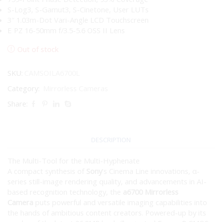
S-Log3, S-Gamut3, S-Cinetone, User LUTs
3″ 1.03m-Dot Vari-Angle LCD Touchscreen
E PZ 16-50mm f/3.5-5.6 OSS II Lens
Out of stock
SKU:
CAMSOILA6700L
Category:
Mirrorless Cameras
Share:
DESCRIPTION
The Multi-Tool for the Multi-Hyphenate
A compact synthesis of
Sony
‘s Cinema Line innovations, α-
series still-image rendering quality, and advancements in AI-
based recognition technology, the
a6700 Mirrorless
Camera
puts powerful and versatile imaging capabilities into
the hands of ambitious content creators. Powered-up by its