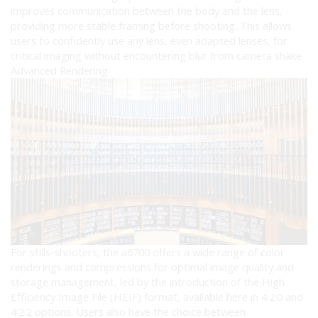
improves communication between the body and the lens,
providing more stable framing before shooting. This allows
users to confidently use any lens, even adapted lenses, for
critical imaging without encountering blur from camera shake.
Advanced Rendering
For stills-shooters, the a6700 offers a wide range of color
renderings and compressions for optimal image quality and
storage management, led by the introduction of the High
Efficiency Image File (HEIF) format, available here in 4:2:0 and
4:2:2 options. Users also have the choice between