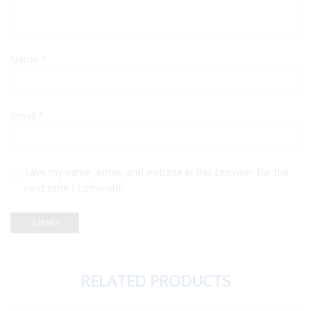
Name
*
Email
*
Save my name, email, and website in this browser for the
next time I comment.
RELATED PRODUCTS