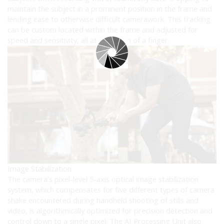
maintain the subject in a prominent position in the frame and
lending ease to otherwise difficult camerawork. This tracking
can be custom located within the frame and adjusted for
speed and sensitivity, all at the touch of a finger.
Image Stabilization
The camera’s pixel-level 5-axis optical image stabilization
system, which compensates for five different types of camera
shake encountered during handheld shooting of stills and
video, is algorithmically optimized for precision detection and
control down to a single pixel. The AI Processing Unit also