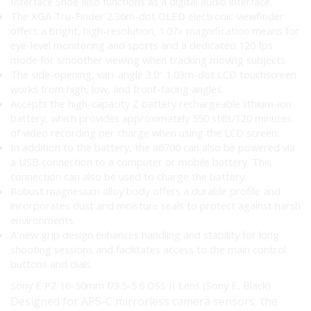
Interface Shoe also functions as a digital audio interface.
The XGA Tru-Finder 2.36m-dot OLED electronic viewfinder
offers a bright, high-resolution, 1.07x magnification means for
eye-level monitoring and sports and a dedicated 120 fps
mode for smoother viewing when tracking moving subjects.
The side-opening, vari-angle 3.0″ 1.03m-dot LCD touchscreen
works from high, low, and front-facing angles.
Accepts the high-capacity Z battery rechargeable lithium-ion
battery, which provides approximately 550 stills/120 minutes
of video recording per charge when using the LCD screen.
In addition to the battery, the a6700 can also be powered via
a USB connection to a computer or mobile battery. This
connection can also be used to charge the battery.
Robust magnesium alloy body offers a durable profile and
incorporates dust and moisture seals to protect against harsh
environments.
A new grip design enhances handling and stability for long
shooting sessions and facilitates access to the main control
buttons and dials.
Sony E PZ 16-50mm f/3.5-5.6 OSS II Lens (Sony E, Black)
Designed for APS-C mirrorless camera sensors, the