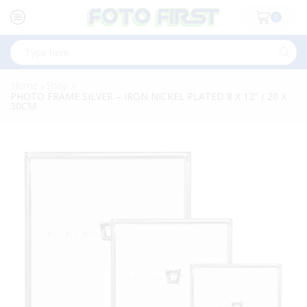
0
Search
input
Home
Shop
»
»
PHOTO FRAME SILVER – IRON NICKEL PLATED 8 X 12″ / 20 X
30CM