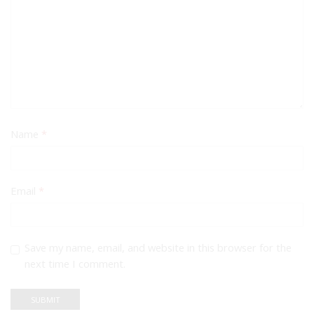
Name
*
Email
*
Save my name, email, and website in this browser for the
next time I comment.