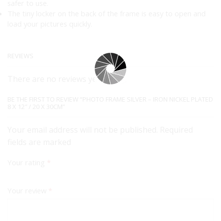
safer to use.
The tiny locker on the back of the frame is easy to open and
load your pictures quickly.
REVIEWS
There are no reviews yet.
BE THE FIRST TO REVIEW “PHOTO FRAME SILVER – IRON NICKEL PLATED
8 X 12″ / 20 X 30CM”
Your email address will not be published. Required
fields are marked
Your rating
*
Your review
*