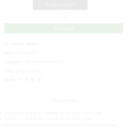
ADD TO BASKET
PHOTO
FRAME
OR
SILVER
-
IRON
BUY NOW
NICKEL
PLATED
8
Add to wishlist
X
SKU:
FYT600812
12"
/
Category:
Albums and Frames
20
X
Tag:
photo frames
30CM
Share:
quantity
DESCRIPTION
The photo frame is suitable for home or office use.
Frame is suitable for various decoration styles.
Well constructed and build-in mechanism is convenient and