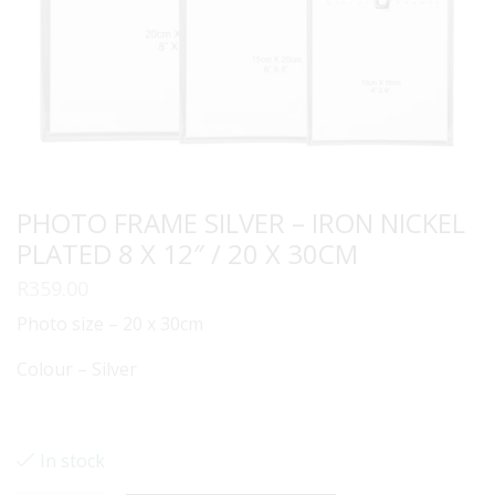
PHOTO FRAME SILVER – IRON NICKEL
PLATED 8 X 12″ / 20 X 30CM
R
359.00
Photo size – 20 x 30cm
Colour – Silver
In stock