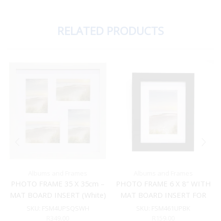
RELATED PRODUCTS
Albums and Frames
Albums and Frames
PHOTO FRAME 35 X 35cm –
PHOTO FRAME 6 X 8″ WITH
MAT BOARD INSERT (White)
MAT BOARD INSERT FOR
4X6″ (Black)
SKU:
FSM4UPSQSWH
SKU:
FSM461UPBK
R
349.00
R
159.00