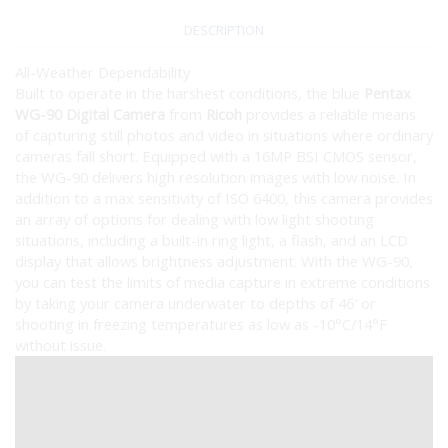
DESCRIPTION
All-Weather Dependability
Built to operate in the harshest conditions, the blue
Pentax
WG-90 Digital Camera
from
Ricoh
provides a reliable means
of capturing still photos and video in situations where ordinary
cameras fall short. Equipped with a 16MP BSI CMOS sensor,
the WG-90 delivers high resolution images with low noise. In
addition to a max sensitivity of ISO 6400, this camera provides
an array of options for dealing with low light shooting
situations, including a built-in ring light, a flash, and an LCD
display that allows brightness adjustment. With the WG-90,
you can test the limits of media capture in extreme conditions
by taking your camera underwater to depths of 46′ or
shooting in freezing temperatures as low as -10°C/14°F
without issue.