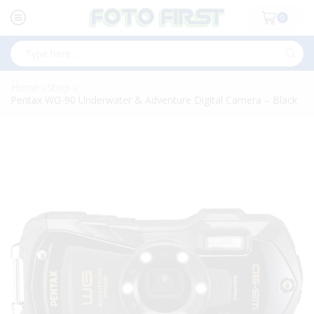
0
Search
input
Home
Shop
»
»
Pentax WG-90 Underwater & Adventure Digital Camera – Black