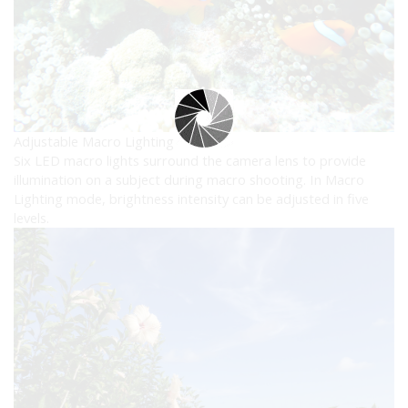
Adjustable Macro Lighting
Six LED macro lights surround the camera lens to provide
illumination on a subject during macro shooting. In Macro
Lighting mode, brightness intensity can be adjusted in five
levels.