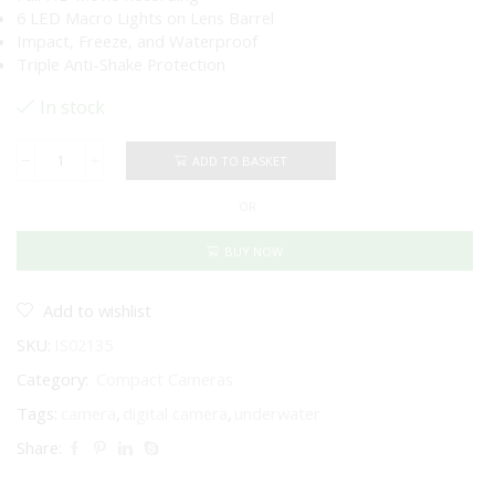
6 LED Macro Lights on Lens Barrel
Impact, Freeze, and Waterproof
Triple Anti-Shake Protection
In stock
ADD TO BASKET
Pentax
WG-
OR
90
underwater
&
BUY NOW
adventure
digital
camera
Add to wishlist
-
SKU:
IS02135
Black
quantity
Category:
Compact Cameras
Tags:
camera
,
digital camera
,
underwater
Share: