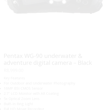
Pentax WG-90 underwater &
adventure digital camera – Black
R
8,999.00
Key Features
For Outdoor and Underwater Photography
16MP BSI CMOS Sensor
2.7″ LCD Monitor with AR Coating
5x Optical Zoom Lens
Built-In Ring Light
Full HD Movie Recording