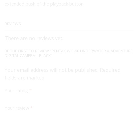
extended push of the playback button.
REVIEWS
There are no reviews yet.
BE THE FIRST TO REVIEW “PENTAX WG-90 UNDERWATER & ADVENTURE
DIGITAL CAMERA – BLACK”
Your email address will not be published. Required
fields are marked
Your rating
*
Your review
*