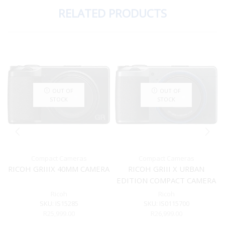
RELATED PRODUCTS
OUT OF
OUT OF
STOCK
STOCK
Compact Cameras
Compact Cameras
RICOH GRIIIX 40MM CAMERA
RICOH GRIII X URBAN
EDITION COMPACT CAMERA
Ricoh
Ricoh
SKU:
IS15285
SKU:
IS0115700
R
25,999.00
R
26,999.00