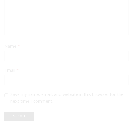
Name
*
Email
*
Save my name, email, and website in this browser for the
next time I comment.