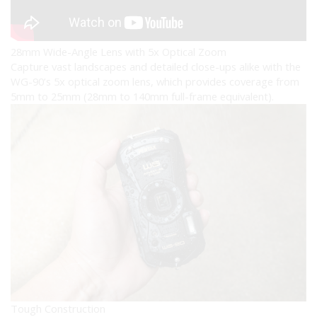
28mm Wide-Angle Lens with 5x Optical Zoom
Capture vast landscapes and detailed close-ups alike with the
WG-90’s 5x optical zoom lens, which provides coverage from
5mm to 25mm (28mm to 140mm full-frame equivalent).
Tough Construction