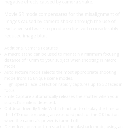
negative effects caused by camera shake.
Movie SR mode compensates for the misalignment of
images caused by camera shake through the use of
exclusive software to produce clips with considerably
reduced image blur.
Additional Camera Features
A macro stand can be used to maintain a minimum focusing
distance of 10mm to your subject when shooting in Macro
mode.
Auto Picture mode selects the most appropriate shooting
mode from 16 unique scene modes.
High-speed Face Detection rapidly captures up to 32 faces in
focus.
Smile Capture automatically releases the shutter when your
subject’s smile is detected.
Outdoor-friendly Style Watch function to display the time on
the LCD monitor, using an extended push of the OK button
when the camera’s power is turned off.
Delay-free, push-button start of the playback mode, using an