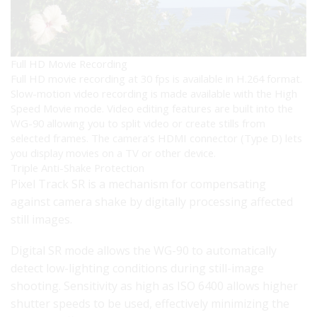
Full HD Movie Recording
Full HD movie recording at 30 fps is available in H.264 format.
Slow-motion video recording is made available with the High
Speed Movie mode. Video editing features are built into the
WG-90 allowing you to split video or create stills from
selected frames. The camera’s HDMI connector (Type D) lets
you display movies on a TV or other device.
Triple Anti-Shake Protection
Pixel Track SR is a mechanism for compensating
against camera shake by digitally processing affected
still images.
Digital SR mode allows the WG-90 to automatically
detect low-lighting conditions during still-image
shooting. Sensitivity as high as ISO 6400 allows higher
shutter speeds to be used, effectively minimizing the