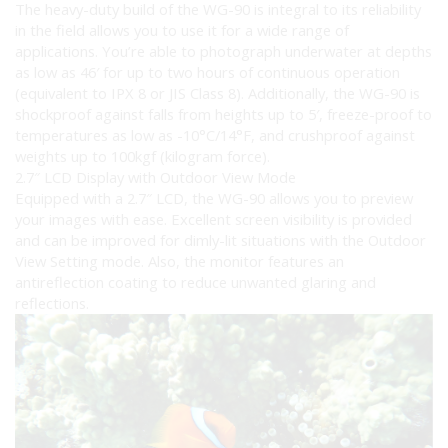
The heavy-duty build of the WG-90 is integral to its reliability
in the field allows you to use it for a wide range of
applications. You’re able to photograph underwater at depths
as low as 46′ for up to two hours of continuous operation
(equivalent to IPX 8 or JIS Class 8). Additionally, the WG-90 is
shockproof against falls from heights up to 5′, freeze-proof to
temperatures as low as -10°C/14°F, and crushproof against
weights up to 100kgf (kilogram force).
2.7″ LCD Display with Outdoor View Mode
Equipped with a 2.7″ LCD, the WG-90 allows you to preview
your images with ease. Excellent screen visibility is provided
and can be improved for dimly-lit situations with the Outdoor
View Setting mode. Also, the monitor features an
antireflection coating to reduce unwanted glaring and
reflections.