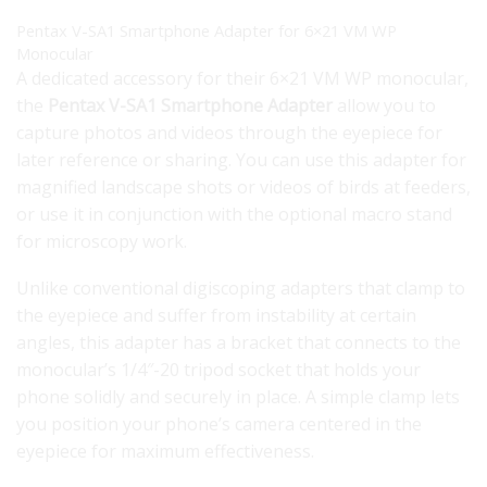
Pentax V-SA1 Smartphone Adapter for 6×21 VM WP
Monocular
A dedicated accessory for their 6×21 VM WP monocular,
the
Pentax V-SA1 Smartphone Adapter
allow you to
capture photos and videos through the eyepiece for
later reference or sharing. You can use this adapter for
magnified landscape shots or videos of birds at feeders,
or use it in conjunction with the optional macro stand
for microscopy work.
Unlike conventional digiscoping adapters that clamp to
the eyepiece and suffer from instability at certain
angles, this adapter has a bracket that connects to the
monocular’s 1/4″-20 tripod socket that holds your
phone solidly and securely in place. A simple clamp lets
you position your phone’s camera centered in the
eyepiece for maximum effectiveness.