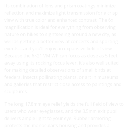
Its combination of lens and prism coatings minimize
reflection and maximize light transmission for a crisp
view with true color and enhanced contrast. The 6x
magnification is ideal for everything from observing
nature on hikes to sightseeing around a new city, as
well as getting a better view at concerts and sporting
events—and you’ll enjoy an expansive field of view.
Because the 6×21 VM WP can focus as close as 5 feet
away using its rocking focus lever, it’s also well suited
for making detailed observations of small birds at
feeders, insects pollinating plants, or art in museums
and galleries that restrict close access to paintings and
sculptures.
The long 17.8mm eye relief yields the full field of view to
users who wear eyeglasses, and the 3.5mm exit pupil
delivers ample light to your eye. Rubber armoring
protects the monocular’s housing and provides a