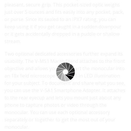
pleasant, secure grip. This pocket-sized optic weighs
just over 5 ounces and fits easily into any pocket, pack,
or purse. Since its sealed to an IPX7 rating, you can
keep using it if you get caught in a sudden downpour
or it gets accidentally dropped in a puddle or shallow
stream.
Two optional dedicated accessories further expand its
usability. The V-MS1 Macro Stand attaches to the front
objective and allows you to convert the monocular into
an 18x field microscope with built-in LED illumination
for your subject. To document and share what you see,
you can use the V-SA1 Smartphone Adapter. It attaches
to the rear eyecup and lets you mount just about any
phone to capture photos or video through the
monocular. You can use each optional accessory
separately or together to get the most out of your
monocular.