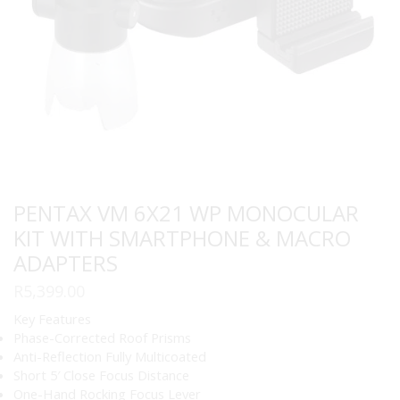
PENTAX VM 6X21 WP MONOCULAR
KIT WITH SMARTPHONE & MACRO
ADAPTERS
R
5,399.00
Key Features
Phase-Corrected Roof Prisms
Anti-Reflection Fully Multicoated
Short 5′ Close Focus Distance
One-Hand Rocking Focus Lever