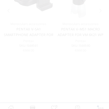
Monoculars accessories
Monoculars accessories
PENTAX V-SA1
PENTAX V-MS1 MACRO
SMARTPHONE ADAPTER FOR
ADAPTER FOR VM 6X21 WP
VM 6X21 WP
Pentax
Pentax
SKU:
IS69591
SKU:
IS69590
R
999.00
R
999.00
0