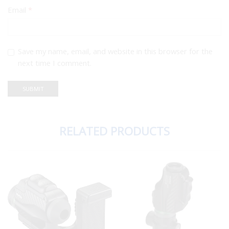
Email
*
Save my name, email, and website in this browser for the
next time I comment.
RELATED PRODUCTS