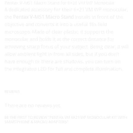
Pentax V-MS1 Macro Stand for 6×21 VM WP Monocular
A dedicated accessory for their 6×21 VM WP monocular,
the
Pentax V-MS1 Macro Stand
installs in front of the
objective and converts it into a useful 18x field
microscope. Made of clear plastic, it supports the
monocular and holds it at the correct distance for
achieving sharp focus of your subject. Being clear, it will
allow ambient light in from all sides, but if you don’t
have enough or there are shadows, you can turn on
the integrated LED for full and complete illumination.
REVIEWS
There are no reviews yet.
BE THE FIRST TO REVIEW “PENTAX VM 6X21 WP MONOCULAR KIT WITH
SMARTPHONE & MACRO ADAPTERS”