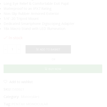
Long Eye Relief & Comfortable Exit Pupil
Waterproof to an IPX7 Rating
Non-Slip Rubber Armored Exterior
1/4″-20 Tripod Mount
Dedicated Smartphone Digiscoping Adapter
18x Macro Stand with LED Illumination
In stock
ADD TO BASKET
PENTAX
VM
OR
6X21
WP
MONOCULAR
BUY NOW
KIT
WITH
SMARTPHONE
Add to wishlist
&
SKU:
IS63621
MACRO
ADAPTERS
Category:
Monoculars
quantity
Tag:
PENTAX MONOCULAR