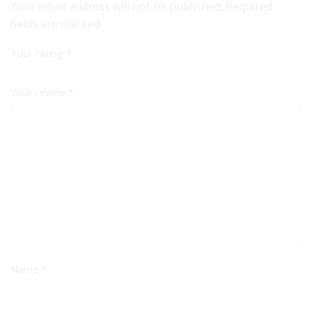
Your email address will not be published. Required
fields are marked
Your rating
*
Your review
*
Name
*