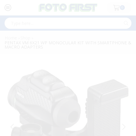
0
Search
input
Home
Shop
»
»
PENTAX VM 6X21 WP MONOCULAR KIT WITH SMARTPHONE &
MACRO ADAPTERS