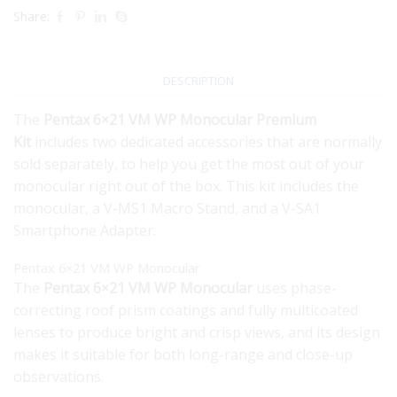
Share:
DESCRIPTION
The
Pentax 6×21 VM WP Monocular Premium
Kit
includes two dedicated accessories that are normally
sold separately, to help you get the most out of your
monocular right out of the box. This kit includes the
monocular, a V-MS1 Macro Stand, and a V-SA1
Smartphone Adapter.
Pentax 6×21 VM WP Monocular
The
Pentax 6×21 VM WP Monocular
uses phase-
correcting roof prism coatings and fully multicoated
lenses to produce bright and crisp views, and its design
makes it suitable for both long-range and close-up
observations.