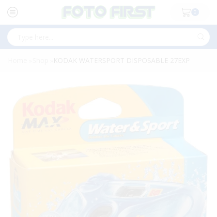
0
Search
input
Home
Shop
KODAK WATERSPORT DISPOSABLE 27EXP
»
»