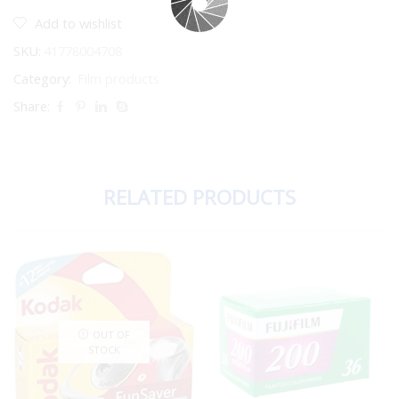
Add to wishlist
SKU:
41778004708
Category:
Film products
Share:
RELATED PRODUCTS
OUT OF
STOCK