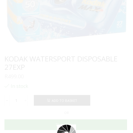
KODAK WATERSPORT DISPOSABLE
27EXP
R
499.00
In stock
ADD TO BASKET
KODAK
WATERSPORT
OR
DISPOSABLE
27EXP
quantity
BUY NOW