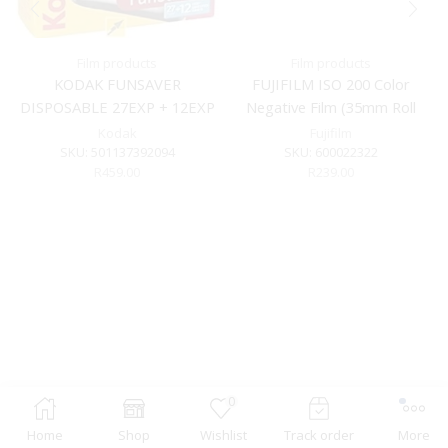
Film products
Film products
KODAK FUNSAVER
FUJIFILM ISO 200 Color
DISPOSABLE 27EXP + 12EXP
Negative Film (35mm Roll
Film, 36 Exposures)
Kodak
Fujifilm
SKU:
501137392094
SKU:
600022322
R
459.00
R
239.00
0
Home
Shop
Wishlist
Track order
More