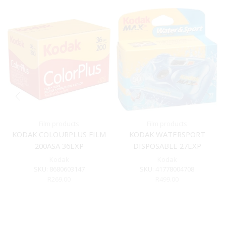
Film products
Film products
KODAK COLOURPLUS FILM
KODAK WATERSPORT
200ASA 36EXP
DISPOSABLE 27EXP
Kodak
Kodak
SKU:
8680603147
SKU:
41778004708
R
269.00
R
499.00