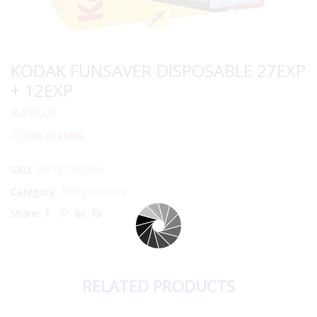
KODAK FUNSAVER DISPOSABLE 27EXP
+ 12EXP
R
459.00
Out of stock
SKU:
501137392094
Category:
Film products
Share:
RELATED PRODUCTS