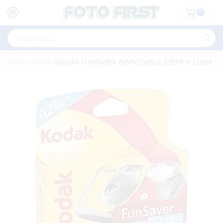
0
Search
input
Home
Shop
KODAK FUNSAVER DISPOSABLE 27EXP + 12EXP
»
»