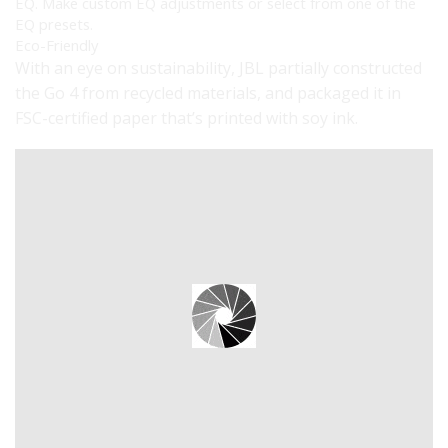
EQ. Make custom EQ adjustments or select from one of the
EQ presets.
Eco-Friendly
With an eye on sustainability, JBL partially constructed
the Go 4 from recycled materials, and packaged it in
FSC-certified paper that’s printed with soy ink.