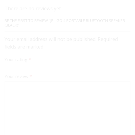
There are no reviews yet.
BE THE FIRST TO REVIEW “JBL GO 4 PORTABLE BLUETOOTH SPEAKER
(BLACK)”
Your email address will not be published. Required
fields are marked
Your rating
*
Your review
*