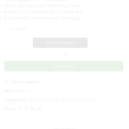
Works with Auracast-Enabled Speakers
Adjust EQ & More with JBL Portable app
Eco-Friendly Construction & Packaging
In stock
ADD TO BASKET
JBL
Go
OR
4
Portable
Bluetooth
BUY NOW
Speaker
(Black)
quantity
Add to wishlist
SKU:
OH2110
Categories:
Audio products
,
Bluetooth speakers
Share: