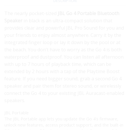
DESCRIPTION
The nearly pocket-sized
JBL Go 4 Portable Bluetooth
Speaker
in black is an ultra-compact solution that
provides clear and powerful JBL Pro Sound for you and
your friends to enjoy almost anywhere. Carry it by the
integrated finger loop or lay it down by the pool or at
the beach. You don’t have to worry as the Go 4 is both
waterproof and dustproof. You can listen all afternoon
with up to 7 hours of playback time, which can be
extended by 2 hours with a tap of the Playtime Boost
feature. If you need bigger sound, grab a second Go 4
speaker and pair them for stereo sound, or wirelessly
connect the Go 4 to your existing JBL Auracast-enabled
speakers.
JBL Portable
The JBL Portable app lets you update the Go 4’s firmware,
unlock new features, access product support, and the built-in