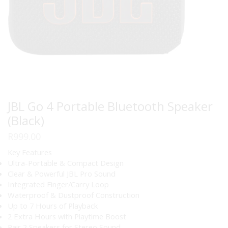
JBL Go 4 Portable Bluetooth Speaker
(Black)
R
999.00
Key Features
Ultra-Portable & Compact Design
Clear & Powerful JBL Pro Sound
Integrated Finger/Carry Loop
Waterproof & Dustproof Construction
Up to 7 Hours of Playback
2 Extra Hours with Playtime Boost
Pair 2 Speakers for Stereo Sound