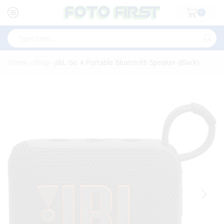
0
Search
input
Home
Shop
JBL Go 4 Portable Bluetooth Speaker (Black)
»
»