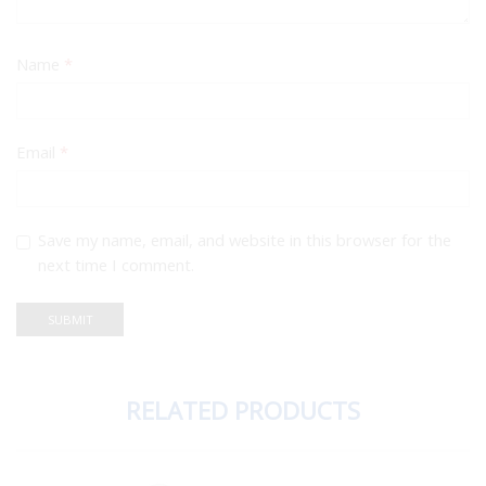
Name
*
Email
*
Save my name, email, and website in this browser for the
next time I comment.
RELATED PRODUCTS