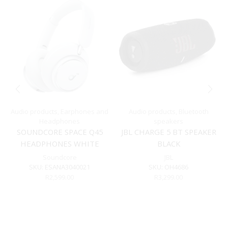
Audio products
,
Earphones and
Audio products
,
Bluetooth
Headphones
speakers
SOUNDCORE SPACE Q45
JBL CHARGE 5 BT SPEAKER
HEADPHONES WHITE
BLACK
Soundcore
JBL
SKU:
ESANA3040021
SKU:
OH4686
R
2,599.00
R
3,299.00