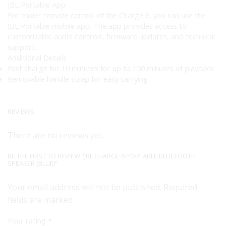
JBL Portable App
For easier remote control of the Charge 6, you can use the
JBL Portable mobile app. The app provides access to
customizable audio controls, firmware updates, and technical
support.
Additional Details
Fast charge for 10 minutes for up to 150 minutes of playback
Removable handle strap for easy carrying
REVIEWS
There are no reviews yet.
BE THE FIRST TO REVIEW “JBL CHARGE 6 PORTABLE BLUETOOTH
SPEAKER (BLUE)”
Your email address will not be published. Required
fields are marked
Your rating
*