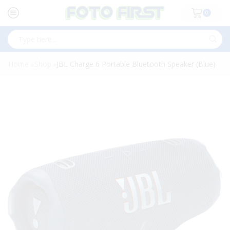
0
Search
input
Home
Shop
JBL Charge 6 Portable Bluetooth Speaker (Blue)
»
»