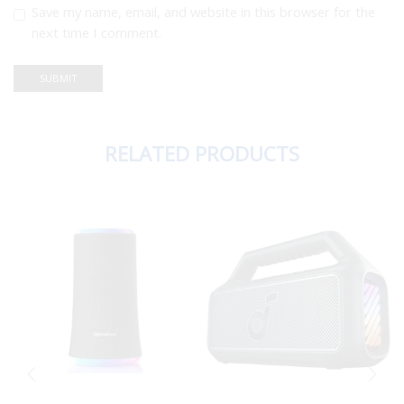
Save my name, email, and website in this browser for the
next time I comment.
RELATED PRODUCTS