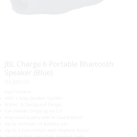
JBL Charge 6 Portable Bluetooth
Speaker (Blue)
R
3,899.00
Key Features
45W 2-Way Speaker System
Water- & Dustproof Design
Can Handle Drops up to 3.3′
Improved Quality with AI Sound Boost
Up to 24 Hours of Battery Life
Up to 4 Extra Hours with Playtime Boost
Auracast Pair-Less Multi-Speaker Audio