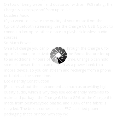
On top of being water- and dustproof with an IP68 rating, the
Charge 6 is drop-proof from up to 3.3′.
Lossless Audio
If you want to elevate the quality of your music from the
typical Bluetooth streaming, use the Charge 6’s USB-C port to
connect a laptop or other device to playback lossless audio
sources.
So Much Power
On a full charge you can play music through the Charge 6 for
up to 24 hours, or activate the Playtime Boost feature for up
to an additional 4 hours of playback time. Charge 6 can hold
so much power than it can be used as a power bank to a
mobile device, so you can stream and recharge from a phone
or tablet at the same time.
Eco-Friendly Construction
JBL cares about the environment as much as providing high-
quality audio, which is why they use eco-friendly materials to
make and package the Charge 6. Up to 85% of the Charge 6 is
made from post-recycled plastic, and 100% of the fabric is
recycled. The box it comes in uses FSC-certified paper
packaging that’s printed with soy ink.