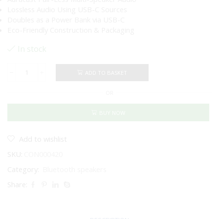
Lossless Audio Using USB-C Sources
Doubles as a Power Bank via USB-C
Eco-Friendly Construction & Packaging
In stock
ADD TO BASKET
JBL
Charge
OR
6
Portable
Bluetooth
BUY NOW
Speaker
(Blue)
quantity
Add to wishlist
SKU:
CON000420
Category:
Bluetooth speakers
Share: