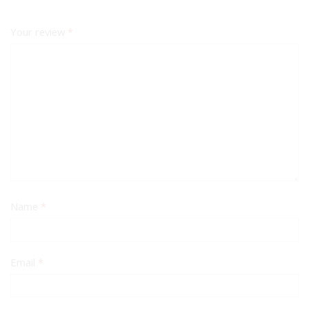
Your review
*
Name
*
Email
*