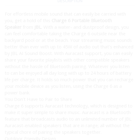
DESCRIPTION
For effortless mobile sound that can easily be carried with
you, get a hold of this
Charge 6 Portable Bluetooth
Speaker
from
JBL
. With a water- and dustproof design, you
can feel comfortable taking the Charge 6 outside near the
backyard pool or at the beach. Your streaming music sounds
better than ever with up to 45W of audio out that’s enhanced
by JBL AI Sound Boost. With Auracast support, you can easily
share your favorite playlists with other compatible speakers
without the hassle of Bluetooth pairing. Whatever you listen
to can be enjoyed all day long with up to 24 hours of battery
life per charge. It holds so much power that you can recharge
your mobile device as you listen, using the Charge 6 as a
power bank.
You Don’t Have to Pair to Share
Charge 6 supports Auracast technology, which is designed to
make it super simple to share music. Auracast is a Bluetooth
feature that broadcasts audio to an unlimited number of JBL
Auracast-enabled speakers that are in range; all without the
typical chore of pairing the speakers together.
Outdoor Friendly Design