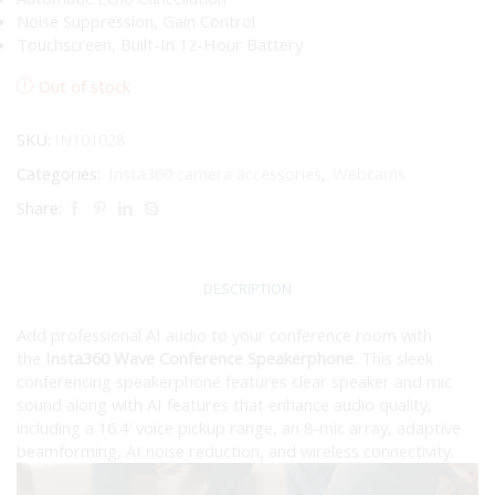
Noise Suppression, Gain Control
Touchscreen, Built-In 12-Hour Battery
Out of stock
SKU:
IN101028
Categories:
Insta360 camera accessories
,
Webcams
Share:
DESCRIPTION
Add professional AI audio to your conference room with
the
Insta360 Wave Conference Speakerphone
. This sleek
conferencing speakerphone features clear speaker and mic
sound along with AI features that enhance audio quality,
including a 16.4′ voice pickup range, an 8-mic array, adaptive
beamforming, AI noise reduction, and wireless connectivity.