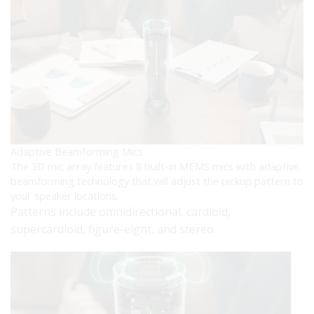
Adaptive Beamforming Mics
The 3D mic array features 8 built-in MEMS mics with adaptive
beamforming technology that will adjust the pickup pattern to
your speaker locations.
Patterns include omnidirectional, cardioid,
supercardioid, figure-eight, and stereo.