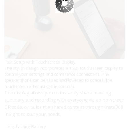
Fast Setup with Touchscreen Display
The stylish design incorporates a 1.82″ touchscreen display to
control your settings and conference connections. The
speakerphone can be raised and lowered to conceal the
touchscreen after using the controls.
The display allows you to instantly share meeting
summary and recording with everyone via an on-screen
QR code, or tailor the shared content through Insta360
InSight to suit your needs.
Long-Lasting Battery