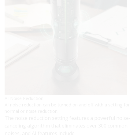
AI Noise Reduction
AI noise reduction can be turned on and off with a setting for
normal or noise reduction.
The noise reduction setting features a powerful noise-
canceling algorithm that eliminates over 300 common
noises, and AI features include: