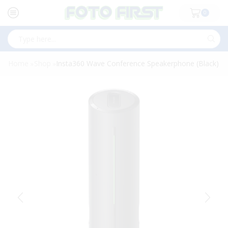
0
Search
input
Home
Shop
Insta360 Wave Conference Speakerphone (Black)
»
»