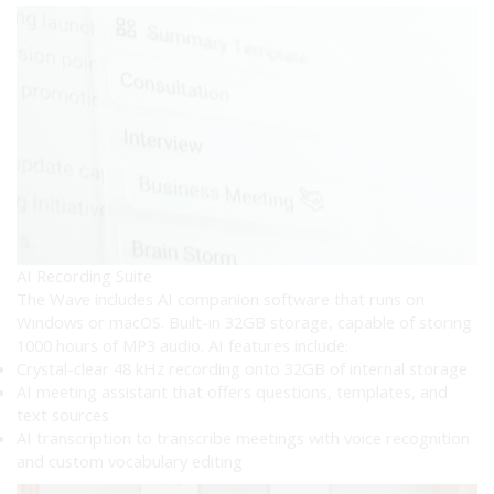
AI Recording Suite
The Wave includes AI companion software that runs on
Windows or macOS. Built-in 32GB storage, capable of storing
1000 hours of MP3 audio. AI features include:
Crystal-clear 48 kHz recording onto 32GB of internal storage
AI meeting assistant that offers questions, templates, and
text sources
AI transcription to transcribe meetings with voice recognition
and custom vocabulary editing