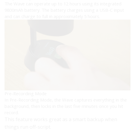
The Wave can operate up to 12 hours using its integrated
9800mAh battery. The battery charges using a USB-C input
and can charge to full in approximately 5 hours.
Pre-Recording Mode
In Pre-Recording Mode, the Wave captures everything in the
background, then locks in the last five minutes once you hit
record.
This feature works great as a smart backup when
things run off-script.