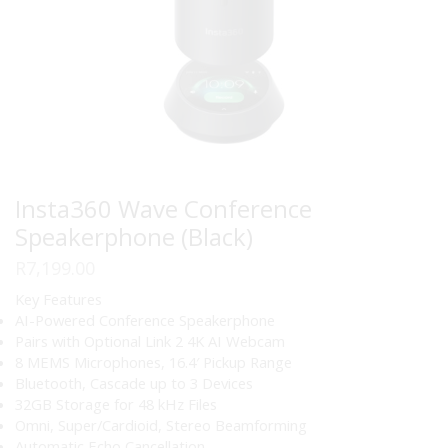
Insta360 Wave Conference
Speakerphone (Black)
R
7,199.00
Key Features
AI-Powered Conference Speakerphone
Pairs with Optional Link 2 4K AI Webcam
8 MEMS Microphones, 16.4′ Pickup Range
Bluetooth, Cascade up to 3 Devices
32GB Storage for 48 kHz Files
Omni, Super/Cardioid, Stereo Beamforming
Automatic Echo Cancellation