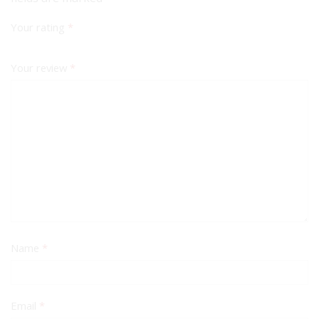
Your rating
*
Your review
*
Name
*
Email
*