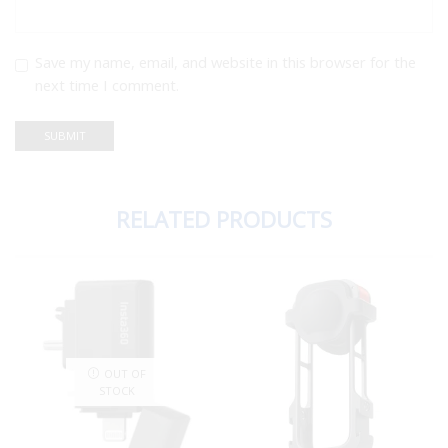
Save my name, email, and website in this browser for the
next time I comment.
RELATED PRODUCTS
OUT OF
STOCK