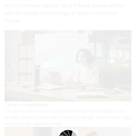
With a firmware update, up to 3 Wave devices will be
able to cascade for coverage of larger conference
rooms.
Camera Compatibility
The Wave can also be used with the optional Insta360 Link 2
AI web camera, which has a compact design that mounts right
on top of the speakerphone.