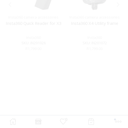
Insta360 camera accessories
Insta360 camera accessories
Insta360 Quick Reader for X3
Insta360 X4 Utility frame
Insta360
Insta360
SKU:
IN201026
SKU:
IN201072
R
1,799.00
R
1,799.00
0