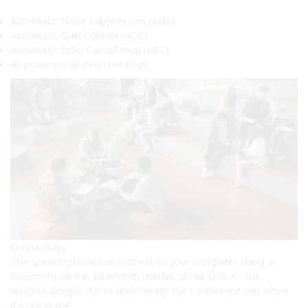
Automatic Noise Suppression (ANS)
Automatic Gain Control (AGC)
Automatic Echo Cancellation (AEC)
AI-powered de-reverberation
Connectivity
The speakerphone can connect to your computer using a
Bluetooth device, Bluetooth dongle, or via USB-C. The
wireless dongle stores underneath the conference unit when
it’s not in use.