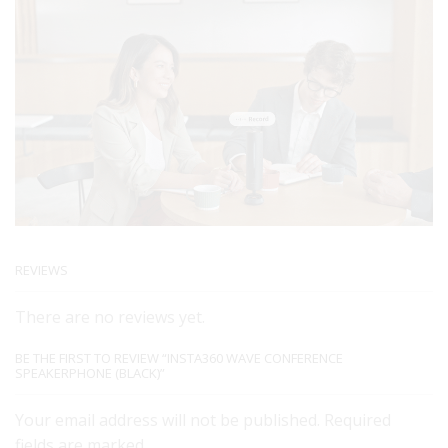
REVIEWS
There are no reviews yet.
BE THE FIRST TO REVIEW “INSTA360 WAVE CONFERENCE
SPEAKERPHONE (BLACK)”
Your email address will not be published. Required
fields are marked