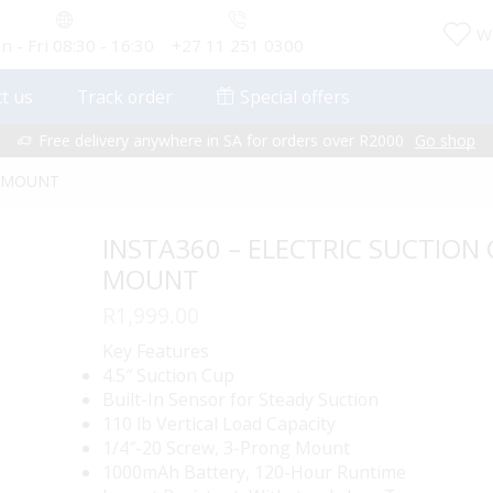
Wi
 - Fri 08:30 - 16:30
+27 11 251 0300
t us
Track order
Special offers
Free delivery anywhere in SA for orders over R2000
Go shop
P MOUNT
INSTA360 – ELECTRIC SUCTION
MOUNT
R
1,999.00
Key Features
4.5″ Suction Cup
Built-In Sensor for Steady Suction
110 lb Vertical Load Capacity
1/4″-20 Screw, 3-Prong Mount
1000mAh Battery, 120-Hour Runtime