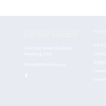
POPULA
DSLR 
4 Vervoer street, Kya Sand,
Compa
Randburg 2163
Bridge
brett@fotofirst.co.za
Camer
Facebook
Lenses