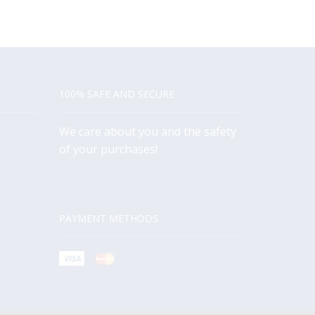
100% SAFE AND SECURE
We care about you and the safety
of your purchases!
PAYMENT METHODS