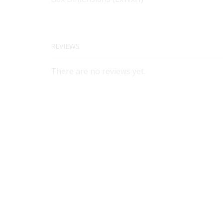
REVIEWS
There are no reviews yet.