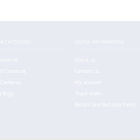
R CATEGORIES
USEFUL INFORMATION
Cameras
About us
ct Cameras
Contact us
 Cameras
My account
a Bags
Track order
Return and Refunds Policy