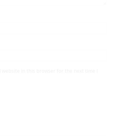
website in this browser for the next time I