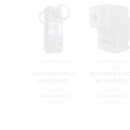
Insta360 camera
Insta360 camera
accessories
accessories
INSTA360 X3 STICKY
INSTA360 ACE PR
LENS GUARDS
MIC ADAPTOR
Insta360
Insta360
SKU:
IN201005
SKU:
IN201049
R
599.00
R
649.00