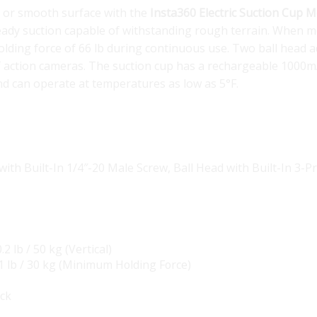
le or smooth surface with the
Insta360 Electric Suction Cup 
teady suction capable of withstanding rough terrain. When m
holding force of 66 lb during continuous use. Two ball head 
of action cameras. The suction cup has a rechargeable 1000
and can operate at temperatures as low as 5°F.
with Built-In 1/4″-20 Male Screw
,
Ball Head with Built-In 3-
.2 lb / 50 kg (Vertical)
1 lb / 30 kg (Minimum Holding Force)
ack