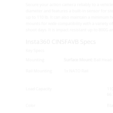
Secure your action camera reliably to a vehic
diameter and features a built-in sensor for s
up to 110 lb. It can also maintain a minimum 
mounts for wide compatibility with a variety 
shoot days. It is impact resistant up to 800G 
Insta360 CINSFAVB Specs
Key Specs
Mounting
Surface Mount:
Ball Head 
Rail Mounting
1x NATO Rail
Load Capacity
110
66.
Color
Bl