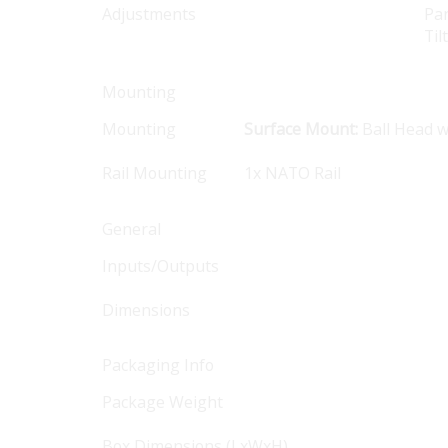
Adjustments
Pan
Til
Mounting
Mounting
Surface Mount:
Ball Head w
Rail Mounting
1x NATO Rail
General
Inputs/Outputs
Dimensions
Packaging Info
Package Weight
Box Dimensions (LxWxH)