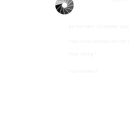
BE THE FIRST TO REVIEW “IN
Your email address will not
Your rating
*
Your review
*