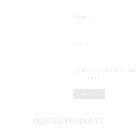
Name
*
Email
*
Save my name, email, and 
comment.
RELATED PRODUCTS