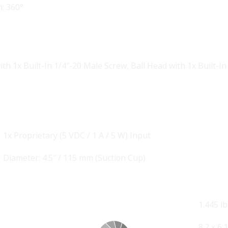
: 360°
t
ith 1x Built-In 1/4″-20 Male Screw
,
Ball Head with 1x Built-
1x Proprietary (5 VDC / 1 A / 5 W) Input
Diameter: 4.5″ / 115 mm (Suction Cup)
1.445 lb
8.2 x 6.1