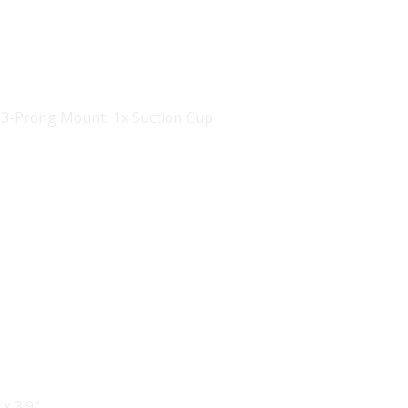
In 3-Prong Mount
,
1x Suction Cup
 x 3.9″