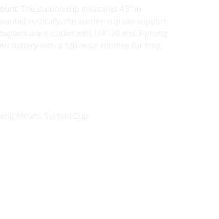
Mount
. The suction cup measures 4.5″ in
ounted vertically, the suction cup can support
adapters are included with 1/4″-20 and 3-prong
mAh battery with a 120-hour runtime for long
Prong Mount
,
Suction Cup