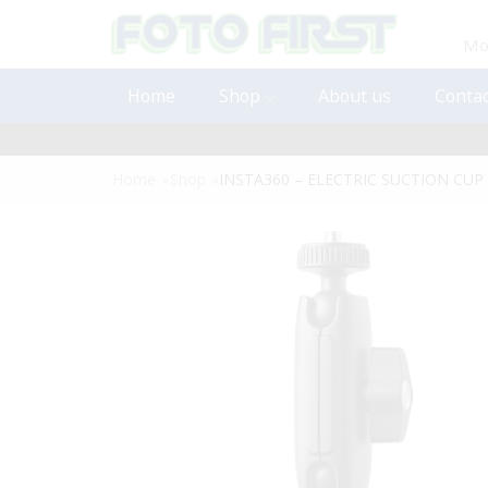
Mon
Home
Shop
About us
Contac
Home
»
Shop
»
INSTA360 – ELECTRIC SUCTION CU