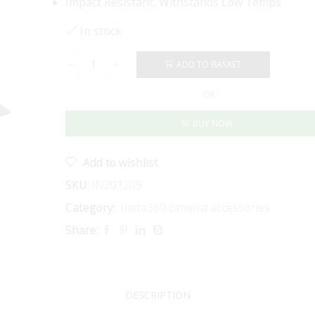
Impact Resistant, Withstands Low Temps
In stock
ADD TO BASKET
INSTA360
-
OR
ELECTRIC
SUCTION
BUY NOW
CUP
MOUNT
quantity
Add to wishlist
SKU:
IN201209
Category:
Insta360 camera accessories
Share:
DESCRIPTION