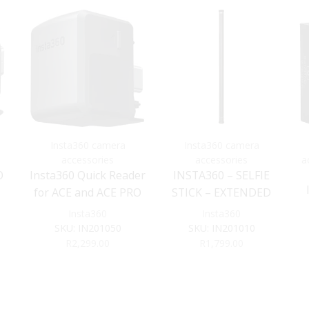
Insta360 camera
Insta360 camera
accessories
accessories
a
O
Insta360 Quick Reader
INSTA360 – SELFIE
for ACE and ACE PRO
STICK – EXTENDED
EDITION – 3M
Insta360
Insta360
SKU:
IN201050
SKU:
IN201010
R
2,299.00
R
1,799.00