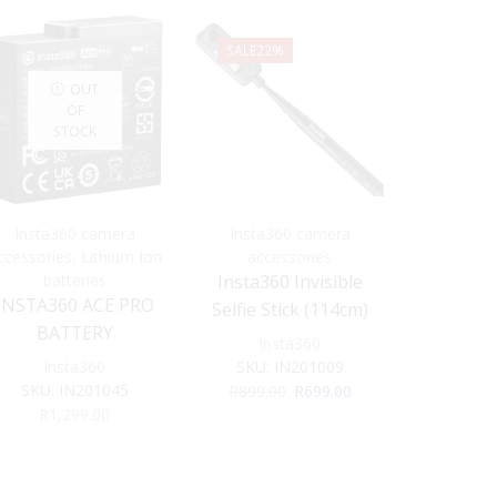
SALE
22%
OUT
OF
STOCK
Insta360 camera
Insta360 camera
Insta3
ccessories
,
Lithium Ion
accessories
acce
batteries
Insta360 Invisible
Insta360
INSTA360 ACE PRO
Selfie Stick (114cm)
F
BATTERY
Insta360
Ins
Insta360
SKU:
IN201009
SKU:
SKU:
IN201045
Original
Current
R
899.00
R
699.00
R
1,
price
price
R
1,299.00
was:
is:
R899.00.
R699.00.