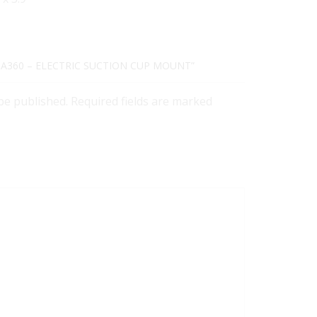
STA360 – ELECTRIC SUCTION CUP MOUNT”
 be published. Required fields are marked