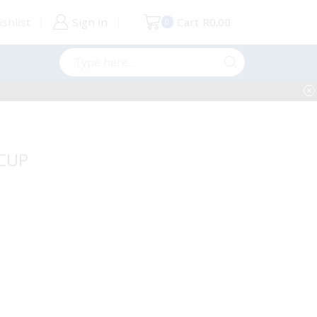
shlist
Sign in
Cart
R
0.00
0
Search
input
 CUP